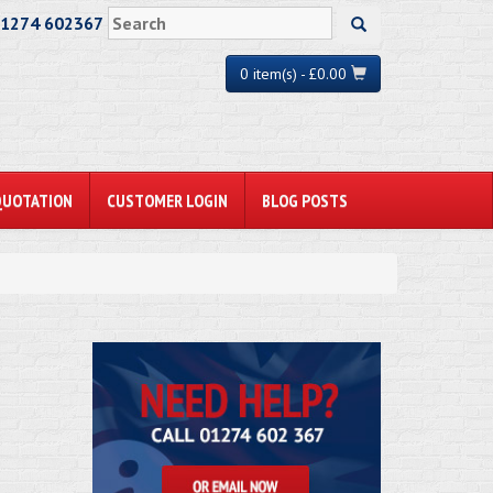
01274 602367
0 item(s) - £0.00
QUOTATION
CUSTOMER LOGIN
BLOG POSTS