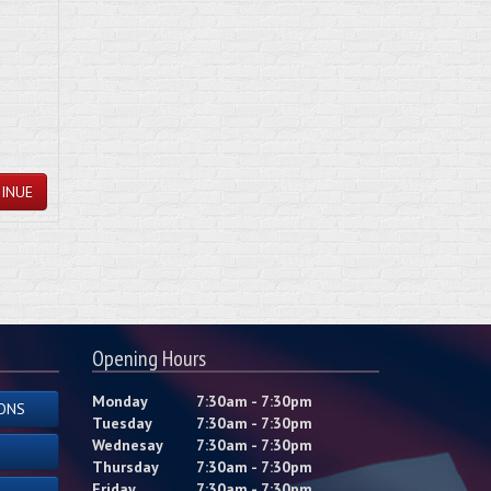
INUE
Opening Hours
Monday
7:30am - 7:30pm
ONS
Tuesday
7:30am - 7:30pm
Wednesay
7:30am - 7:30pm
Thursday
7:30am - 7:30pm
Friday
7:30am - 7:30pm