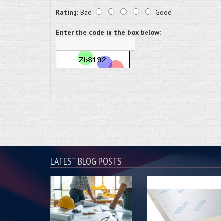
Rating:
Bad
Good
Enter the code in the box below:
LATEST BLOG POSTS