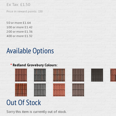
Ex Tax:
£1.50
Price in reward points: 150
50 or more £1.64
100 or more £1.42
200 or more £1.36
400 or more £1.32
Available Options
*
Redland Grovebury Colours:
Out Of Stock
Sorry this item is currently out of stock.