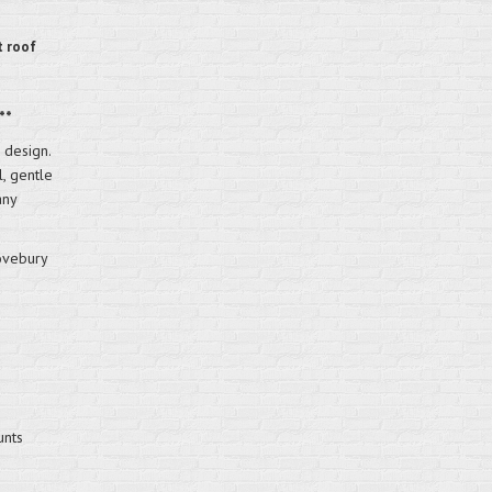
t roof
**
 design.
l, gentle
any
ovebury
unts