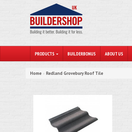
PRODUCTS
BUILDERBONUS
ABOUT US
Home
Redland Grovebury Roof Tile
»