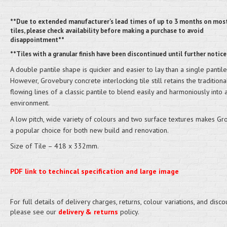
**Due to extended manufacturer's lead times of up to 3 months on mos
tiles, please check availability before making a purchase to avoid
disappointment**
**Tiles with a granular finish have been discontinued until further notice
A double pantile shape is quicker and easier to lay than a single pantile
However, Grovebury concrete interlocking tile still retains the traditiona
flowing lines of a classic pantile to blend easily and harmoniously into 
environment.
A low pitch, wide variety of colours and two surface textures makes Gr
a popular choice for both new build and renovation.
Size of Tile – 418 x 332mm.
PDF link to techincal specification and large image
For full details of delivery charges, returns, colour variations, and disco
please see our
delivery & returns
policy.