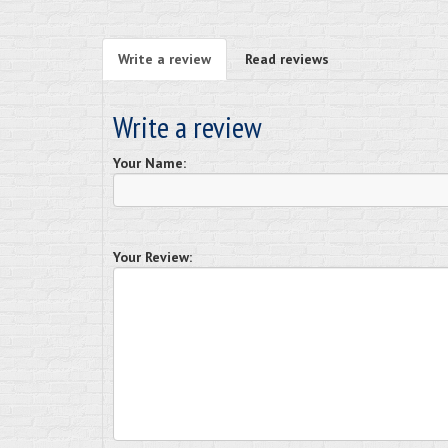
Write a review
Read reviews
Write a review
Your Name:
Your Review: