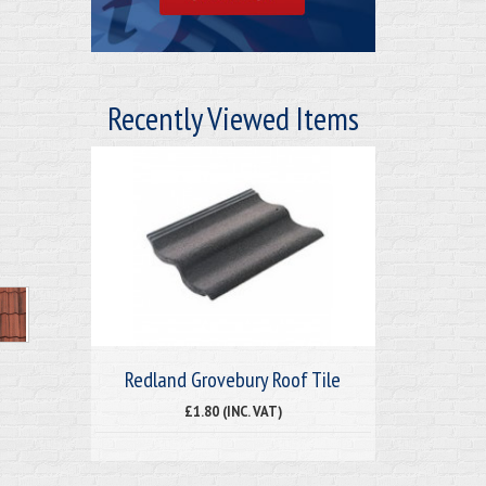
Recently Viewed Items
Redland Grovebury Roof Tile
£1.80 (INC. VAT)