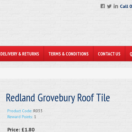
Call 
DELIVERY & RETURNS
TERMS & CONDITIONS
CONTACT US
Redland Grovebury Roof Tile
Product Code:
R033
Reward Points:
1
Price:
£1.80