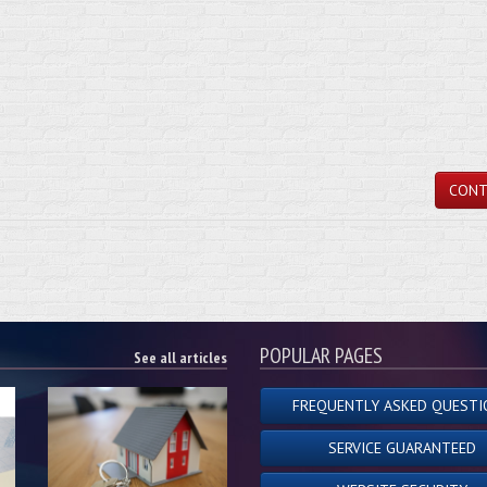
CONT
POPULAR PAGES
See all articles
FREQUENTLY ASKED QUESTI
SERVICE GUARANTEED