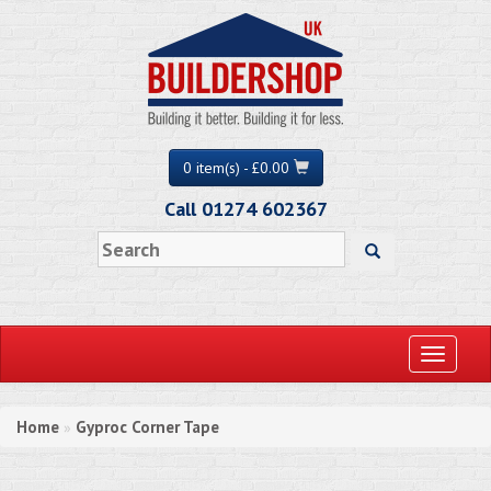
0 item(s) - £0.00
Call 01274 602367
Toggle
navigati
Home
Gyproc Corner Tape
»