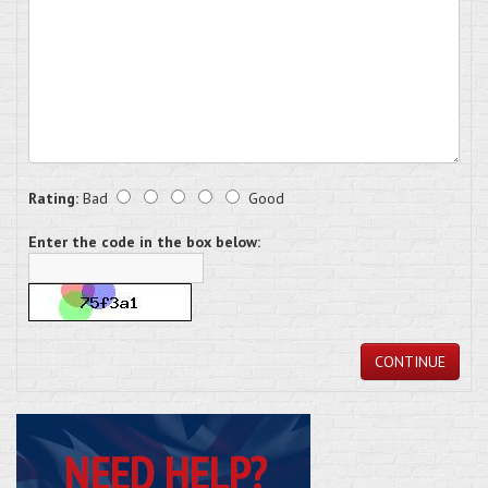
Rating:
Bad
Good
Enter the code in the box below:
CONTINUE