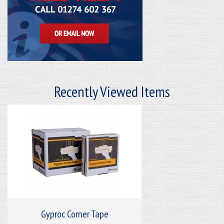
Recently Viewed Items
Gyproc Corner Tape