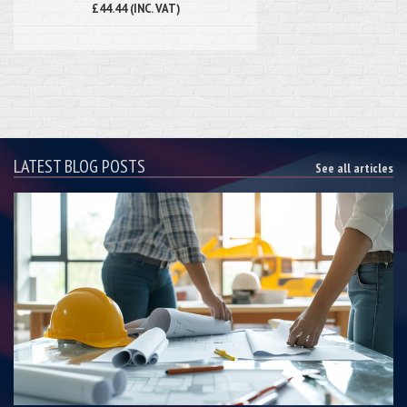
£44.44 (INC. VAT)
LATEST BLOG POSTS
See all articles