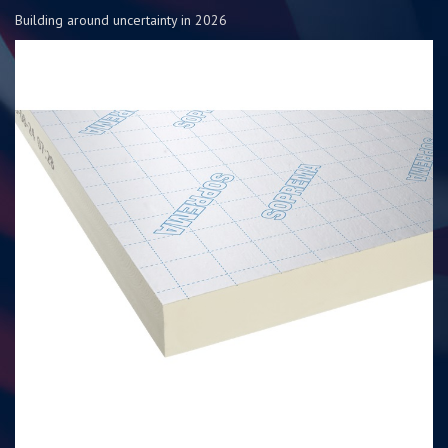
Building around uncertainty in 2026