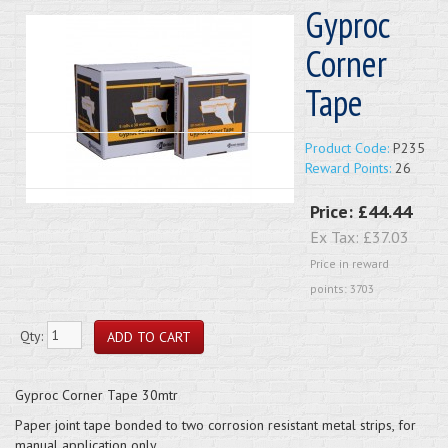
Gyproc
Corner
Tape
Product Code:
P235
Reward Points:
26
Price:
£44.44
Ex Tax:
£37.03
Price in reward
points: 3703
Qty:
Gyproc Corner Tape 30mtr
Paper joint tape bonded to two corrosion resistant metal strips, for
manual application only.