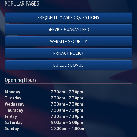
POPULAR PAGES
FREQUENTLY ASKED QUESTIONS
SERVICE GUARANTEED
WEBSITE SECURITY
PRIVACY POLICY
BUILDER BONUS
Opening Hours
Monday
7:30am - 7:30pm
Tuesday
7:30am - 7:30pm
Wednesay
7:30am - 7:30pm
Thursday
7:30am - 7:30pm
Friday
7:30am - 7:30pm
Saturday
9:00am - 5:00pm
Sunday
10:00am - 4:00pm