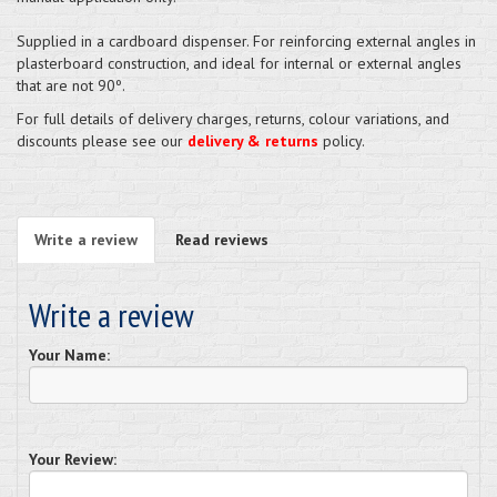
Supplied in a cardboard dispenser. For reinforcing external angles in
plasterboard construction, and ideal for internal or external angles
that are not 90º.
For full details of delivery charges, returns, colour variations, and
discounts please see our
delivery & returns
policy.
Write a review
Read reviews
Write a review
Your Name:
Your Review: