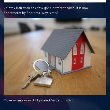
Celotex insulation has now got a different name. It is now
Sopratherm by Soprema. Why is this?
Move or Improve? An Updated Guide for 2025