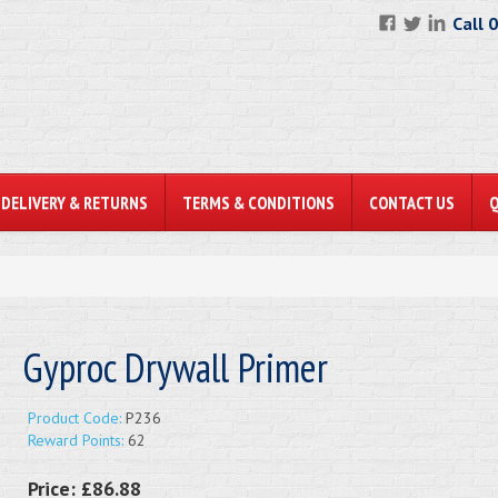
Call 
DELIVERY & RETURNS
TERMS & CONDITIONS
CONTACT US
Gyproc Drywall Primer
Product Code:
P236
Reward Points:
62
Price:
£86.88