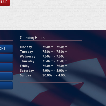
INUE
Opening Hours
Monday
7:30am - 7:30pm
ONS
Tuesday
7:30am - 7:30pm
Wednesay
7:30am - 7:30pm
Thursday
7:30am - 7:30pm
Friday
7:30am - 7:30pm
Saturday
9:00am - 5:00pm
Sunday
10:00am - 4:00pm