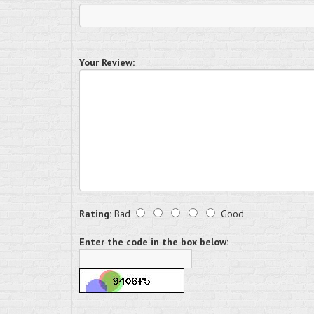
Your Review:
Rating:
Bad
Good
Enter the code in the box below: