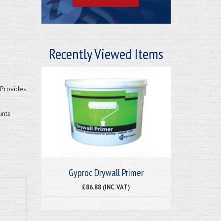
Recently Viewed Items
 Provides
unts
Gyproc Drywall Primer
£86.88 (INC. VAT)