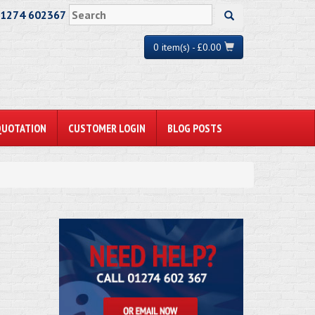
01274 602367
0 item(s) - £0.00
QUOTATION
CUSTOMER LOGIN
BLOG POSTS