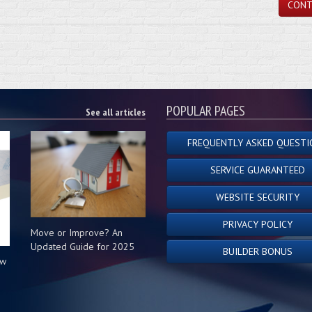
CONT
POPULAR PAGES
See all articles
FREQUENTLY ASKED QUESTI
SERVICE GUARANTEED
WEBSITE SECURITY
PRIVACY POLICY
Move or Improve? An
Updated Guide for 2025
BUILDER BONUS
ow
s