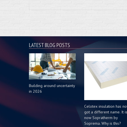
LATEST BLOG POSTS
Building around uncertainty
in 2026
Celotex insulation has n
got a different name. It i
now Sopratherm by
Soprema. Why is this?