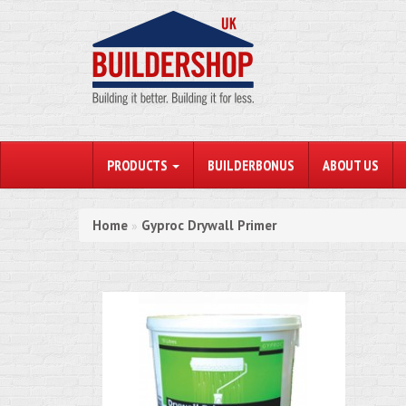
PRODUCTS
BUILDERBONUS
ABOUT US
Home
Gyproc Drywall Primer
»