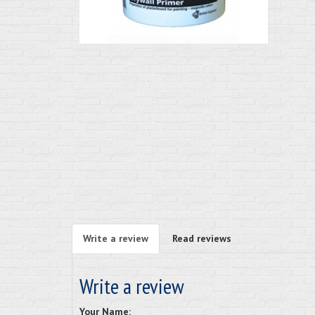
Write a review
Read reviews
Write a review
Your Name: