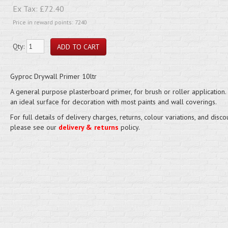
Ex Tax:
£72.40
Price in reward points: 7240
Qty:
Gyproc Drywall Primer 10ltr
A general purpose plasterboard primer, for brush or roller application.
an ideal surface for decoration with most paints and wall coverings.
For full details of delivery charges, returns, colour variations, and disco
please see our
delivery & returns
policy.