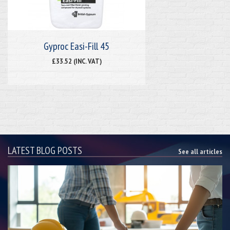
Gyproc Easi-Fill 45
£33.52 (INC. VAT)
LATEST BLOG POSTS
See all articles