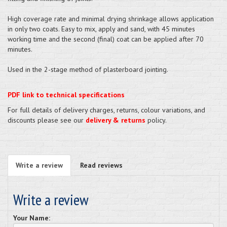
High coverage rate and minimal drying shrinkage allows application
in only two coats. Easy to mix, apply and sand, with 45 minutes
working time and the second (final) coat can be applied after 70
minutes.
Used in the 2-stage method of plasterboard jointing.
PDF link to technical specifications
For full details of delivery charges, returns, colour variations, and
discounts please see our
delivery & returns
policy.
Write a review
Read reviews
Write a review
Your Name: