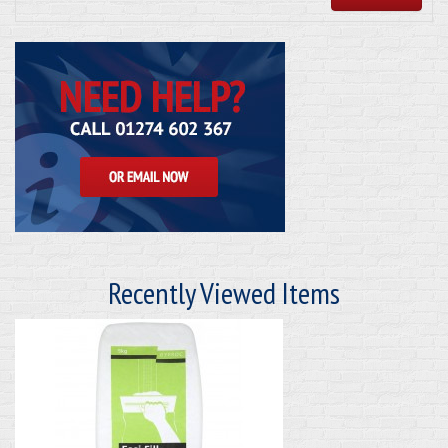
Recently Viewed Items