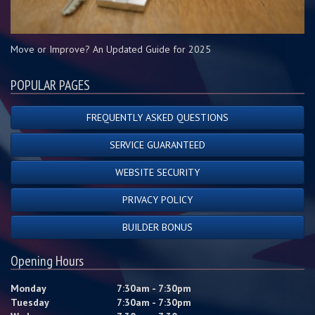
Move or Improve? An Updated Guide for 2025
POPULAR PAGES
FREQUENTLY ASKED QUESTIONS
SERVICE GUARANTEED
WEBSITE SECURITY
PRIVACY POLICY
BUILDER BONUS
Opening Hours
Monday
7:30am - 7:30pm
Tuesday
7:30am - 7:30pm