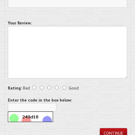
Your Review:
Rating:
Bad
Good
Enter the code in the box below:
CONTINUE