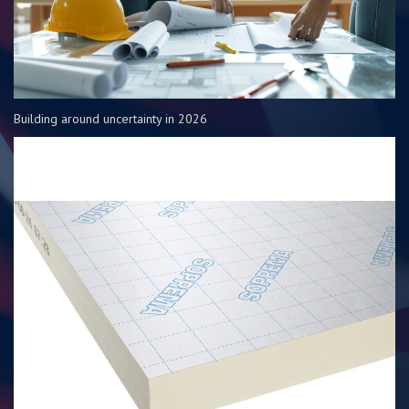
Building around uncertainty in 2026