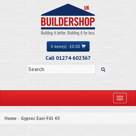
0 item(s) - £0.00
Call 01274 602367
Toggle
navigati
Home
Gyproc Easi-Fill 45
»