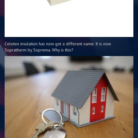
Celotex insulation has now got a different name. It is now
Sopratherm by Soprema. Why is this?