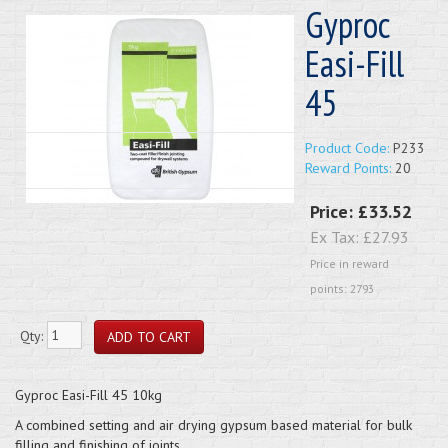
Gyproc
Easi-Fill
45
Product Code:
P233
Reward Points:
20
Price:
£33.52
Ex Tax:
£27.93
Price in reward
points: 2793
Qty:
Gyproc Easi-Fill 45 10kg
A combined setting and air drying gypsum based material for bulk
filling and finishing of joints.