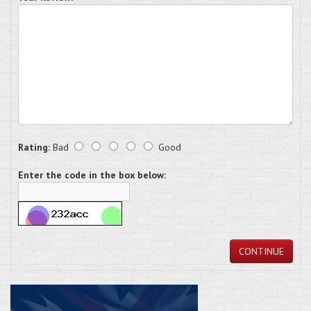
Rating:
Bad
Good
Enter the code in the box below:
CONTINUE