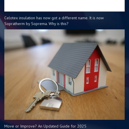
Celotex insulation has now got a different name. It is now
Sopratherm by Soprema. Why is this?
Move or Improve? An Updated Guide for 2025