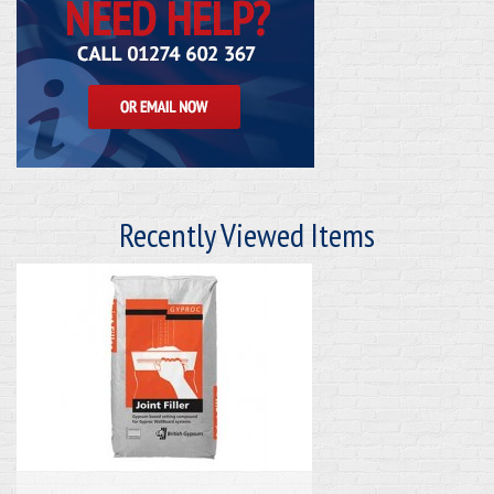
Recently Viewed Items