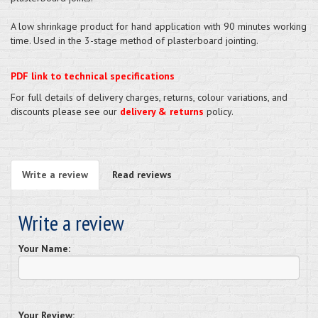
A low shrinkage product for hand application with 90 minutes working
time. Used in the 3-stage method of plasterboard jointing.
PDF link to technical specifications
For full details of delivery charges, returns, colour variations, and
discounts please see our
delivery & returns
policy.
Write a review
Read reviews
Write a review
Your Name:
Your Review: