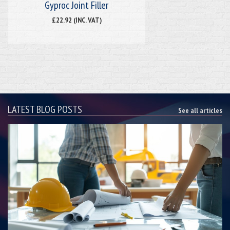
Gyproc Joint Filler
£22.92 (INC. VAT)
LATEST BLOG POSTS
See all articles