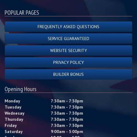
POPULAR PAGES
FREQUENTLY ASKED QUESTIONS
SERVICE GUARANTEED
WEBSITE SECURITY
PRIVACY POLICY
BUILDER BONUS
Opening Hours
Monday
7:30am - 7:30pm
Tuesday
7:30am - 7:30pm
Wednesay
7:30am - 7:30pm
Thursday
7:30am - 7:30pm
Friday
7:30am - 7:30pm
Saturday
9:00am - 5:00pm