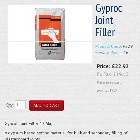
Gyproc
Joint
Filler
Product Code:
P229
Reward Points:
16
Price:
£22.92
Ex Tax:
£19.10
Price in reward
points: 1910
Qty:
Gyproc Joint Filler 12.5kg
A gypsum based setting material for bulk and secondary filling of
plasterboard joints.