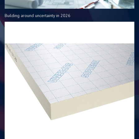
Building around uncertainty in 2026