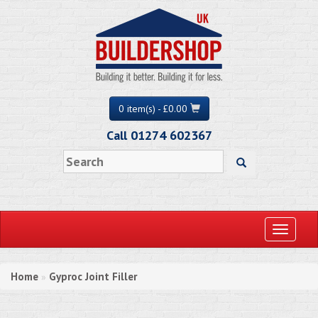
0 item(s) - £0.00
Call 01274 602367
Toggle
navigati
Home
Gyproc Joint Filler
»