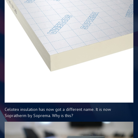
Celotex insulation has now got a different name. It is now
Sopratherm by Soprema. Why is this?