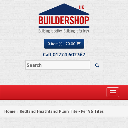
0 item(s) - £0.00
Call 01274 602367
Toggle
navigati
Home
Redland Heathland Plain Tile - Per 96 Tiles
»