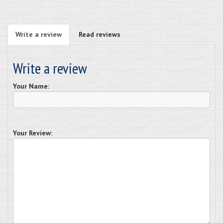
Write a review
Read reviews
Write a review
Your Name:
Your Review: