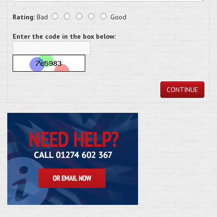
Rating:
Bad
Good
Enter the code in the box below:
CONTINUE