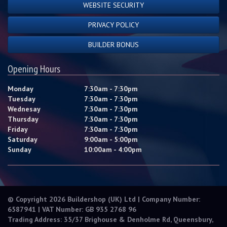
WEBSITE SECURITY
PRIVACY POLICY
BUILDER BONUS
Opening Hours
Monday
7:30am - 7:30pm
Tuesday
7:30am - 7:30pm
Wednesay
7:30am - 7:30pm
Thursday
7:30am - 7:30pm
Friday
7:30am - 7:30pm
Saturday
9:00am - 5:00pm
Sunday
10:00am - 4:00pm
© Copyright 2026 Buildershop (UK) Ltd | Company Number:
6587941 | VAT Number: GB 935 2768 96
Trading Address: 35/37 Brighouse & Denholme Rd, Queensbury,