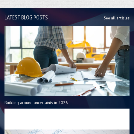
LATEST BLOG POSTS
See all articles
Building around uncertainty in 2026