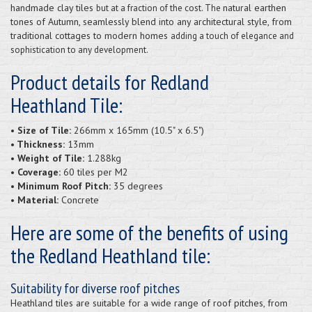
handmade clay tiles
natural earthen
but at a fraction of the cost. The
tones of Autumn, seamlessly blend into any architectural style, from
traditional cottages to modern homes
adding a touch of elegance and
sophistication to any development.
Product details for Redland
Heathland Tile:
• Size of Tile:
266mm x 165mm (10.5" x 6.5")
• Thickness:
13mm
• Weight of Tile:
1.288kg
• Coverage:
60 tiles per M2
• Minimum Roof Pitch:
35 degrees
• Material:
Concrete
Here are some of the benefits of using
the Redland Heathland tile:
Suitability for diverse roof pitches
Heathland tiles are suitable for a wide range of roof pitches, from