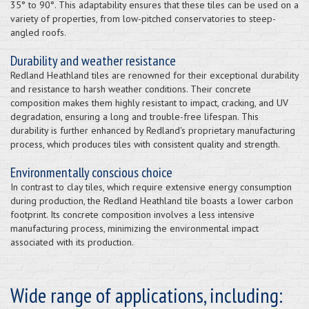
35° to 90°. This adaptability ensures that these tiles can be used on a
variety of properties, from low-pitched conservatories to steep-
angled roofs.
Durability and weather resistance
Redland Heathland tiles are renowned for their exceptional durability
and resistance to harsh weather conditions. Their concrete
composition makes them highly resistant to impact, cracking, and UV
degradation, ensuring a long and trouble-free lifespan. This
durability is further enhanced by Redland's proprietary manufacturing
process, which produces tiles with consistent quality and strength.
Environmentally conscious choice
In contrast to clay tiles, which require extensive energy consumption
during production, the Redland Heathland tile boasts a lower carbon
footprint. Its concrete composition involves a less intensive
manufacturing process, minimizing the environmental impact
associated with its production.
Wide range of applications, including: