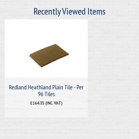
Recently Viewed Items
Redland Heathland Plain Tile - Per
96 Tiles
£164.35 (INC. VAT)