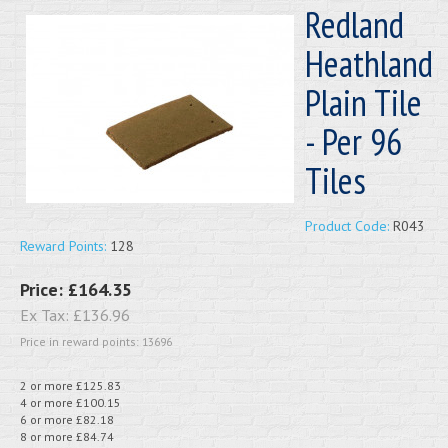
Redland
Heathland
Plain Tile
- Per 96
Tiles
Product Code:
R043
Reward Points:
128
Price:
£164.35
Ex Tax:
£136.96
Price in reward points: 13696
2 or more £125.83
4 or more £100.15
6 or more £82.18
8 or more £84.74