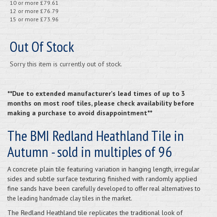
10 or more £79.61
12 or more £76.79
15 or more £73.96
Out Of Stock
Sorry this item is currently out of stock.
**Due to extended manufacturer's lead times of up to 3
months on most roof tiles, please check availability before
making a purchase to avoid disappointment**
The BMI Redland Heathland Tile in
Autumn - sold in multiples of 96
A concrete plain tile featuring variation in hanging length, irregular
sides and subtle surface texturing finished with randomly applied
fine sands have been c
arefully developed to offer real alternatives to
the leading handmade clay tiles in the market.
The Redland Heathland tile replicates the traditional look of