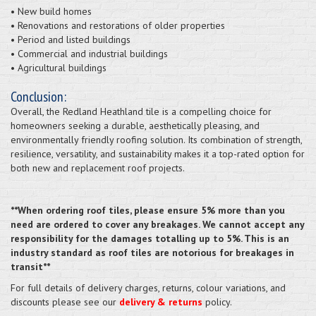
• New build homes
• Renovations and restorations of older properties
• Period and listed buildings
• Commercial and industrial buildings
• Agricultural buildings
Conclusion:
Overall, the Redland Heathland tile is a compelling choice for
homeowners seeking a durable, aesthetically pleasing, and
environmentally friendly roofing solution. Its combination of strength,
resilience, versatility, and sustainability makes it a top-rated option for
both new and replacement roof projects.
**When ordering roof tiles, please ensure 5% more than you
need are ordered to cover any breakages. We cannot accept any
responsibility for the damages totalling up to 5%. This is an
industry standard as roof tiles are notorious for breakages in
transit**
For full details of delivery charges, returns, colour variations, and
discounts please see our
delivery & returns
policy.