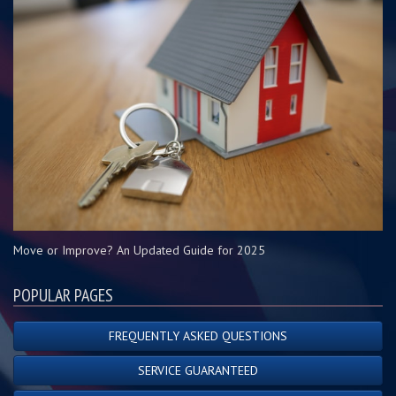
Move or Improve? An Updated Guide for 2025
POPULAR PAGES
FREQUENTLY ASKED QUESTIONS
SERVICE GUARANTEED