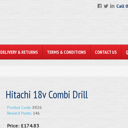
Call 
DELIVERY & RETURNS
TERMS & CONDITIONS
CONTACT US
Hitachi 18v Combi Drill
Product Code:
X026
Reward Points:
146
Price:
£174.83