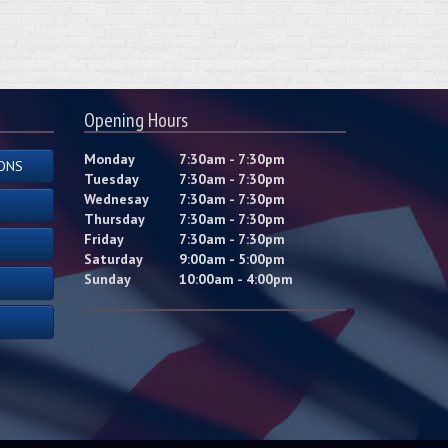
Opening Hours
Monday
7:30am - 7:30pm
ONS
Tuesday
7:30am - 7:30pm
Wednesay
7:30am - 7:30pm
Thursday
7:30am - 7:30pm
Friday
7:30am - 7:30pm
Saturday
9:00am - 5:00pm
Sunday
10:00am - 4:00pm