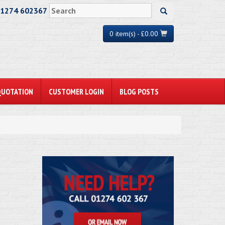
01274 602367
0 item(s) - £0.00
QUOTATION
CUSTOMER LOGIN
BLOG POSTS