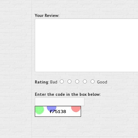
Your Review:
Rating:
Bad
Good
Enter the code in the box below: