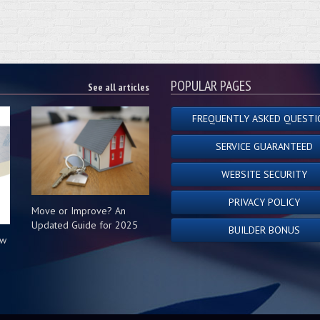
POPULAR PAGES
See all articles
FREQUENTLY ASKED QUESTI
SERVICE GUARANTEED
WEBSITE SECURITY
PRIVACY POLICY
Move or Improve? An
Updated Guide for 2025
BUILDER BONUS
ow
s