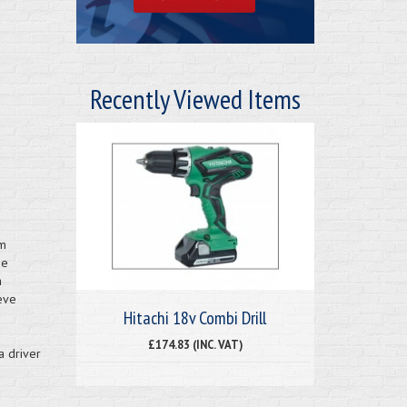
Recently Viewed Items
um
ge
a
eve
Hitachi 18v Combi Drill
£174.83 (INC. VAT)
a driver