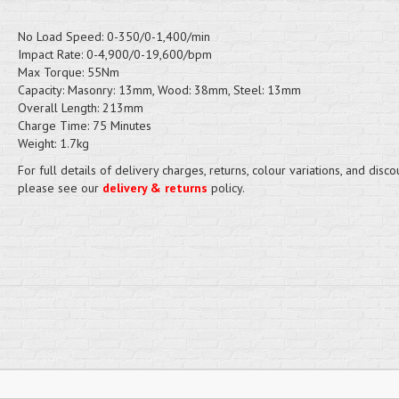
No Load Speed: 0-350/0-1,400/min
Impact Rate: 0-4,900/0-19,600/bpm
Max Torque: 55Nm
Capacity: Masonry: 13mm, Wood: 38mm, Steel: 13mm
Overall Length: 213mm
Charge Time: 75 Minutes
Weight: 1.7kg
For full details of delivery charges, returns, colour variations, and disco
please see our
delivery & returns
policy.