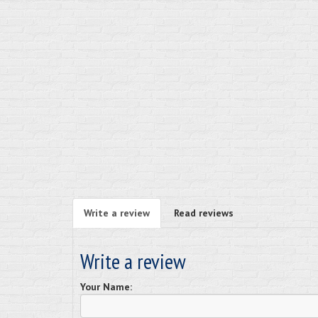
Write a review
Read reviews
Write a review
Your Name: