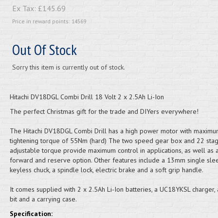
Ex Tax:
£145.69
Price in reward points: 14569
Out Of Stock
Sorry this item is currently out of stock.
Hitachi DV18DGL Combi Drill 18 Volt 2 x 2.5Ah Li-Ion
The perfect Christmas gift for the trade and DIYers everywhere!
The Hitachi DV18DGL Combi Drill has a high power motor with maxim
tightening torque of 55Nm (hard) The two speed gear box and 22 sta
adjustable torque provide maximum control in applications, as well as 
forward and reserve option. Other features include a 13mm single sle
keyless chuck, a spindle lock, electric brake and a soft grip handle.
It comes supplied with 2 x 2.5Ah Li-Ion batteries, a UC18YKSL charger, 
bit and a carrying case.
Specification: