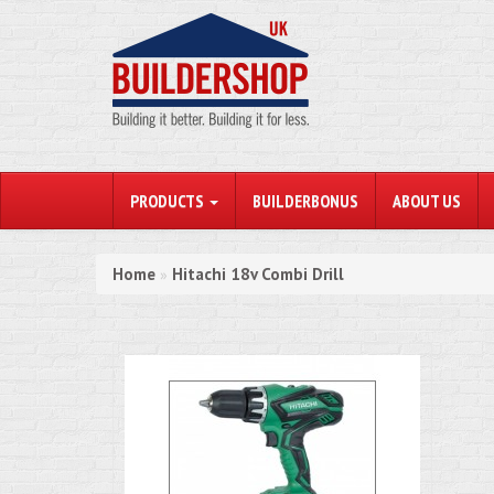
PRODUCTS
BUILDERBONUS
ABOUT US
Home
Hitachi 18v Combi Drill
»