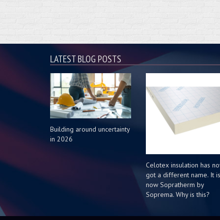
LATEST BLOG POSTS
Building around uncertainty
in 2026
Celotex insulation has n
got a different name. It i
now Sopratherm by
Soprema. Why is this?