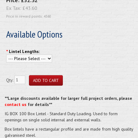
Price:
£52.32
Ex Tax:
£43.60
Price in reward points: 4360
Available Options
*
Lintel Lengths:
Qty:
**Large discounts available for larger full project orders, please
contact us
for details**
IG BOX 100 Box Lintel - Standard Duty Loading. Used to form
openings on single solid internal and external walls.
Box lintels have a rectangular profile and are made from high quality
galvanised steel.