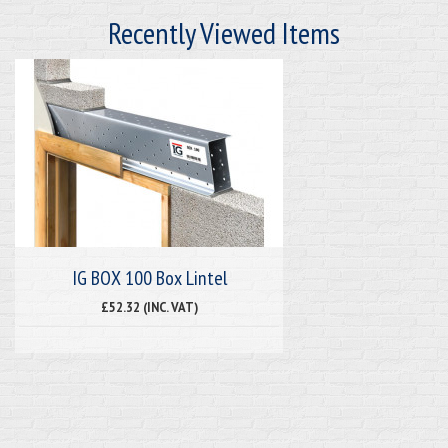
Recently Viewed Items
IG BOX 100 Box Lintel
£52.32 (INC. VAT)