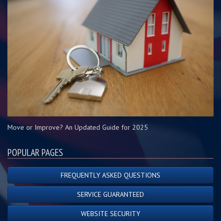
Move or Improve? An Updated Guide for 2025
POPULAR PAGES
FREQUENTLY ASKED QUESTIONS
SERVICE GUARANTEED
WEBSITE SECURITY