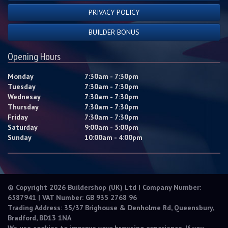
PRIVACY POLICY
BUILDER BONUS
Opening Hours
Monday
7:30am - 7:30pm
Tuesday
7:30am - 7:30pm
Wednesay
7:30am - 7:30pm
Thursday
7:30am - 7:30pm
Friday
7:30am - 7:30pm
Saturday
9:00am - 5:00pm
Sunday
10:00am - 4:00pm
© Copyright 2026 Buildershop (UK) Ltd | Company Number:
6587941 | VAT Number: GB 935 2768 96
Trading Address: 35/37 Brighouse & Denholme Rd, Queensbury,
Bradford, BD13 1NA
We use cookies to improve your browsing experience. If you