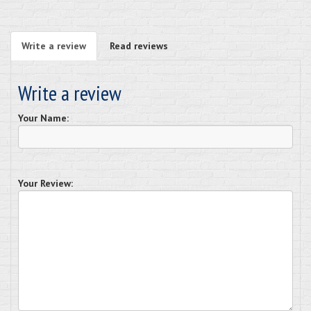
Write a review
Read reviews
Write a review
Your Name:
Your Review: