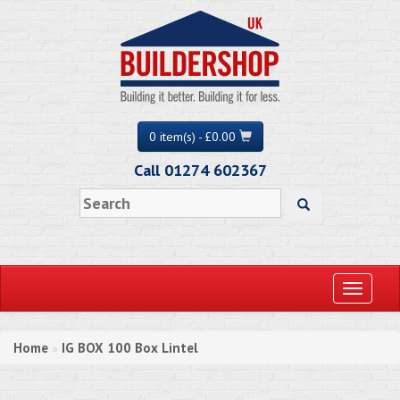
0 item(s) - £0.00
Call 01274 602367
Toggle
navigati
Home
IG BOX 100 Box Lintel
»