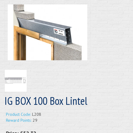
IG BOX 100 Box Lintel
Product Code:
L208
Reward Points:
29