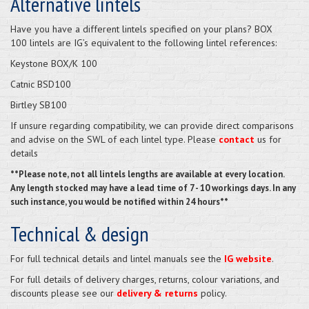
Alternative lintels
Have you have a different lintels specified on your plans? BOX
100 lintels are IG’s equivalent to the following lintel references:
Keystone BOX/K 100
Catnic BSD100
Birtley SB100
If unsure regarding compatibility, we can provide direct comparisons
and advise on the SWL of each lintel type. Please
contact
us for
details
**Please note, not all lintels lengths are available at every location.
Any length stocked may have a lead time of 7 - 10 workings days. In any
such instance, you would be notified within 24 hours**
Technical & design
For full technical details and lintel manuals see the
IG website
.
For full details of delivery charges, returns, colour variations, and
discounts please see our
delivery & returns
policy.