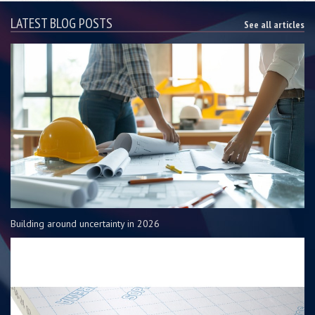
LATEST BLOG POSTS
See all articles
Building around uncertainty in 2026