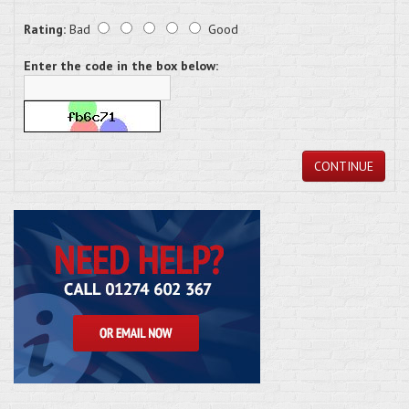
Rating:
Bad
Good
Enter the code in the box below:
CONTINUE