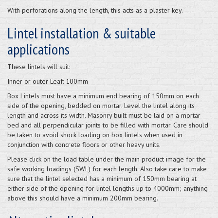
With perforations along the length, this acts as a plaster key.
Lintel installation & suitable
applications
These lintels will suit:
Inner or outer Leaf: 100mm
Box Lintels must have a minimum end bearing of 150mm on each
side of the opening, bedded on mortar. Level the lintel along its
length and across its width. Masonry built must be laid on a mortar
bed and all perpendicular joints to be filled with mortar. Care should
be taken to avoid shock loading on box lintels when used in
conjunction with concrete floors or other heavy units.
Please click on the load table under the main product image for the
safe working loadings (SWL) for each length. Also take care to make
sure that the lintel selected has a minimum of 150mm bearing at
either side of the opening for lintel lengths up to 4000mm; anything
above this should have a minimum 200mm bearing.