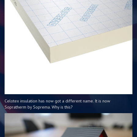
Celotex insulation has now got a different name. It is now
Sopratherm by Soprema. Why is this?