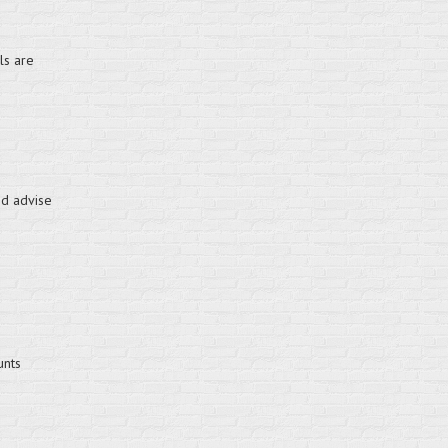
ls are
nd advise
unts