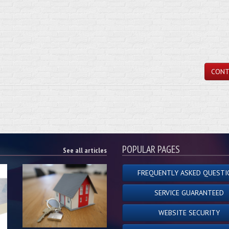
CONT
POPULAR PAGES
See all articles
FREQUENTLY ASKED QUESTI
SERVICE GUARANTEED
WEBSITE SECURITY