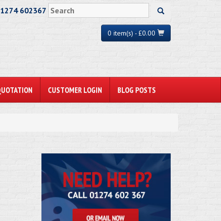
01274 602367
0 item(s) - £0.00
QUOTATION
CUSTOMER LOGIN
BLOG POSTS