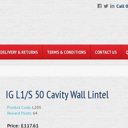
Call 
DELIVERY & RETURNS
TERMS & CONDITIONS
CONTACT US
IG L1/S 50 Cavity Wall Lintel
Product Code:
L205
Reward Points:
64
Price:
£117.61