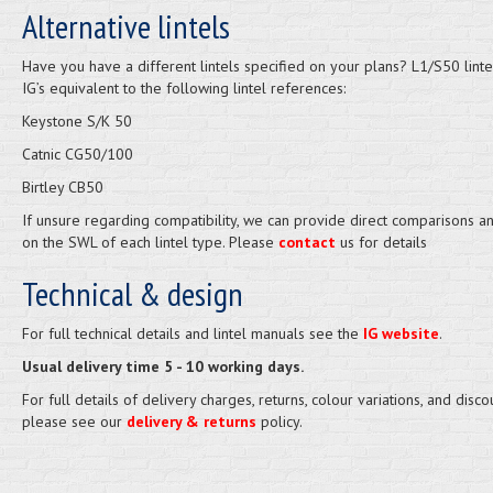
Alternative lintels
Have you have a different lintels specified on your plans? L1/S50 linte
IG’s equivalent to the following lintel references:
Keystone S/K 50
Catnic CG50/100
Birtley CB50
If unsure regarding compatibility, we can provide direct comparisons a
on the SWL of each lintel type. Please
contact
us for details
Technical & design
For full technical details and lintel manuals see the
IG website
.
Usual delivery time 5 - 10 working days.
For full details of delivery charges, returns, colour variations, and disco
please see our
delivery & returns
policy.