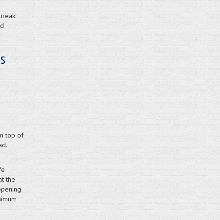
 break
ld
ns
on top of
ad.
fe
at the
opening
inimum