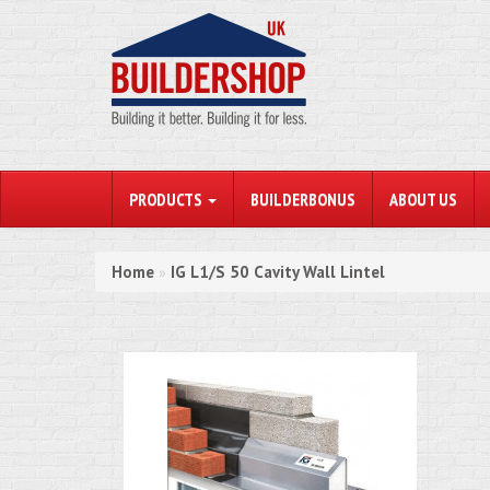
PRODUCTS
BUILDERBONUS
ABOUT US
Home
IG L1/S 50 Cavity Wall Lintel
»