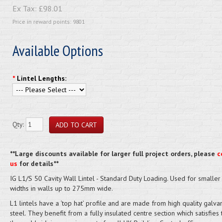
Ex Tax:
£98.01
Price in reward points: 9801
Available Options
*
Lintel Lengths:
Qty:
**Large discounts available for larger full project orders, please
c
us
for details**
IG L1/S 50 Cavity Wall Lintel - Standard Duty Loading. Used for smaller 
widths in walls up to 275mm wide.
L1 lintels have a ‘top hat’ profile and are made from high quality galva
steel. They benefit from a fully insulated centre section which satisfies 