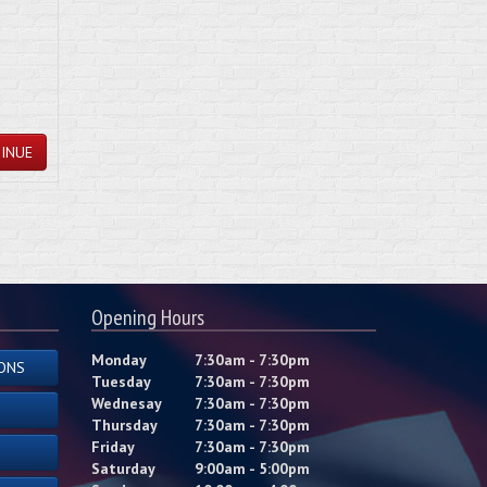
INUE
Opening Hours
Monday
7:30am - 7:30pm
ONS
Tuesday
7:30am - 7:30pm
Wednesay
7:30am - 7:30pm
Thursday
7:30am - 7:30pm
Friday
7:30am - 7:30pm
Saturday
9:00am - 5:00pm