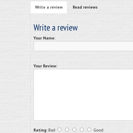
Write a review
Read reviews
Write a review
Your Name:
Your Review:
Rating:
Bad
Good