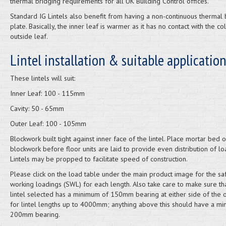
thermal bridging requirements for all UK Building Control offices.
Standard IG Lintels also benefit from having a non-continuous thermal
plate. Basically, the inner leaf is warmer as it has no contact with the co
outside leaf.
Lintel installation & suitable applicatio
These lintels will suit:
Inner Leaf: 100 - 115mm
Cavity: 50 - 65mm
Outer Leaf: 100 - 105mm
Blockwork built tight against inner face of the lintel. Place mortar bed 
blockwork before floor units are laid to provide even distribution of lo
Lintels may be propped to facilitate speed of construction.
Please click on the load table under the main product image for the sa
working loadings (SWL) for each length. Also take care to make sure th
lintel selected has a minimum of 150mm bearing at either side of the 
for lintel lengths up to 4000mm; anything above this should have a m
200mm bearing.