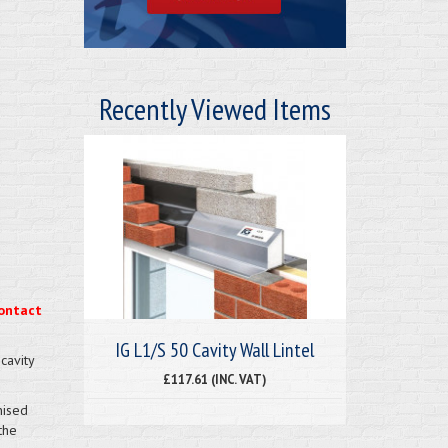
Recently Viewed Items
ontact
IG L1/S 50 Cavity Wall Lintel
cavity
£117.61 (INC. VAT)
nised
the