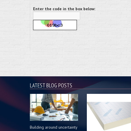
Enter the code in the box below:
LATEST BLOG POSTS
Building around uncertainty