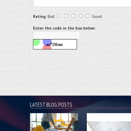
Rating:
Bad
Good
Enter the code in the box below:
LATEST BLOG POSTS