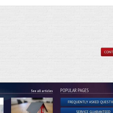
CONT
POPULAR PAGES
See all articles
FREQUENTLY ASKED QUESTI
SERVICE GUARANTEED