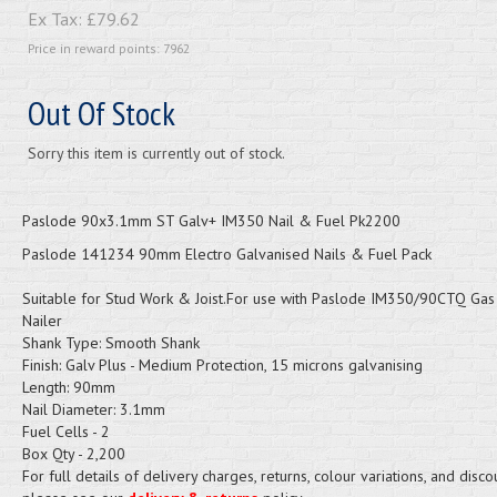
Ex Tax:
£79.62
Price in reward points: 7962
Out Of Stock
Sorry this item is currently out of stock.
Paslode 90x3.1mm ST Galv+ IM350 Nail & Fuel Pk2200
Paslode 141234 90mm Electro Galvanised Nails & Fuel Pack
Suitable for Stud Work & Joist.For use with Paslode IM350/90CTQ Gas 
Nailer
Shank Type: Smooth Shank
Finish: Galv Plus - Medium Protection, 15 microns galvanising
Length: 90mm
Nail Diameter: 3.1mm
Fuel Cells - 2
Box Qty - 2,200
For full details of delivery charges, returns, colour variations, and disco