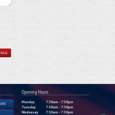
INUE
Opening Hours
Monday
7:30am - 7:30pm
ONS
Tuesday
7:30am - 7:30pm
Wednesay
7:30am - 7:30pm