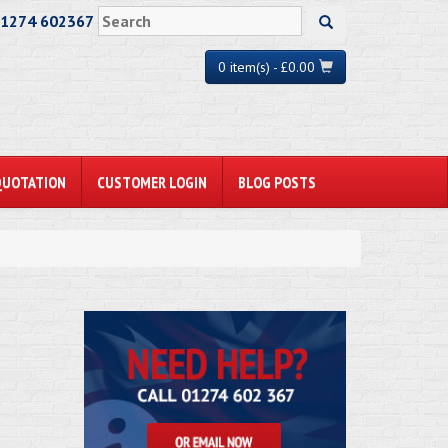
01274 602367
0 item(s) - £0.00
QUOTATION
CUSTOMER LOGIN
BLOG POSTS