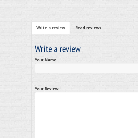
Write a review
Read reviews
Write a review
Your Name:
Your Review: