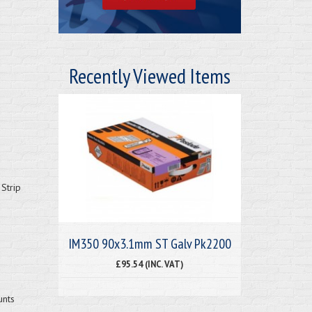
Recently Viewed Items
Strip
IM350 90x3.1mm ST Galv Pk2200
£95.54 (INC. VAT)
unts