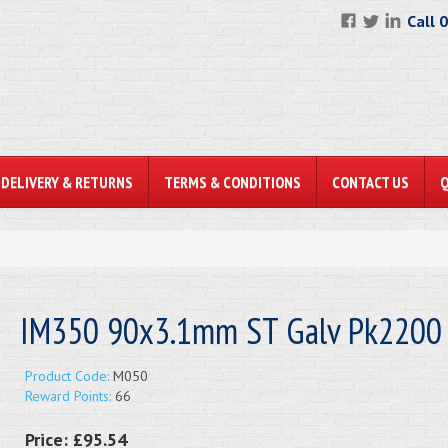
Call 
DELIVERY & RETURNS
TERMS & CONDITIONS
CONTACT US
IM350 90x3.1mm ST Galv Pk2200
Product Code:
M050
Reward Points:
66
Price:
£95.54