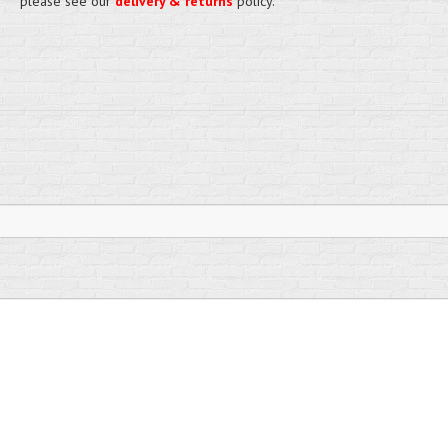
please see our
delivery & returns
policy.