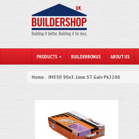
PRODUCTS
BUILDERBONUS
ABOUT US
Home
IM350 90x3.1mm ST Galv Pk2200
»