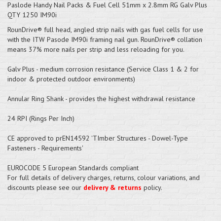
Paslode Handy Nail Packs & Fuel Cell 51mm x 2.8mm RG Galv Plus
QTY 1250 IM90i
RounDrive® full head, angled strip nails with gas fuel cells for use
with the ITW Pasode IM90i framing nail gun. RounDrive® collation
means 37% more nails per strip and less reloading for you.
Galv Plus - medium corrosion resistance (Service Class 1 & 2 for
indoor & protected outdoor environments)
Annular Ring Shank - provides the highest withdrawal resistance
24 RPI (Rings Per Inch)
CE approved to prEN14592 'TImber Structures - Dowel-Type
Fasteners - Requirements'
EUROCODE 5 European Standards compliant
For full details of delivery charges, returns, colour variations, and
discounts please see our
delivery & returns
policy.