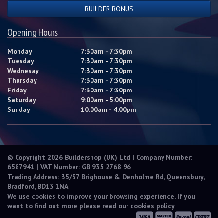
BUILDER BONUS
Opening Hours
Monday
7:30am - 7:30pm
Tuesday
7:30am - 7:30pm
Wednesay
7:30am - 7:30pm
Thursday
7:30am - 7:30pm
Friday
7:30am - 7:30pm
Saturday
9:00am - 5:00pm
Sunday
10:00am - 4:00pm
© Copyright 2026 Buildershop (UK) Ltd | Company Number:
6587941 | VAT Number: GB 935 2768 96
Trading Address: 35/37 Brighouse & Denholme Rd, Queensbury,
Bradford, BD13 1NA
We use cookies to improve your browsing experience. If you
want to find out more please read our
cookies policy