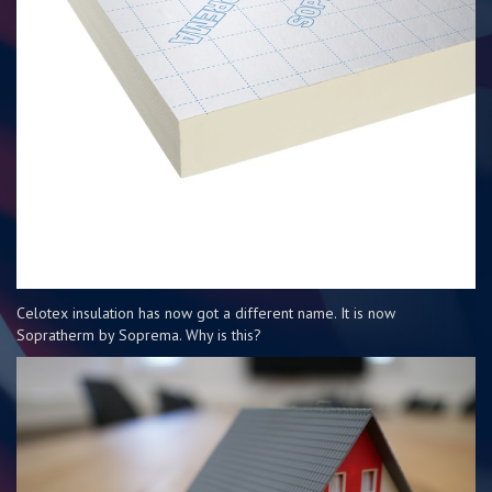
Celotex insulation has now got a different name. It is now
Sopratherm by Soprema. Why is this?