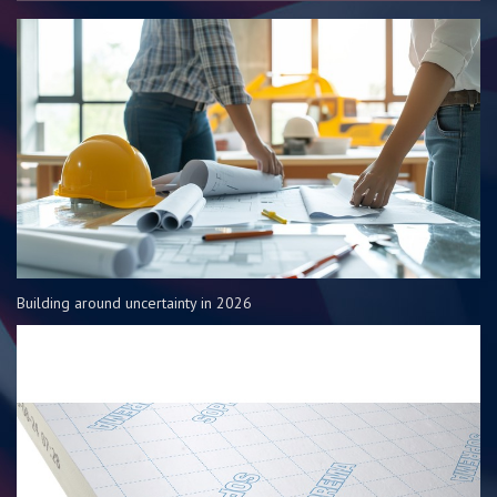
Building around uncertainty in 2026