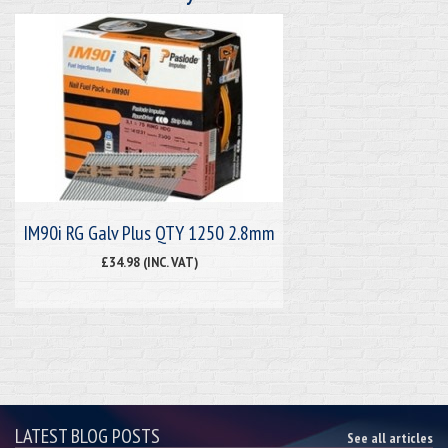
IM90i RG Galv Plus QTY 1250 2.8mm
£34.98 (INC. VAT)
LATEST BLOG POSTS
See all articles