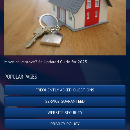
Move or Improve? An Updated Guide for 2025
POPULAR PAGES
FREQUENTLY ASKED QUESTIONS
SERVICE GUARANTEED
WEBSITE SECURITY
PRIVACY POLICY