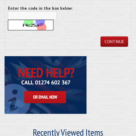
Enter the code in the box below:
CONTINUE
Recently Viewed Items