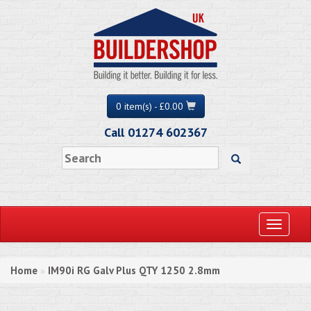
0 item(s) - £0.00
Call 01274 602367
Toggle
navigati
Home
IM90i RG Galv Plus QTY 1250 2.8mm
»