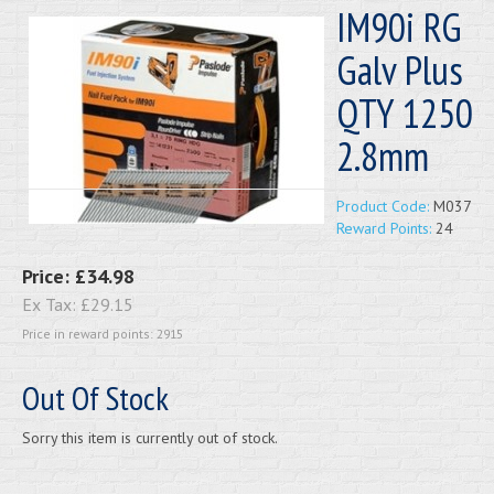
IM90i RG
Galv Plus
QTY 1250
2.8mm
Product Code:
M037
Reward Points:
24
Price:
£34.98
Ex Tax:
£29.15
Price in reward points: 2915
Out Of Stock
Sorry this item is currently out of stock.