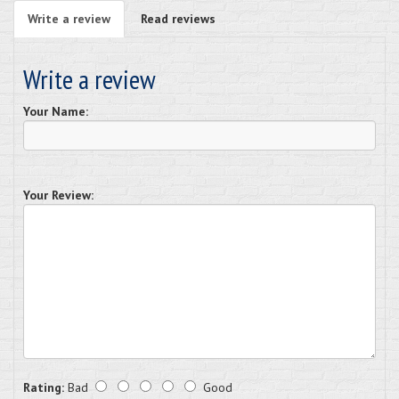
Write a review
Read reviews
Write a review
Your Name:
Your Review:
Rating:
Bad
Good