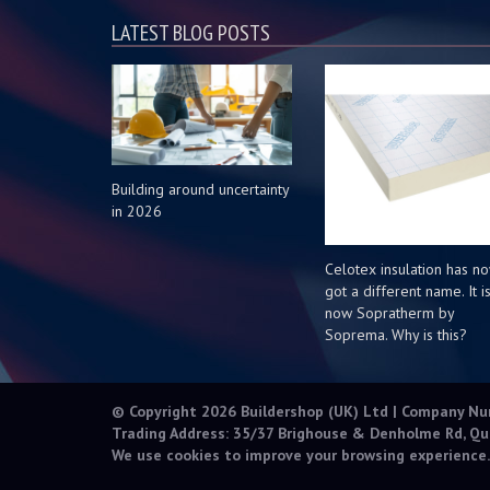
LATEST BLOG POSTS
Building around uncertainty
in 2026
Celotex insulation has n
got a different name. It i
now Sopratherm by
Soprema. Why is this?
© Copyright 2026 Buildershop (UK) Ltd | Company N
Trading Address: 35/37 Brighouse & Denholme Rd, Qu
We use cookies to improve your browsing experience.