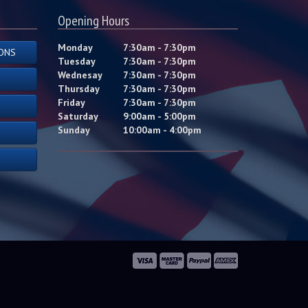
Opening Hours
Monday
7:30am - 7:30pm
ONS
Tuesday
7:30am - 7:30pm
Wednesay
7:30am - 7:30pm
Thursday
7:30am - 7:30pm
Friday
7:30am - 7:30pm
Saturday
9:00am - 5:00pm
Sunday
10:00am - 4:00pm