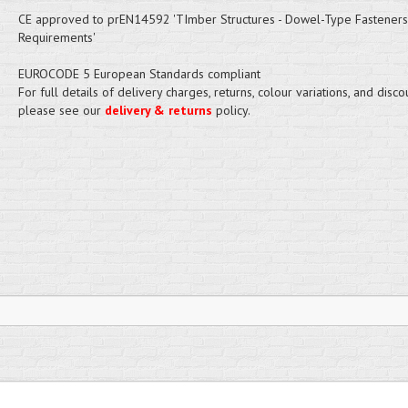
CE approved to prEN14592 'TImber Structures - Dowel-Type Fasteners
Requirements'
EUROCODE 5 European Standards compliant
For full details of delivery charges, returns, colour variations, and disco
please see our
delivery & returns
policy.