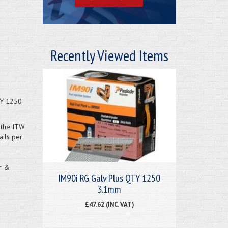
Recently Viewed Items
TY 1250
h the ITW
ils per
or &
IM90i RG Galv Plus QTY 1250
3.1mm
£47.62 (INC. VAT)