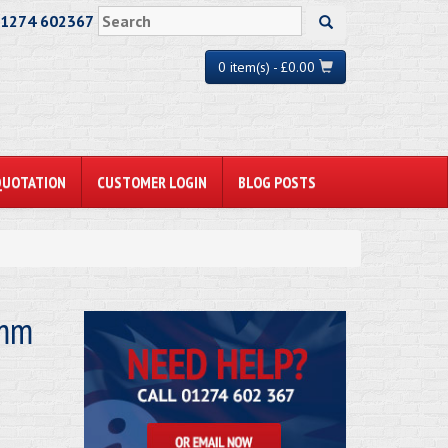
01274 602367
0 item(s) - £0.00
QUOTATION
CUSTOMER LOGIN
BLOG POSTS
1mm