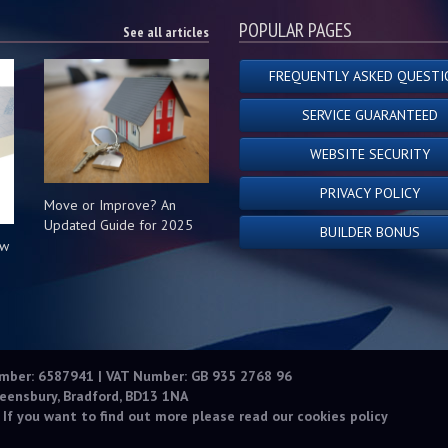
POPULAR PAGES
See all articles
FREQUENTLY ASKED QUESTI
SERVICE GUARANTEED
WEBSITE SECURITY
PRIVACY POLICY
Move or Improve? An
Updated Guide for 2025
BUILDER BONUS
ow
s
umber: 6587941 | VAT Number: GB 935 2768 96
eensbury, Bradford, BD13 1NA
 If you want to find out more please read our
cookies policy