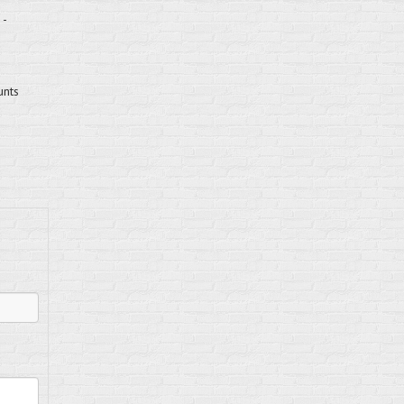
 -
unts