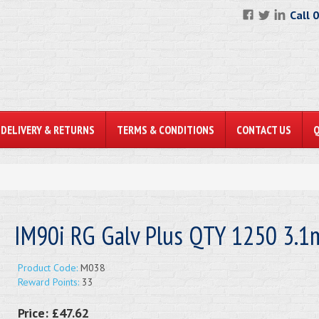
Call 
DELIVERY & RETURNS
TERMS & CONDITIONS
CONTACT US
IM90i RG Galv Plus QTY 1250 3.
Product Code:
M038
Reward Points:
33
Price:
£47.62