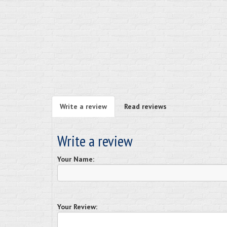
Write a review
Read reviews
Write a review
Your Name:
Your Review: