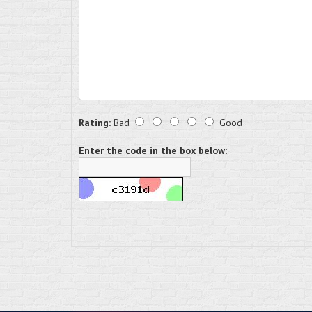
Rating:
Bad
Good
Enter the code in the box below: