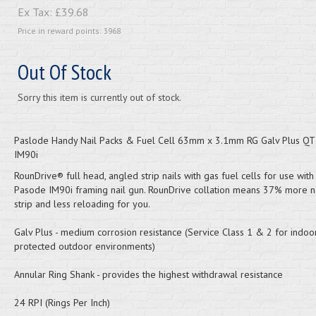
Ex Tax:
£39.68
Price in reward points: 3968
Out Of Stock
Sorry this item is currently out of stock.
Paslode Handy Nail Packs & Fuel Cell 63mm x 3.1mm RG Galv Plus Q
IM90i
RounDrive® full head, angled strip nails with gas fuel cells for use wit
Pasode IM90i framing nail gun. RounDrive collation means 37% more na
strip and less reloading for you.
Galv Plus - medium corrosion resistance (Service Class 1 & 2 for indo
protected outdoor environments)
Annular Ring Shank - provides the highest withdrawal resistance
24 RPI (Rings Per Inch)