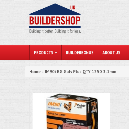
PRODUCTS
BUILDERBONUS
ABOUT US
Home
IM90i RG Galv Plus QTY 1250 3.1mm
»