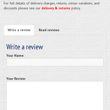
For full details of delivery charges, returns, colour variations, and
discounts please see our
delivery & returns
policy.
Write a review
Read reviews
Write a review
Your Name:
Your Review: