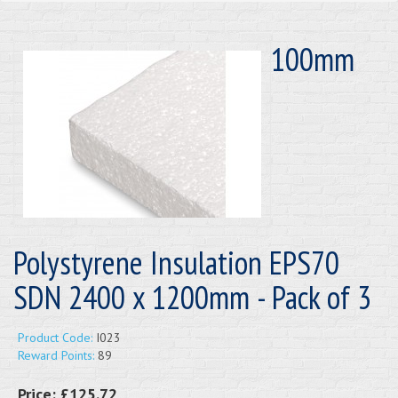
100mm
Polystyrene Insulation EPS70
SDN 2400 x 1200mm - Pack of 3
Product Code:
I023
Reward Points:
89
Price:
£125.72