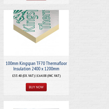
100mm Kingspan TF70 Thermafloor
Insulation 2400 x 1200mm
£53.40 (EX. VAT) | £64.08 (INC. VAT)