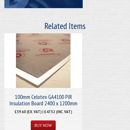
Related Items
100mm Celotex GA4100 PIR
Insulation Board 2400 x 1200mm
£39.60 (EX. VAT) | £47.52 (INC. VAT)