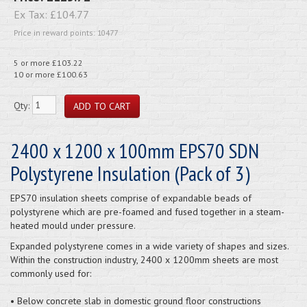
Ex Tax:
£104.77
Price in reward points: 10477
5 or more £103.22
10 or more £100.63
Qty:
2400 x 1200 x 100mm EPS70 SDN
Polystyrene Insulation (Pack of 3)
EPS70 insulation sheets comprise of expandable beads of
polystyrene which are pre-foamed and fused together in a steam-
heated mould under pressure.
Expanded polystyrene comes in a wide variety of shapes and sizes.
Within the construction industry, 2400 x 1200mm sheets are most
commonly used for:
• Below concrete slab in domestic ground floor constructions