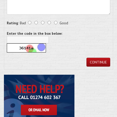
Rating:
Bad
Good
Enter the code in the box below:
CONTINUE