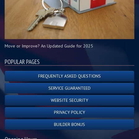
Move or Improve? An Updated Guide for 2025
POPULAR PAGES
FREQUENTLY ASKED QUESTIONS
SERVICE GUARANTEED
WEBSITE SECURITY
PRIVACY POLICY
BUILDER BONUS