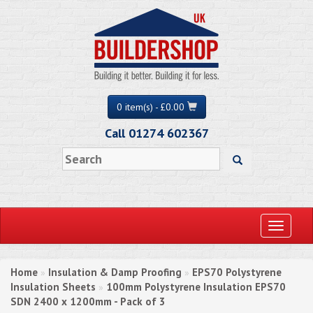
0 item(s) - £0.00
Call 01274 602367
Toggle
navigati
Home
Insulation & Damp Proofing
EPS70 Polystyrene
»
»
Insulation Sheets
100mm Polystyrene Insulation EPS70
»
SDN 2400 x 1200mm - Pack of 3