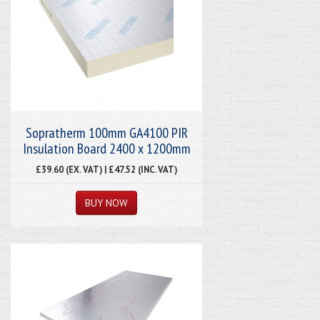
Sopratherm 100mm GA4100 PIR
Insulation Board 2400 x 1200mm
£39.60 (EX. VAT) | £47.52 (INC. VAT)