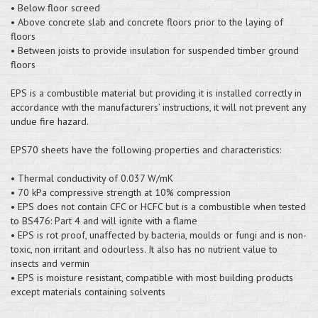
• Below floor screed
• Above concrete slab and concrete floors prior to the laying of
floors
• Between joists to provide insulation for suspended timber ground
floors
EPS is a combustible material but providing it is installed correctly in
accordance with the manufacturers’ instructions, it will not prevent any
undue fire hazard.
EPS70 sheets have the following properties and characteristics:
• Thermal conductivity of 0.037 W/mK
• 70 kPa compressive strength at 10% compression
• EPS does not contain CFC or HCFC but is a combustible when tested
to BS476: Part 4 and will ignite with a flame
• EPS is rot proof, unaffected by bacteria, moulds or fungi and is non-
toxic, non irritant and odourless. It also has no nutrient value to
insects and vermin
• EPS is moisture resistant, compatible with most building products
except materials containing solvents