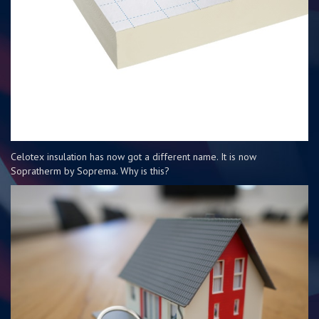
Celotex insulation has now got a different name. It is now
Sopratherm by Soprema. Why is this?