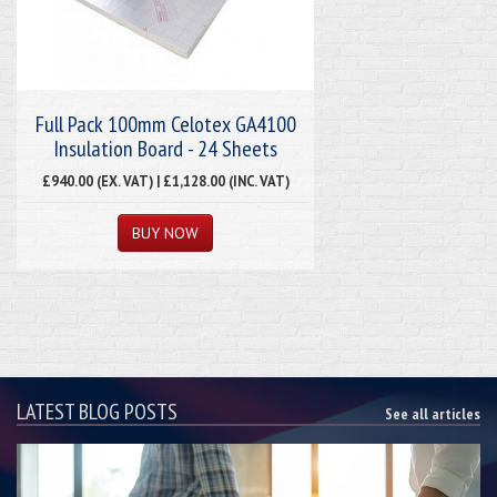
Full Pack 100mm Celotex GA4100
Insulation Board - 24 Sheets
£940.00 (EX. VAT) | £1,128.00 (INC. VAT)
LATEST BLOG POSTS
See all articles