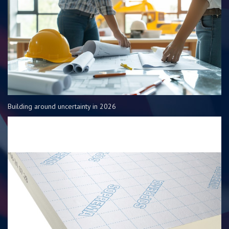
Building around uncertainty in 2026