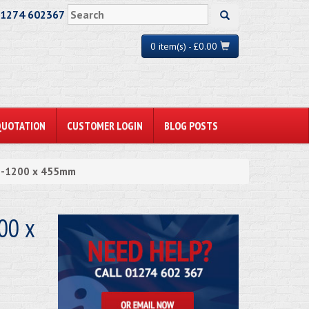
01274 602367
0 item(s) - £0.00
QUOTATION
CUSTOMER LOGIN
BLOG POSTS
n -1200 x 455mm
00 x