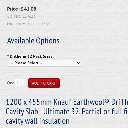
Price:
£41.08
Ex Tax:
£34.23
Price in reward points: 3422
Available Options
*
Dritherm 32 Pack Sizes:
Qty:
1200 x 455mm Knauf Earthwool® DriT
Cavity Slab - Ultimate 32. Partial or full fi
cavity wall insulation