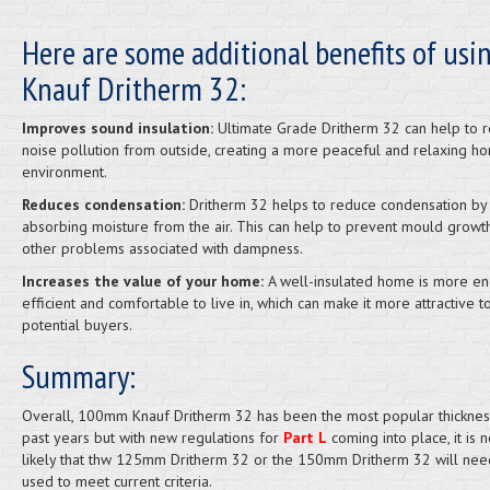
Here are some additional benefits of usi
Knauf Dritherm 32:
Improves sound insulation:
Ultimate Grade Dritherm 32 can help to 
noise pollution from outside, creating a more peaceful and relaxing h
environment.
Reduces condensation:
Dritherm 32 helps to reduce condensation by
absorbing moisture from the air. This can help to prevent mould growt
other problems associated with dampness.
Increases the value of your home:
A well-insulated home is more en
efficient and comfortable to live in, which can make it more attractive t
potential buyers.
Summary:
Overall, 100mm Knauf Dritherm 32 has been the most popular thicknes
past years but with new regulations for
Part L
coming into place, it is
likely that thw 125mm Dritherm 32 or the 150mm Dritherm 32 will nee
used to meet current criteria.