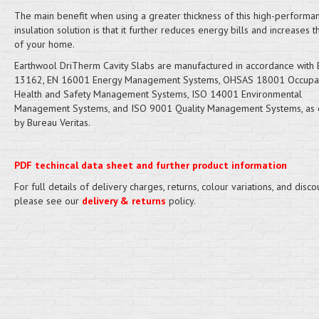
The main benefit when using a greater thickness of this high-performan
insulation solution is that it further reduces energy bills and increases 
of your home.
​Earthwool DriTherm Cavity Slabs are manufactured in accordance with
13162, EN 16001 Energy Management Systems, OHSAS 18001 Occupat
Health and Safety Management Systems, ISO 14001 Environmental
Management Systems, and ISO 9001 Quality Management Systems, as c
by Bureau Veritas.
PDF techincal data sheet and further product information
For full details of delivery charges, returns, colour variations, and disco
please see our
delivery & returns
policy.