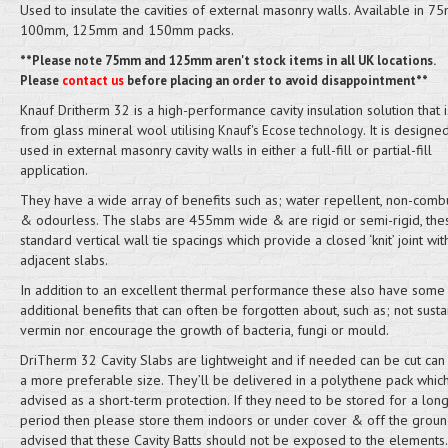
Used to insulate the cavities of external masonry walls. Available in 7
100mm, 125mm and 150mm packs.
**Please note 75mm and 125mm aren't stock items in all UK locations.
Please
contact us
before placing an order to avoid disappointment**
Knauf Dritherm 32 is a high-performance cavity insulation solution that
from glass mineral wool
. It is designe
utilising Knauf's Ecose technology
used in external masonry cavity walls in either a full-fill or partial-fill
application.
They have a wide array of benefits such as; water repellent, non-comb
& odourless. The slabs are 455mm wide & are rigid or semi-rigid, thes
standard vertical wall tie spacings which provide a closed ‘knit’ joint wit
adjacent slabs.
In addition to an excellent thermal performance these also have some
additional benefits that can often be forgotten about, such as; not susta
vermin nor encourage the growth of bacteria, fungi or mould.
DriTherm 32 Cavity Slabs are lightweight and if needed can be cut can
a more preferable size. They’ll be delivered in a polythene pack which
advised as a short-term protection. If they need to be stored for a lon
period then please store them indoors or under cover & off the ground.
advised that these Cavity Batts should not be exposed to the elements.