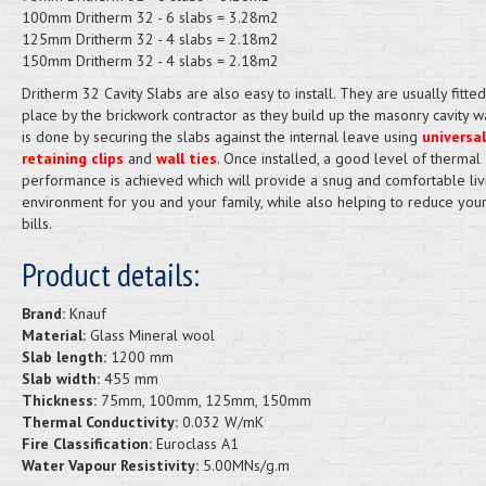
100mm Dritherm 32 - 6 slabs = 3.28m2
125mm Dritherm 32 - 4 slabs = 2.18m2
150mm Dritherm 32 - 4 slabs = 2.18m2
Dritherm 32 Cavity Slabs are also easy to install. They are usually fitted
place by the brickwork contractor as they build up the masonry cavity wa
is done by securing the slabs against the internal leave using
universal
retaining clips
and
wall ties
. Once installed, a good level of thermal
performance is achieved which will provide a snug and comfortable liv
environment for you and your family, while also helping to reduce you
bills.
Product details:
Brand:
Knauf
Material:
Glass Mineral wool
Slab length:
1200 mm
Slab width:
455 mm
Thickness:
75mm, 100mm, 125mm, 150mm
Thermal Conductivity:
0.032 W/mK
Fire Classification:
Euroclass A1
Water Vapour Resistivity:
5.00MNs/g.m