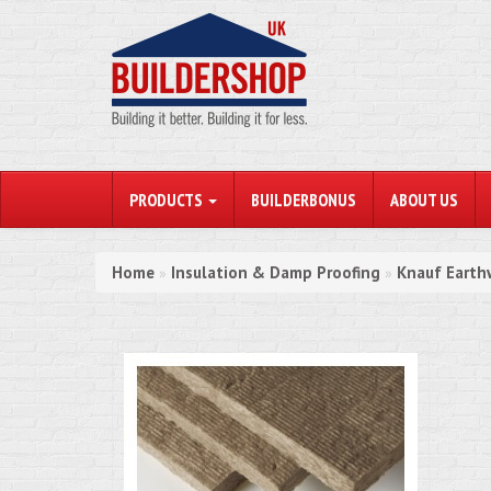
PRODUCTS
BUILDERBONUS
ABOUT US
Home
Insulation & Damp Proofing
Knauf Earth
»
»