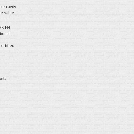
ce cavity
the value
 BS EN
ional
ertified
unts