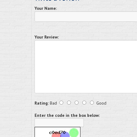
Your Name:
Your Review:
Rating:
Bad
Good
Enter the code in the box below: