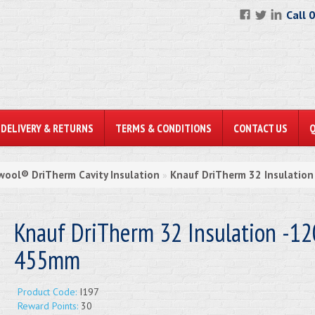
Call 
DELIVERY & RETURNS
TERMS & CONDITIONS
CONTACT US
wool® DriTherm Cavity Insulation
Knauf DriTherm 32 Insulatio
»
Knauf DriTherm 32 Insulation -12
455mm
Product Code:
I197
Reward Points:
30