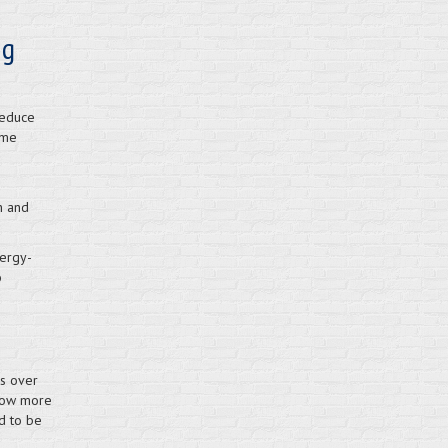
ng
reduce
ome
h and
ergy-
o
s over
 now more
d to be