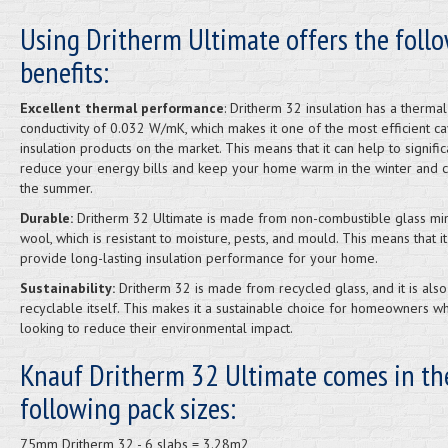
Using Dritherm Ultimate offers the foll
benefits:
Excellent thermal performance
: Dritherm 32 insulation has a thermal
conductivity of 0.032 W/mK, which makes it one of the most efficient ca
insulation products on the market. This means that it can help to signific
reduce your energy bills and keep your home warm in the winter and c
the summer.
Durable:
Dritherm 32 Ultimate is made from non-combustible glass mi
wool, which is resistant to moisture, pests, and mould. This means that it
provide long-lasting insulation performance for your home.
Sustainability:
Dritherm 32 is made from recycled glass, and it is also
recyclable itself. This makes it a sustainable choice for homeowners w
looking to reduce their environmental impact.
Knauf Dritherm 32 Ultimate comes in th
following pack sizes:
75mm Dritherm 32 - 6 slabs = 3.28m2