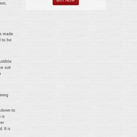
5mm,
 is made
d to be
ustible
e suit
h
ining
 down to
 is
ger
 It is