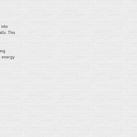
 into
lls. This
ing
r energy