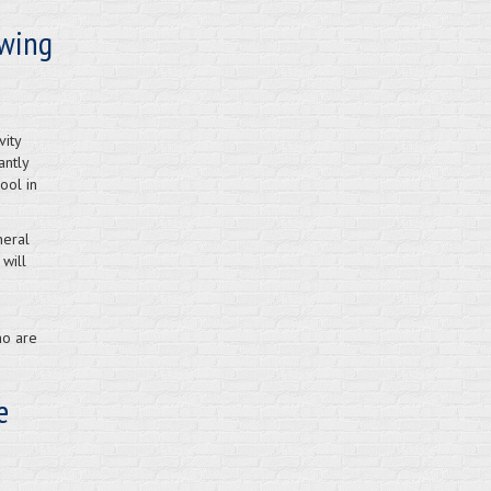
owing
vity
antly
ool in
neral
 will
ho are
e