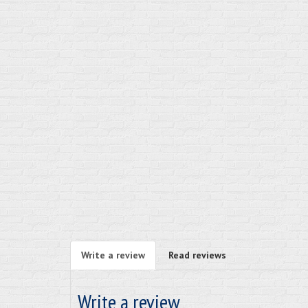
Write a review
Read reviews
Write a review