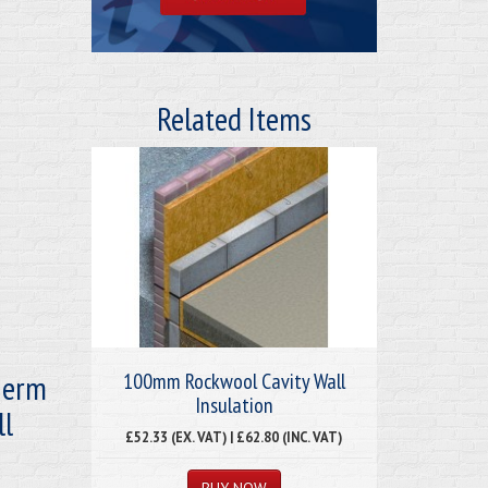
Related Items
herm
100mm Rockwool Cavity Wall
Insulation
ll
£52.33 (EX. VAT) | £62.80 (INC. VAT)