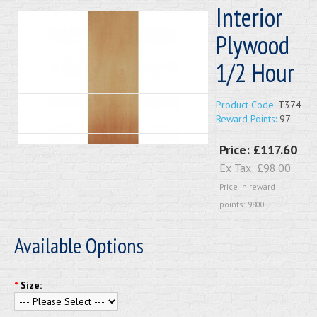
Interior
Plywood
1/2 Hour
Product Code:
T374
Reward Points:
97
Price:
£117.60
Ex Tax:
£98.00
Price in reward
points: 9800
Available Options
*
Size: