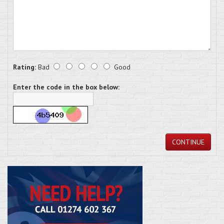
Rating:
Bad
Good
Enter the code in the box below:
CONTINUE