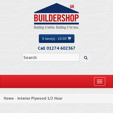
0 item(s) - £0.00
Call 01274 602367
Toggle
navigati
Home
Interior Plywood 1/2 Hour
»