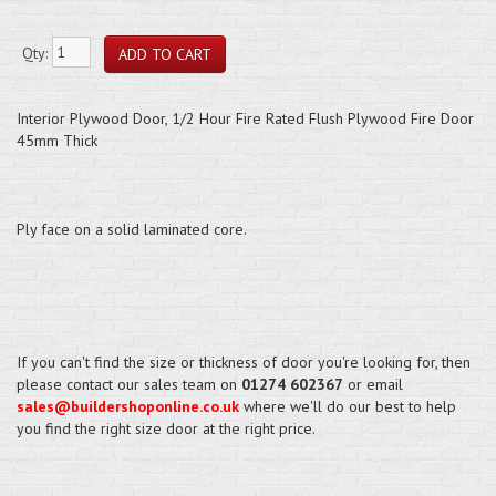
Qty:
Interior Plywood Door, 1/2 Hour Fire Rated Flush Plywood Fire Door
45mm Thick
Ply face on a solid laminated core.
If you can't find the size or thickness of door you're looking for, then
please contact our sales team on
01274 602367
or email
sales@buildershoponline.co.uk
where we'll do our best to help
you find the right size door at the right price.