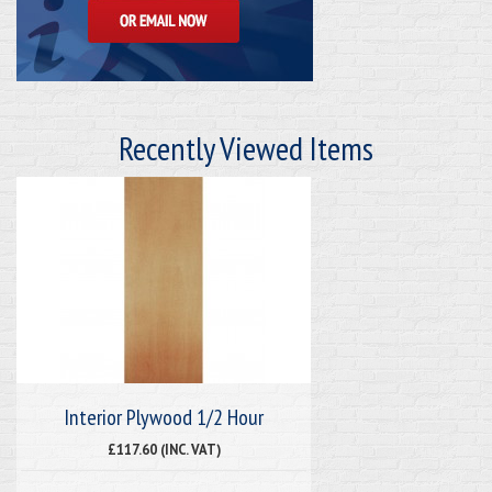
Recently Viewed Items
Interior Plywood 1/2 Hour
£117.60 (INC. VAT)