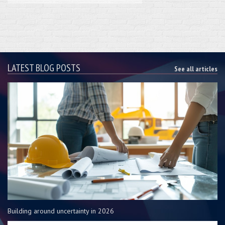
LATEST BLOG POSTS
See all articles
Building around uncertainty in 2026