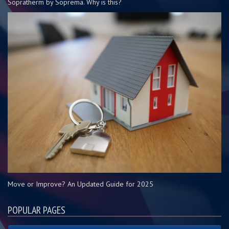
Sopratherm by Soprema. Why is this?
Move or Improve? An Updated Guide for 2025
POPULAR PAGES