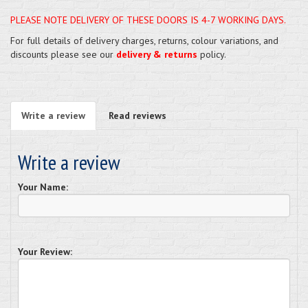
PLEASE NOTE DELIVERY OF THESE DOORS IS 4-7 WORKING DAYS.
For full details of delivery charges, returns, colour variations, and
discounts please see our
delivery & returns
policy.
Write a review
Read reviews
Write a review
Your Name:
Your Review: