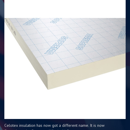
Celotex insulation has now got a different name. It is now