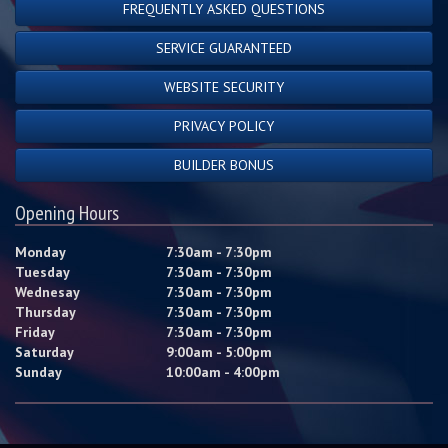
FREQUENTLY ASKED QUESTIONS
SERVICE GUARANTEED
WEBSITE SECURITY
PRIVACY POLICY
BUILDER BONUS
Opening Hours
Monday
7:30am - 7:30pm
Tuesday
7:30am - 7:30pm
Wednesay
7:30am - 7:30pm
Thursday
7:30am - 7:30pm
Friday
7:30am - 7:30pm
Saturday
9:00am - 5:00pm
Sunday
10:00am - 4:00pm