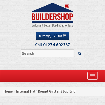
0 item(s) - £0.00
Call 01274 602367
Toggle
navigati
Home
Internal Half Round Gutter Stop End
»