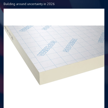
Building around uncertainty in 2026