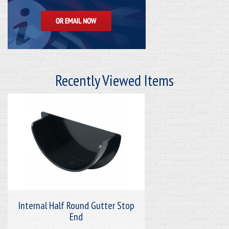
Recently Viewed Items
Internal Half Round Gutter Stop
End