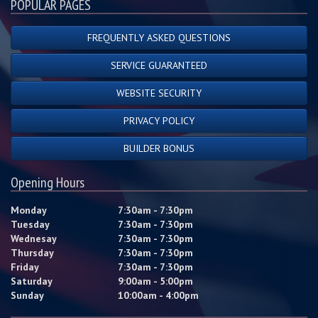
POPULAR PAGES
FREQUENTLY ASKED QUESTIONS
SERVICE GUARANTEED
WEBSITE SECURITY
PRIVACY POLICY
BUILDER BONUS
Opening Hours
Monday
7:30am - 7:30pm
Tuesday
7:30am - 7:30pm
Wednesay
7:30am - 7:30pm
Thursday
7:30am - 7:30pm
Friday
7:30am - 7:30pm
Saturday
9:00am - 5:00pm
Sunday
10:00am - 4:00pm