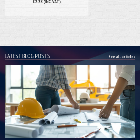
£2.28 (INC. VAT)
LATEST BLOG POSTS
See all articles