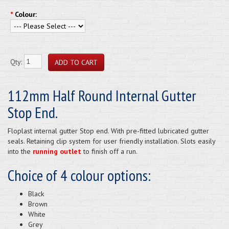
*
Colour:
Qty:
112mm Half Round Internal Gutter
Stop End.
Floplast internal gutter Stop end. With pre-fitted lubricated gutter
seals. Retaining clip system for user friendly installation. Slots easily
into the
running outlet
to finish off a run.
Choice of 4 colour options:
Black
Brown
White
Grey