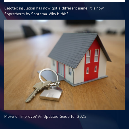
Celotex insulation has now got a different name. It is now
Sopratherm by Soprema. Why is this?
Move or Improve? An Updated Guide for 2025