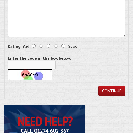
Rating:
Bad
Good
Enter the code in the box below:
CONTINUE