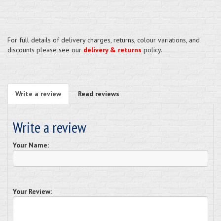
For full details of delivery charges, returns, colour variations, and
discounts please see our
delivery & returns
policy.
Write a review
Read reviews
Write a review
Your Name:
Your Review: