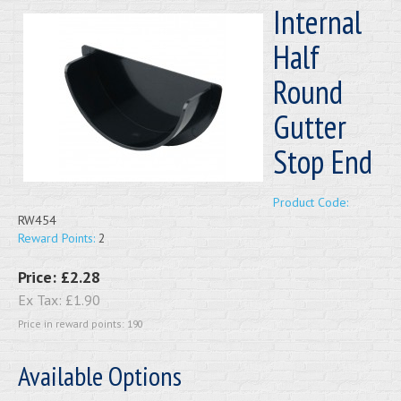
Internal
Half
Round
Gutter
Stop End
Product Code:
RW454
Reward Points:
2
Price:
£2.28
Ex Tax:
£1.90
Price in reward points: 190
Available Options