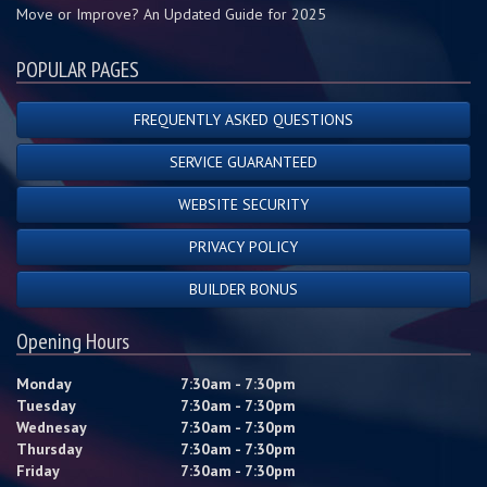
Move or Improve? An Updated Guide for 2025
POPULAR PAGES
FREQUENTLY ASKED QUESTIONS
SERVICE GUARANTEED
WEBSITE SECURITY
PRIVACY POLICY
BUILDER BONUS
Opening Hours
Monday
7:30am - 7:30pm
Tuesday
7:30am - 7:30pm
Wednesay
7:30am - 7:30pm
Thursday
7:30am - 7:30pm
Friday
7:30am - 7:30pm