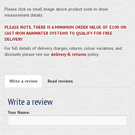
Please click on small image above product code to show
measurement details.
PLEASE NOTE, THERE IS A MINIMUM ORDER VALUE OF £100 ON
CAST IRON RAINWATER SYSTEMS TO QUALIFY FOR FREE
DELIVERY.
For full details of delivery charges, returns, colour variations, and
discounts please see our
delivery & returns
policy.
Write a review
Read reviews
Write a review
Your Name: