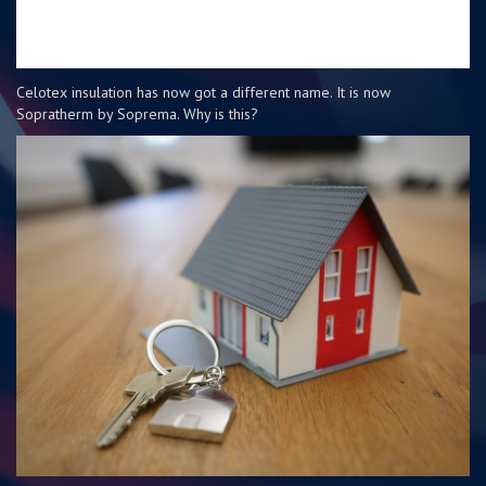
Celotex insulation has now got a different name. It is now
Sopratherm by Soprema. Why is this?