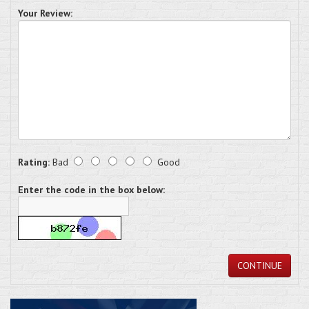
Your Review:
Rating:
Bad
Good
Enter the code in the box below:
CONTINUE