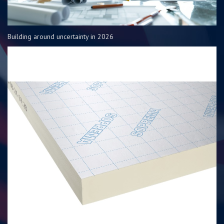
Building around uncertainty in 2026