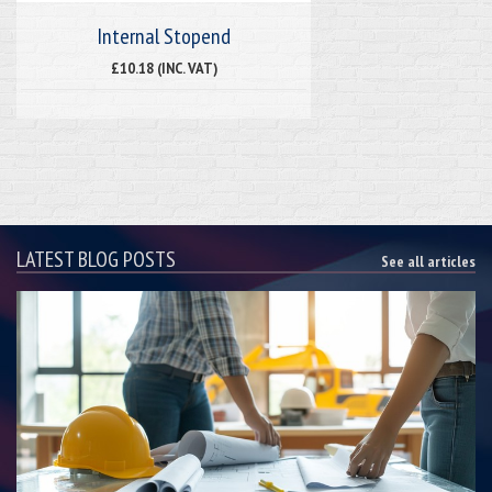
Internal Stopend
£10.18 (INC. VAT)
LATEST BLOG POSTS
See all articles