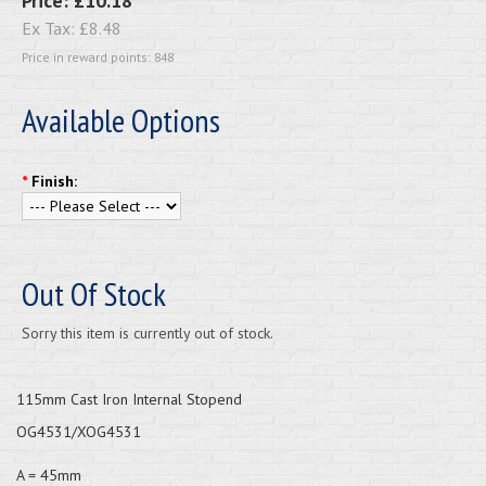
Price:
£10.18
Ex Tax:
£8.48
Price in reward points: 848
Available Options
*
Finish:
Out Of Stock
Sorry this item is currently out of stock.
115mm Cast Iron Internal Stopend
OG4531/XOG4531
A = 45mm