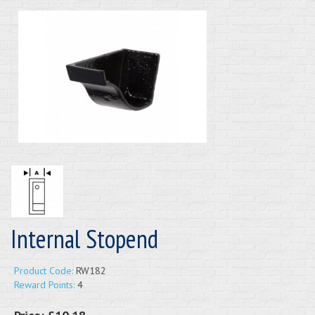
Internal Stopend
Product Code:
RW182
Reward Points:
4