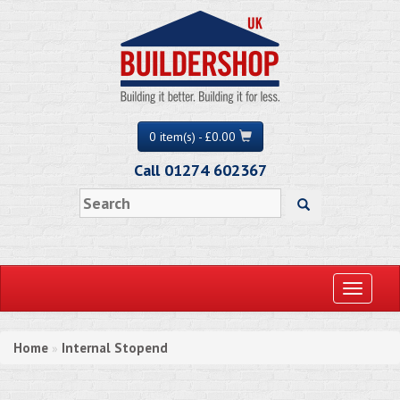
0 item(s) - £0.00
Call 01274 602367
Toggle
navigati
Home
Internal Stopend
»