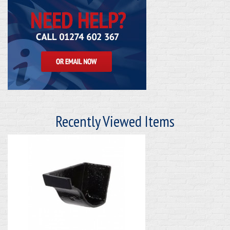
Recently Viewed Items