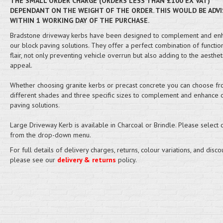
THE SMALL ORDER CHARGE (ORDERS LESS THAN £100 EX VAT)
DEPENDANT ON THE WEIGHT OF THE ORDER. THIS WOULD BE ADVI
WITHIN 1 WORKING DAY OF THE PURCHASE.
Bradstone driveway kerbs have been designed to complement and en
our block paving solutions. They offer a perfect combination of functio
flair, not only preventing vehicle overrun but also adding to the aesthet
appeal.
Whether choosing granite kerbs or precast concrete you can choose f
different shades and three specific sizes to complement and enhance 
paving solutions.
Large Driveway Kerb is available in Charcoal or Brindle. Please select 
from the drop-down menu.
For full details of delivery charges, returns, colour variations, and disco
please see our
delivery & returns
policy.