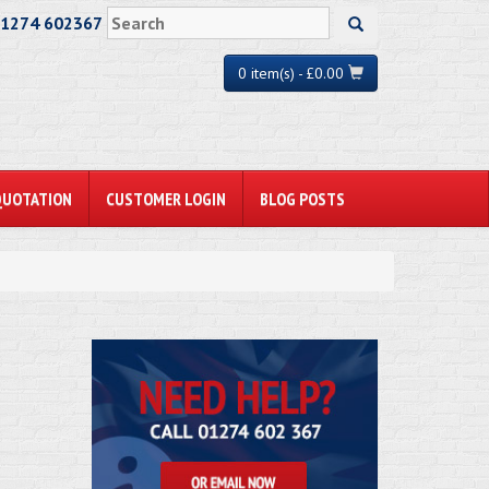
01274 602367
0 item(s) - £0.00
QUOTATION
CUSTOMER LOGIN
BLOG POSTS