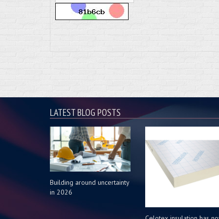
LATEST BLOG POSTS
Building around uncertainty
in 2026
Celotex insulation has n