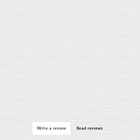
Write a review
Read reviews