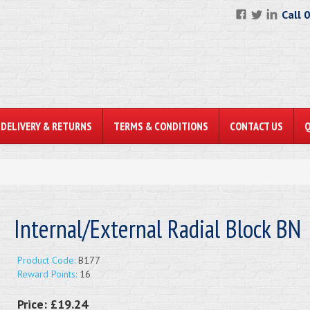
Call 
DELIVERY & RETURNS
TERMS & CONDITIONS
CONTACT US
Internal/External Radial Block BN
Product Code:
B177
Reward Points:
16
Price:
£19.24