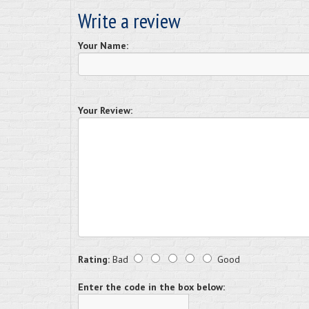
Write a review
Your Name:
Your Review:
Rating:
Bad
Good
Enter the code in the box below: