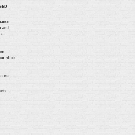
SED
hance
n and
ic
rom
our block
colour
unts