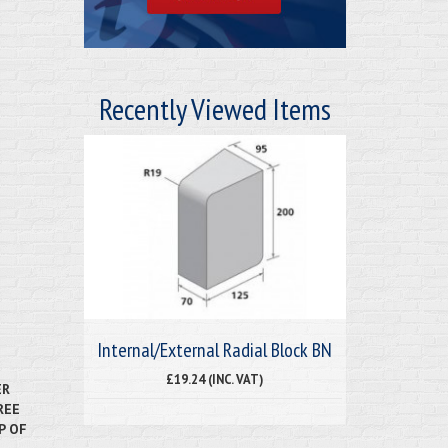
Recently Viewed Items
Internal/External Radial Block BN
£19.24 (INC. VAT)
ER
REE
P OF