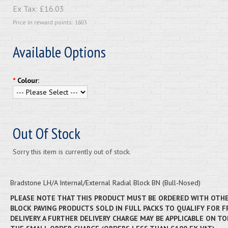
Ex Tax:
£16.03
Price in reward points: 1603
Available Options
*
Colour:
Out Of Stock
Sorry this item is currently out of stock.
Bradstone LH/A Internal/External Radial Block BN (Bull-Nosed)
PLEASE NOTE THAT THIS PRODUCT MUST BE ORDERED WITH OTH
BLOCK PAVING PRODUCTS SOLD IN FULL PACKS TO QUALIFY FOR F
DELIVERY. A FURTHER DELIVERY CHARGE MAY BE APPLICABLE ON TO