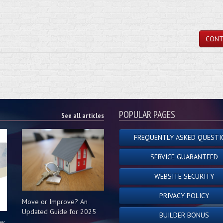
CONT
POPULAR PAGES
See all articles
FREQUENTLY ASKED QUESTI
SERVICE GUARANTEED
WEBSITE SECURITY
PRIVACY POLICY
Move or Improve? An
Updated Guide for 2025
BUILDER BONUS
ow