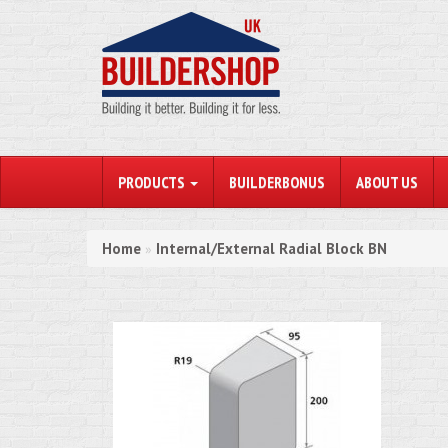
PRODUCTS
BUILDERBONUS
ABOUT US
Home
Internal/External Radial Block BN
»