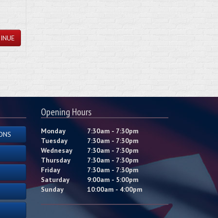
INUE
Opening Hours
Monday
7:30am - 7:30pm
ONS
Tuesday
7:30am - 7:30pm
Wednesay
7:30am - 7:30pm
Thursday
7:30am - 7:30pm
Friday
7:30am - 7:30pm
Saturday
9:00am - 5:00pm
Sunday
10:00am - 4:00pm