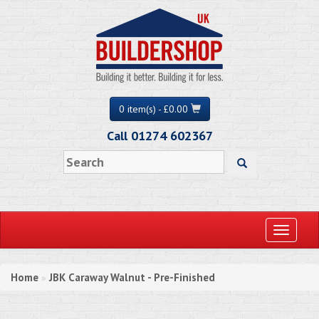
0 item(s) - £0.00
Call 01274 602367
Toggle
navigati
Home
JBK Caraway Walnut - Pre-Finished
»