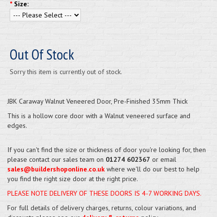
*
Size:
Out Of Stock
Sorry this item is currently out of stock.
JBK Caraway Walnut Veneered Door, Pre-Finished 35mm Thick
This is a hollow core door with a Walnut veneered surface and
edges.
If you can't find the size or thickness of door you're looking for, then
please contact our sales team on
01274 602367
or email
sales@buildershoponline.co.uk
where we'll do our best to help
you find the right size door at the right price.
PLEASE NOTE DELIVERY OF THESE DOORS IS 4-7 WORKING DAYS.
For full details of delivery charges, returns, colour variations, and