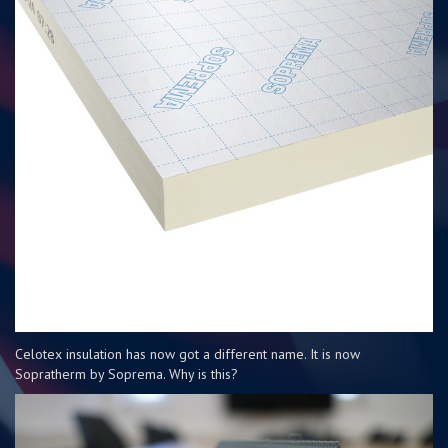
Celotex insulation has now got a different name. It is now
Sopratherm by Soprema. Why is this?