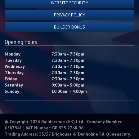
WEBSITE SECURITY
PRIVACY POLICY
BUILDER BONUS
Opening Hours
Monday
7:30am - 7:30pm
Tuesday
7:30am - 7:30pm
Wednesay
7:30am - 7:30pm
Thursday
7:30am - 7:30pm
Friday
7:30am - 7:30pm
Saturday
9:00am - 5:00pm
Sunday
10:00am - 4:00pm
© Copyright 2026 Buildershop (UK) Ltd | Company Number:
6587941 | VAT Number: GB 935 2768 96
Trading Address: 35/37 Brighouse & Denholme Rd, Queensbury,