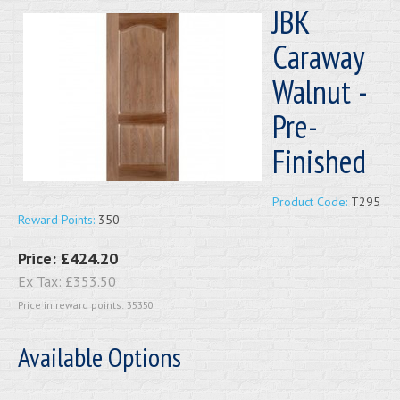
JBK
Caraway
Walnut -
Pre-
Finished
Product Code:
T295
Reward Points:
350
Price:
£424.20
Ex Tax:
£353.50
Price in reward points: 35350
Available Options