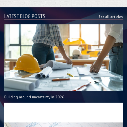
LATEST BLOG POSTS
See all articles
Building around uncertainty in 2026