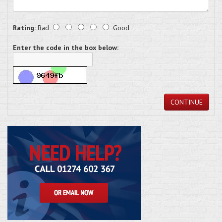
Rating:
Bad
Good
Enter the code in the box below:
CONTINUE