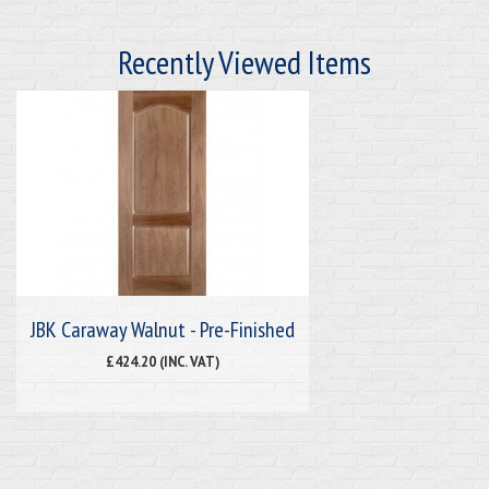
Recently Viewed Items
JBK Caraway Walnut - Pre-Finished
£424.20 (INC. VAT)