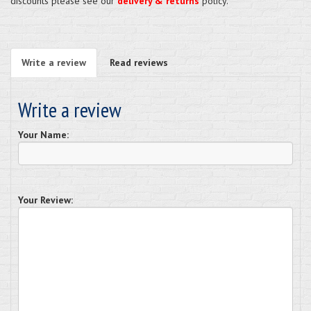
discounts please see our
delivery & returns
policy.
Write a review
Read reviews
Write a review
Your Name:
Your Review: