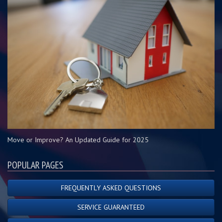
Move or Improve? An Updated Guide for 2025
POPULAR PAGES
FREQUENTLY ASKED QUESTIONS
SERVICE GUARANTEED