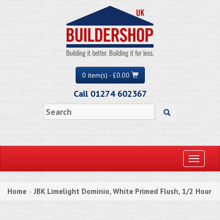
0 item(s) - £0.00
Call 01274 602367
Toggle
navigati
Home
JBK Limelight Dominio, White Primed Flush, 1/2 Hour
»