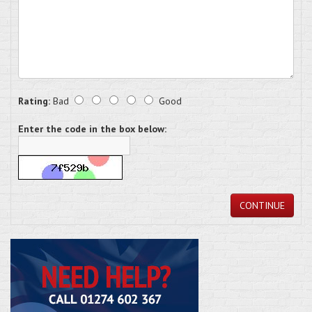
Rating:
Bad
Good
Enter the code in the box below:
CONTINUE