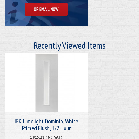
Recently Viewed Items
JBK Limelight Dominio, White
Primed Flush, 1/2 Hour
£815.21 (INC. VAT)