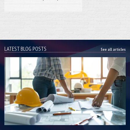
LATEST BLOG POSTS
See all articles