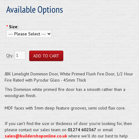
Available Options
*
Size:
Qty:
JBK Limelight Dominion Door, White Primed Flush Fire Door, 1/2 Hour
Fire Rated with Pyrodur Glass - 45mm Thick
This Dominion white primed fire door has a smooth rather than a
woodgrain finish.
MDF faces with 3mm deep feature grooves, semi solid flax core.
If you can't find the size or thickness of door you're looking for, then
please contact our sales team on
01274 602367
or email
sales@buildershoponline.co.uk
where we'll do our best to help