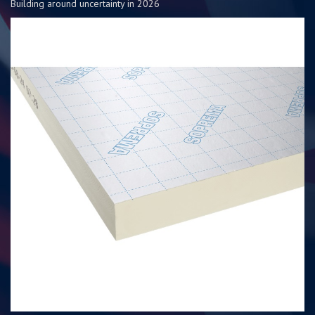
Building around uncertainty in 2026