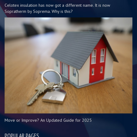
Celotex insulation has now got a different name. It is now
Sopratherm by Soprema. Why is this?
Move or Improve? An Updated Guide for 2025
POPULAR PAGES