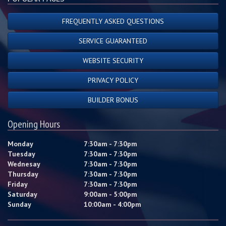
FREQUENTLY ASKED QUESTIONS
SERVICE GUARANTEED
WEBSITE SECURITY
PRIVACY POLICY
BUILDER BONUS
Opening Hours
Monday
7:30am - 7:30pm
Tuesday
7:30am - 7:30pm
Wednesay
7:30am - 7:30pm
Thursday
7:30am - 7:30pm
Friday
7:30am - 7:30pm
Saturday
9:00am - 5:00pm
Sunday
10:00am - 4:00pm