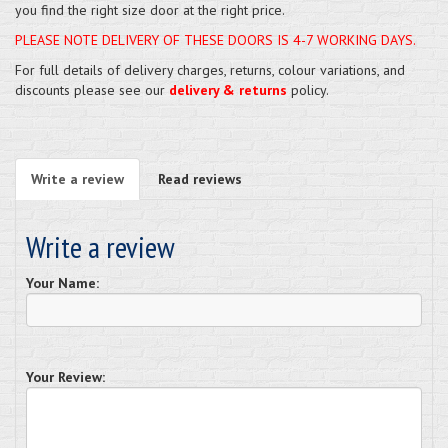
you find the right size door at the right price.
PLEASE NOTE DELIVERY OF THESE DOORS IS 4-7 WORKING DAYS.
For full details of delivery charges, returns, colour variations, and
discounts please see our
delivery & returns
policy.
Write a review
Read reviews
Write a review
Your Name:
Your Review: