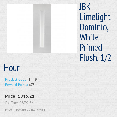
JBK
Limelight
Dominio,
White
Primed
Flush, 1/2
Hour
Product Code:
T449
Reward Points:
673
Price:
£815.21
Ex Tax:
£679.34
Price in reward points: 67934