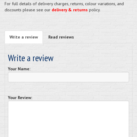
For full details of delivery charges, returns, colour variations, and
discounts please see our
delivery & returns
policy.
Write a review
Read reviews
Write a review
Your Name:
Your Review: