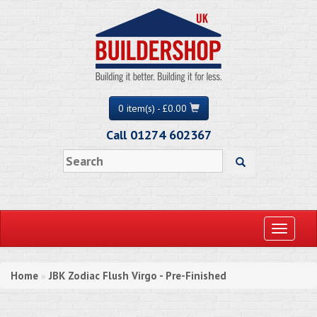
0 item(s) - £0.00
Call 01274 602367
Toggle
navigati
Home
JBK Zodiac Flush Virgo - Pre-Finished
»