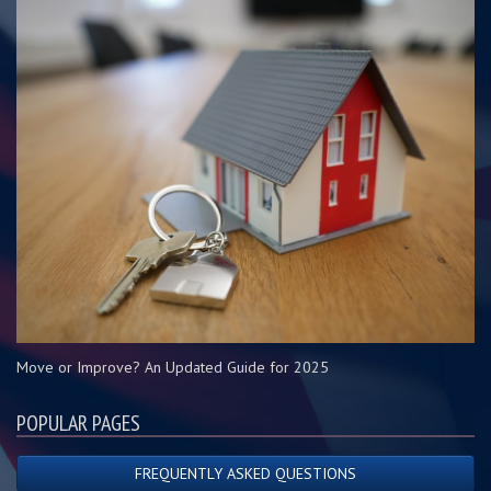
Move or Improve? An Updated Guide for 2025
POPULAR PAGES
FREQUENTLY ASKED QUESTIONS