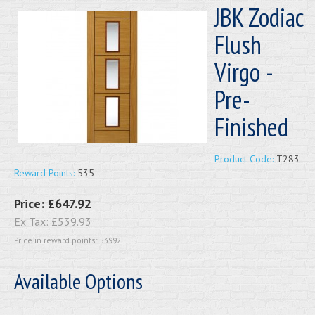
JBK Zodiac
Flush
Virgo -
Pre-
Finished
Product Code:
T283
Reward Points:
535
Price:
£647.92
Ex Tax:
£539.93
Price in reward points: 53992
Available Options