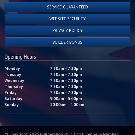
SERVICE GUARANTEED
WEBSITE SECURITY
PRIVACY POLICY
BUILDER BONUS
Opening Hours
Monday
7:30am - 7:30pm
Tuesday
7:30am - 7:30pm
Wednesay
7:30am - 7:30pm
Thursday
7:30am - 7:30pm
Friday
7:30am - 7:30pm
Saturday
9:00am - 5:00pm
Sunday
10:00am - 4:00pm
© Copyright 2026 Buildershop (UK) Ltd | Company Number: