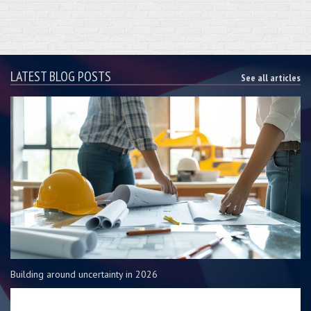
LATEST BLOG POSTS
See all articles
Building around uncertainty in 2026