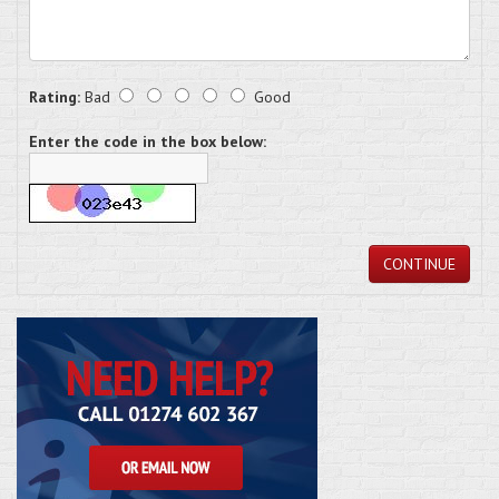
Rating:
Bad
Good
Enter the code in the box below:
CONTINUE