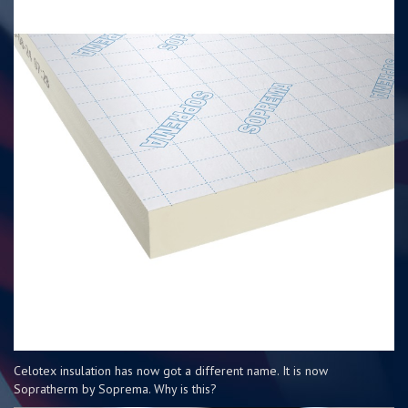
Celotex insulation has now got a different name. It is now
Sopratherm by Soprema. Why is this?