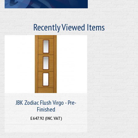
Recently Viewed Items
JBK Zodiac Flush Virgo - Pre-
Finished
£647.92 (INC. VAT)