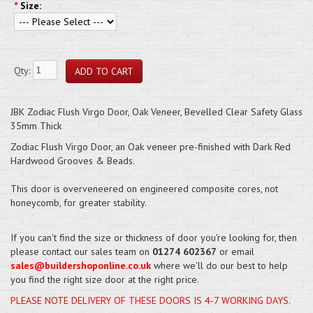
*
Size:
Qty:
JBK Zodiac Flush Virgo Door, Oak Veneer, Bevelled Clear Safety Glass
35mm Thick
Zodiac Flush Virgo Door, an Oak veneer pre-finished with Dark Red
Hardwood Grooves & Beads.
This door is overveneered on engineered composite cores, not
honeycomb, for greater stability.
If you can't find the size or thickness of door you're looking for, then
please contact our sales team on
01274 602367
or email
sales@buildershoponline.co.uk
where we'll do our best to help
you find the right size door at the right price.
PLEASE NOTE DELIVERY OF THESE DOORS IS 4-7 WORKING DAYS.