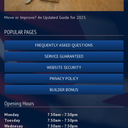
Move or Improve? An Updated Guide for 2025
POPULAR PAGES
FREQUENTLY ASKED QUESTIONS
SERVICE GUARANTEED
WEBSITE SECURITY
PRIVACY POLICY
BUILDER BONUS
Opening Hours
Monday
7:30am - 7:30pm
Tuesday
7:30am - 7:30pm
Wednesay
7:30am - 7:30pm