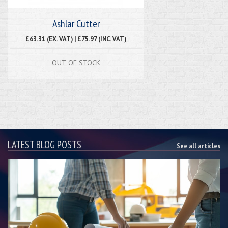
Ashlar Cutter
£63.31 (EX. VAT) | £75.97 (INC. VAT)
OUT OF STOCK
LATEST BLOG POSTS
See all articles