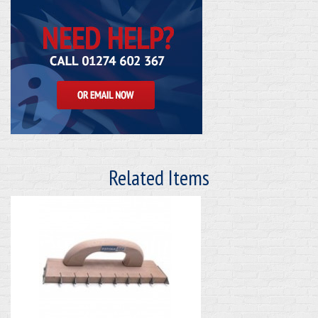
Related Items