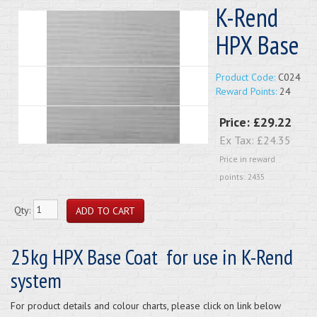
K-Rend
HPX Base
Product Code:
C024
Reward Points:
24
Price:
£29.22
Ex Tax:
£24.35
Price in reward
points: 2435
Qty:
25kg HPX Base Coat for use in K-Rend
system
For product details and colour charts, please click on link below