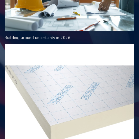
Building around uncertainty in 2026