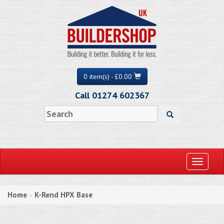
0 item(s) - £0.00
Call 01274 602367
Toggle
navigati
Home
K-Rend HPX Base
»