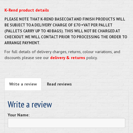
K-Rend product details
PLEASE NOTE THAT K-REND BASECOAT AND FINISH PRODUCTS WILL
BE SUBJECT TO A DELIVERY CHARGE OF £70 +VAT PER PALLET
(PALLETS CARRY UP TO 40 BAGS). THIS WILL NOT BE CHARGED AT
CHECKOUT. WE WILL CONTACT PRIOR TO PROCESSING THE ORDER TO
ARRANGE PAYMENT.
For full details of delivery charges, returns, colour variations, and
discounts please see our
delivery & returns
policy.
Write a review
Read reviews
Write a review
Your Name: