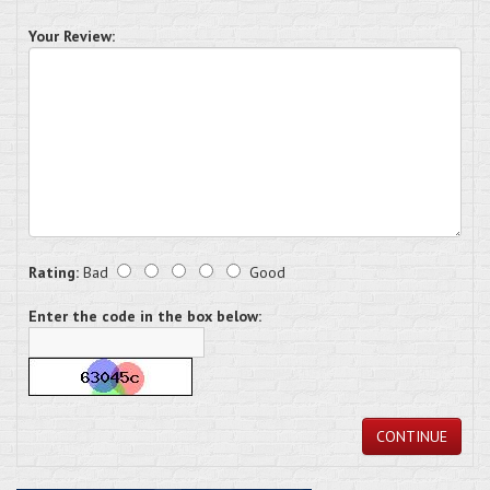
Your Review:
Rating:
Bad
Good
Enter the code in the box below:
CONTINUE