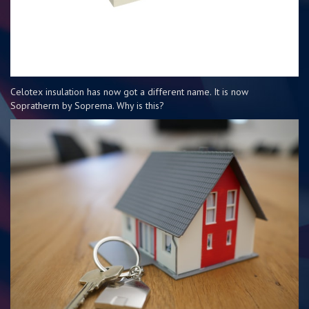
Celotex insulation has now got a different name. It is now
Sopratherm by Soprema. Why is this?