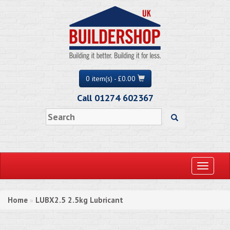
0 item(s) - £0.00
Call 01274 602367
Toggle
navigati
Home
LUBX2.5 2.5kg Lubricant
»