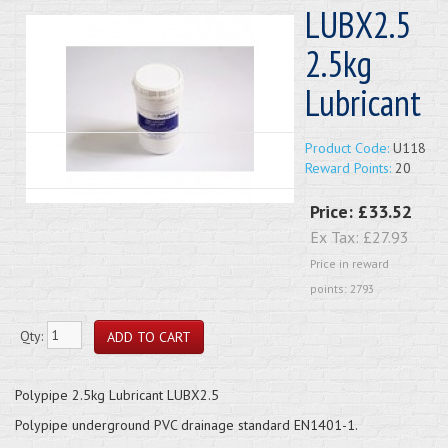
LUBX2.5
2.5kg
Lubricant
Product Code:
U118
Reward Points:
20
Price:
£33.52
Ex Tax:
£27.93
Price in reward
points: 2793
Qty:
Polypipe 2.5kg Lubricant LUBX2.5
Polypipe underground PVC drainage standard EN1401-1.