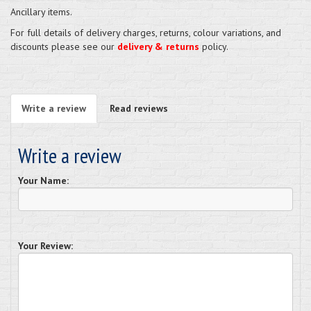
Ancillary items.
For full details of delivery charges, returns, colour variations, and
discounts please see our
delivery & returns
policy.
Write a review
Read reviews
Write a review
Your Name:
Your Review: