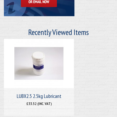
Recently Viewed Items
LUBX2.5 2.5kg Lubricant
£33.52 (INC. VAT)