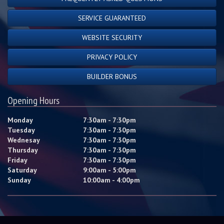
SERVICE GUARANTEED
WEBSITE SECURITY
PRIVACY POLICY
BUILDER BONUS
Opening Hours
Monday
7:30am - 7:30pm
Tuesday
7:30am - 7:30pm
Wednesay
7:30am - 7:30pm
Thursday
7:30am - 7:30pm
Friday
7:30am - 7:30pm
Saturday
9:00am - 5:00pm
Sunday
10:00am - 4:00pm