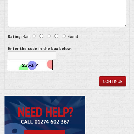
Rating:
Bad
Good
Enter the code in the box below:
CONTINUE