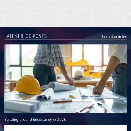
LATEST BLOG POSTS
See all articles
Building around uncertainty in 2026