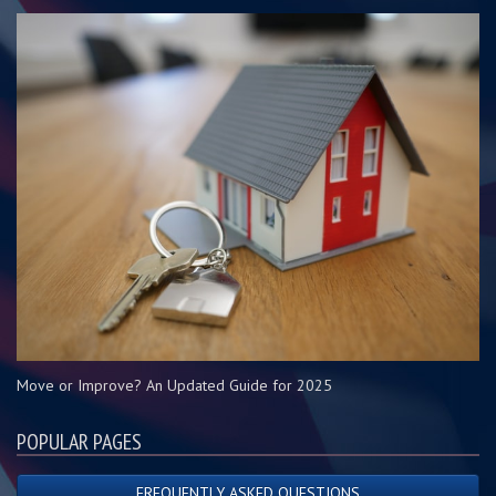
Move or Improve? An Updated Guide for 2025
POPULAR PAGES
FREQUENTLY ASKED QUESTIONS