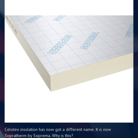
Celotex insulation has now got a different name. It is now
Sopratherm by Soprema. Why is this?