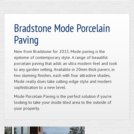
Bradstone Mode Porcelain
Paving
New from Bradstone for 2015, Mode paving is the
epitome of contemporary style. A range of beautiful
porcelain paving that adds an ultra modern feel and look
to any garden setting. Available in 20mm thick pavers, in
two stunning finishes, each with four attractive shades,
Mode really does take cutting-edge style and modern
sophistication to a new level.
Mode Porcelain Paving is the perfect solution if you're
looking to take your inside tiled area to the outside of
your property.