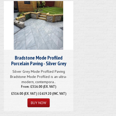
Bradstone Mode Profiled
Porcelain Paving - Silver Grey
Silver Grey Mode Profiled Paving
Bradstone Mode Profiled is an ultra-
modern, contempora..
From: £516.00 (EX. VAT)
£516.00
(EX. VAT) | £619.20 (INC. VAT)