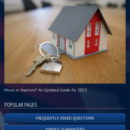
Move or Improve? An Updated Guide for 2025
POPULAR PAGES
FREQUENTLY ASKED QUESTIONS
SERVICE GUARANTEED