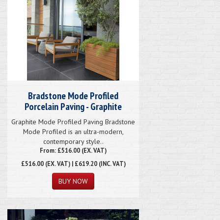
Bradstone Mode Profiled
Porcelain Paving - Graphite
Graphite Mode Profiled Paving Bradstone
Mode Profiled is an ultra-modern,
contemporary style..
From: £516.00 (EX. VAT)
£516.00
(EX. VAT) | £619.20 (INC. VAT)