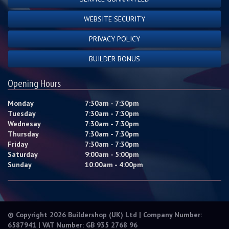
WEBSITE SECURITY
PRIVACY POLICY
BUILDER BONUS
Opening Hours
Monday
7:30am - 7:30pm
Tuesday
7:30am - 7:30pm
Wednesay
7:30am - 7:30pm
Thursday
7:30am - 7:30pm
Friday
7:30am - 7:30pm
Saturday
9:00am - 5:00pm
Sunday
10:00am - 4:00pm
© Copyright 2026 Buildershop (UK) Ltd | Company Number:
6587941 | VAT Number: GB 935 2768 96