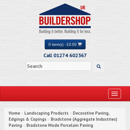
0 item(s) - £0.00
Call 01274 602367
Toggle
navigati
Home
Landscaping Products
Decorative Paving,
»
»
Edgings & Copings
Bradstone (Aggregate Industries)
»
Paving
Bradstone Mode Porcelain Paving
»