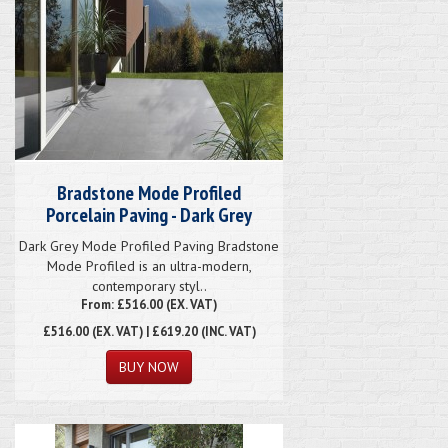
Bradstone Mode Profiled
Porcelain Paving - Dark Grey
Dark Grey Mode Profiled Paving Bradstone
Mode Profiled is an ultra-modern,
contemporary styl..
From: £516.00 (EX. VAT)
£516.00
(EX. VAT) | £619.20 (INC. VAT)