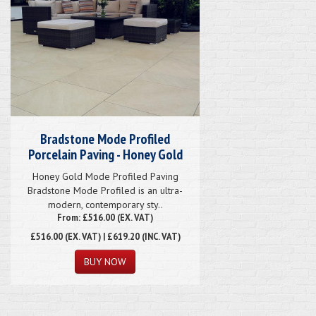
Bradstone Mode Profiled
Porcelain Paving - Honey Gold
Honey Gold Mode Profiled Paving
Bradstone Mode Profiled is an ultra-
modern, contemporary sty..
From: £516.00 (EX. VAT)
£516.00
(EX. VAT) | £619.20 (INC. VAT)