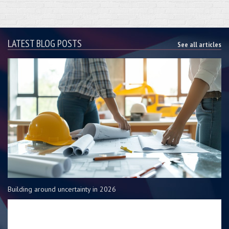
LATEST BLOG POSTS
See all articles
Building around uncertainty in 2026