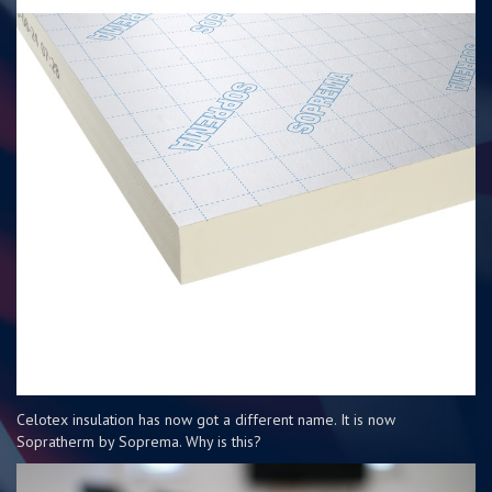
Celotex insulation has now got a different name. It is now
Sopratherm by Soprema. Why is this?