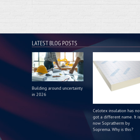
LATEST BLOG POSTS
Building around uncertainty
in 2026
Celotex insulation has n
got a different name. It i
now Sopratherm by
Soprema. Why is this?