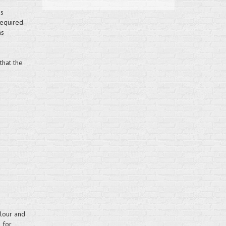
is
equired.
as
that the
olour and
 for