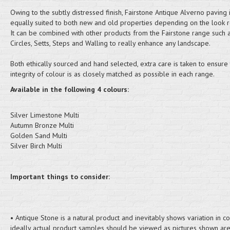
Owing to the subtly distressed finish, Fairstone Antique Alverno paving 
equally suited to both new and old properties depending on the look r
It can be combined with other products from the Fairstone range such 
Circles, Setts, Steps and Walling to really enhance any landscape.
Both ethically sourced and hand selected, extra care is taken to ensure 
integrity of colour is as closely matched as possible in each range.
Available in the following 4 colours:
Silver Limestone Multi
Autumn Bronze Multi
Golden Sand Multi
Silver Birch Multi
Important things to consider:
• Antique Stone is a natural product and inevitably shows variation in c
ideally actual product samples should be viewed as pictures shown are