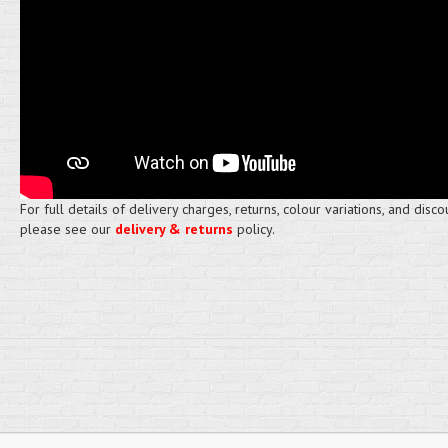
For full details of delivery charges, returns, colour variations, and disco
please see our
delivery & returns
policy.