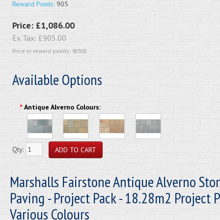
Reward Points:
905
Price:
£1,086.00
Ex Tax:
£905.00
Price in reward points: 90500
Available Options
*
Antique Alverno Colours:
Qty:
Marshalls Fairstone Antique Alverno Sto
Paving - Project Pack - 18.28m2 Project P
Various Colours