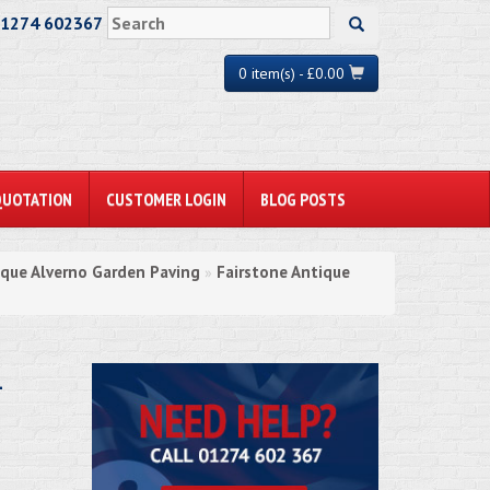
01274 602367
0 item(s) - £0.00
QUOTATION
CUSTOMER LOGIN
BLOG POSTS
ique Alverno Garden Paving
Fairstone Antique
»
-