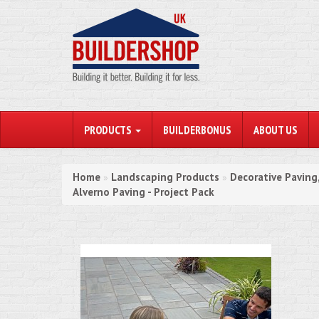
PRODUCTS
BUILDERBONUS
ABOUT US
Home
Landscaping Products
Decorative Paving
»
»
Alverno Paving - Project Pack