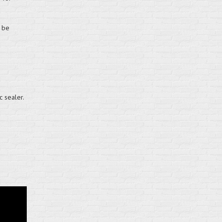
n be
c sealer.