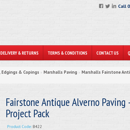
Call 
DELIVERY & RETURNS
TERMS & CONDITIONS
CONTACT US
, Edgings & Copings
Marshalls Paving
Marshalls Fairstone Ant
»
»
Fairstone Antique Alverno Paving 
Project Pack
Product Code:
B422