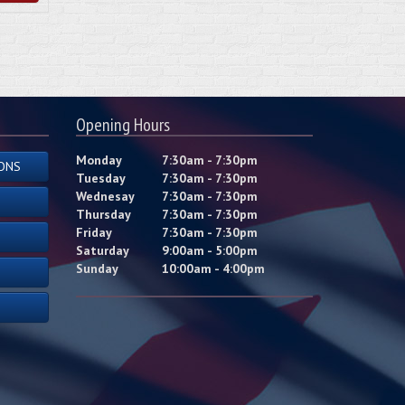
Opening Hours
Monday
7:30am - 7:30pm
ONS
Tuesday
7:30am - 7:30pm
Wednesay
7:30am - 7:30pm
Thursday
7:30am - 7:30pm
Friday
7:30am - 7:30pm
Saturday
9:00am - 5:00pm
Sunday
10:00am - 4:00pm