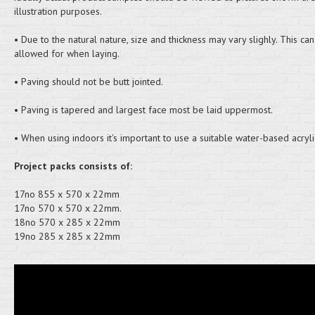
illustration purposes.
• Due to the natural nature, size and thickness may vary slighly. This ca
allowed for when laying.
• Paving should not be butt jointed.
• Paving is tapered and largest face most be laid uppermost.
• When using indoors it's important to use a suitable water-based acryli
Project packs consists of:
17no 855 x 570 x 22mm
17no 570 x 570 x 22mm.
18no 570 x 285 x 22mm
19no 285 x 285 x 22mm