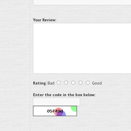
Your Review:
Rating:
Bad
Good
Enter the code in the box below: