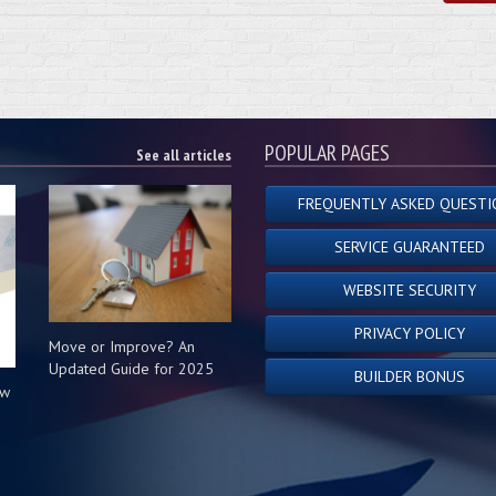
POPULAR PAGES
See all articles
FREQUENTLY ASKED QUESTI
SERVICE GUARANTEED
WEBSITE SECURITY
PRIVACY POLICY
Move or Improve? An
Updated Guide for 2025
BUILDER BONUS
ow
s