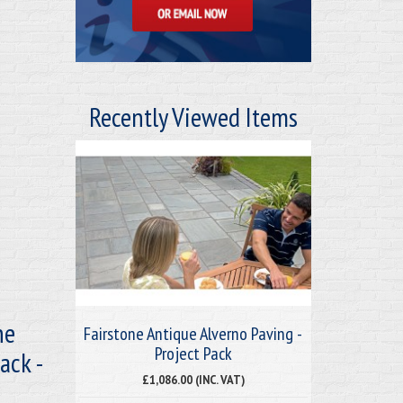
Recently Viewed Items
ne
Fairstone Antique Alverno Paving -
Project Pack
ack -
£1,086.00 (INC. VAT)