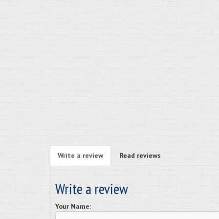
Write a review
Read reviews
Write a review
Your Name: