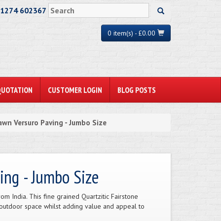
01274 602367
0 item(s) - £0.00
QUOTATION
CUSTOMER LOGIN
BLOG POSTS
awn Versuro Paving - Jumbo Size
ing - Jumbo Size
m India. This fine grained Quartzitic Fairstone
 outdoor space whilst adding value and appeal to