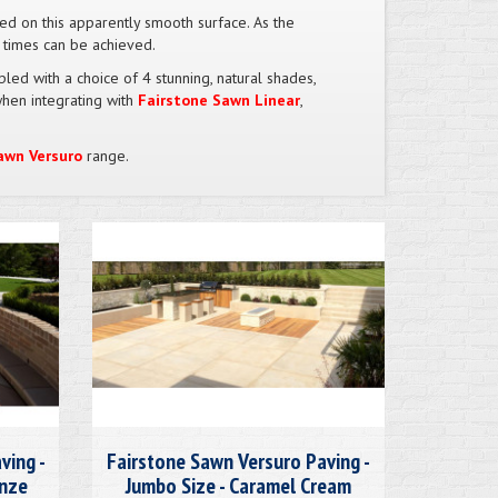
oved on this apparently smooth surface. As the
n times can be achieved.
led with a choice of 4 stunning, natural shades,
when integrating with
Fairstone Sawn Linear
,
awn Versuro
range.
ving -
Fairstone Sawn Versuro Paving -
onze
Jumbo Size - Caramel Cream