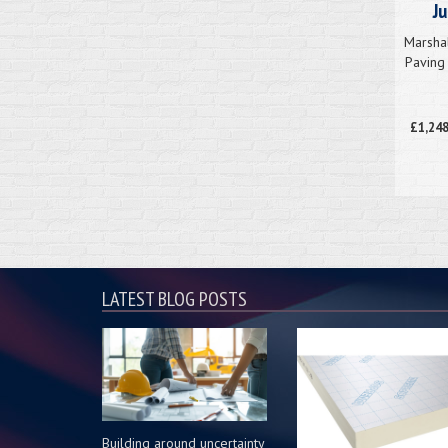
J
Marsha
Paving 
£1,248
LATEST BLOG POSTS
Building around uncertainty