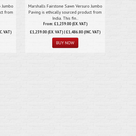
o Jumbo
Marshalls Fairstone Sawn Versuro Jumbo
uct from
Paving is ethically sourced product from
India. This fin..
From: £1,239.00 (EX. VAT)
C. VAT)
£1,239.00
(EX. VAT) | £1,486.80 (INC. VAT)