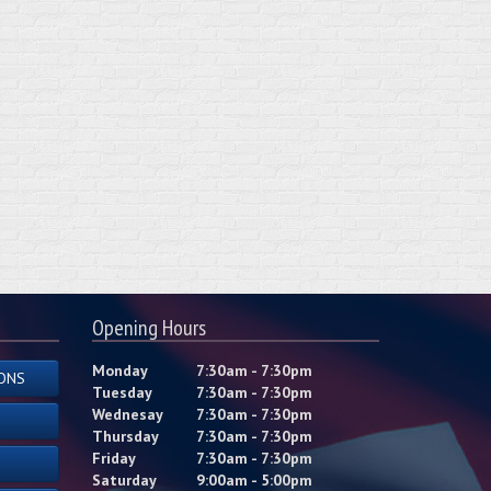
Opening Hours
Monday
7:30am - 7:30pm
ONS
Tuesday
7:30am - 7:30pm
Wednesay
7:30am - 7:30pm
Thursday
7:30am - 7:30pm
Friday
7:30am - 7:30pm
Saturday
9:00am - 5:00pm