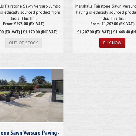
lls Fairstone Sawn Versuro Jumbo
Marshalls Fairstone Sawn Versur
is ethically sourced product from
Paving is ethically sourced prod
India. This fin..
India. This fin..
From: £975.00 (EX. VAT)
From: £1,207.00 (EX. VAT)
00
(EX. VAT) | £1,170.00 (INC. VAT)
£1,207.00
(EX. VAT) | £1,448.40 (IN
OUT OF STOCK
tone Sawn Versuro Paving -