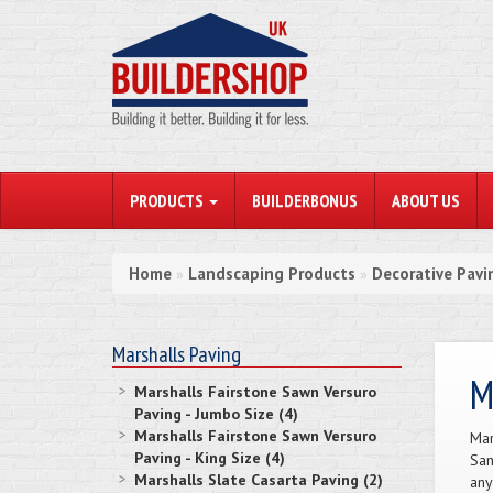
PRODUCTS
BUILDERBONUS
ABOUT US
Home
Landscaping Products
Decorative Pavi
»
»
Marshalls Paving
M
Marshalls Fairstone Sawn Versuro
Paving - Jumbo Size (4)
Marshalls Fairstone Sawn Versuro
Mar
Paving - King Size (4)
San
Marshalls Slate Casarta Paving (2)
any