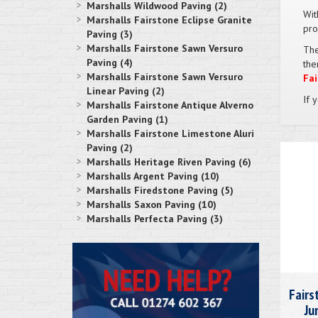
Marshalls Wildwood Paving (2)
Wit
Marshalls Fairstone Eclipse Granite
pro
Paving (3)
Marshalls Fairstone Sawn Versuro
The
Paving (4)
the
Marshalls Fairstone Sawn Versuro
Fai
Linear Paving (2)
If 
Marshalls Fairstone Antique Alverno
Garden Paving (1)
Marshalls Fairstone Limestone Aluri
Paving (2)
Marshalls Heritage Riven Paving (6)
Marshalls Argent Paving (10)
Marshalls Firedstone Paving (5)
Marshalls Saxon Paving (10)
Marshalls Perfecta Paving (3)
Fairs
Ju