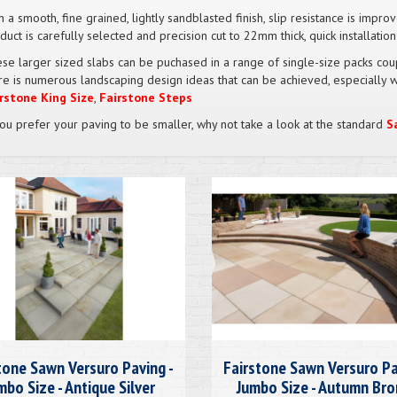
h a smooth, fine grained, lightly sandblasted finish, slip resistance is impr
duct is carefully selected and precision cut to 22mm thick, quick installatio
se larger sized slabs can be puchased in a range of single-size packs coup
re is numerous landscaping design ideas that can be achieved, especially 
rstone King Size
,
Fairstone Steps
you prefer your paving to be smaller, why not take a look at the standard
S
tone Sawn Versuro Paving -
Fairstone Sawn Versuro Pa
mbo Size - Antique Silver
Jumbo Size - Autumn Br