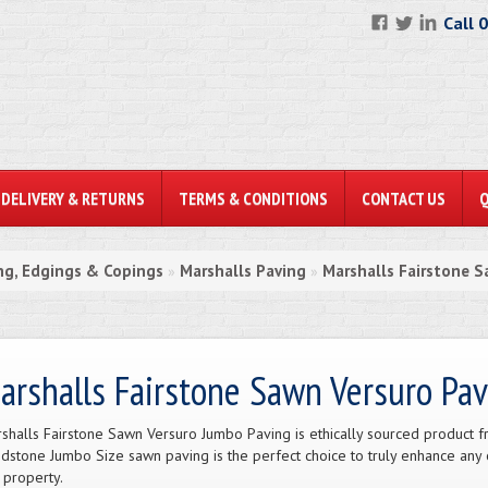
Call 
DELIVERY & RETURNS
TERMS & CONDITIONS
CONTACT US
ng, Edgings & Copings
Marshalls Paving
Marshalls Fairstone S
»
»
arshalls Fairstone Sawn Versuro Pav
shalls Fairstone Sawn Versuro Jumbo Paving is ethically sourced product fro
dstone Jumbo Size sawn paving is the perfect choice to truly enhance any
 property.