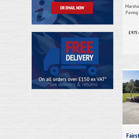
Marsha
Paving 
£975.
Fairs