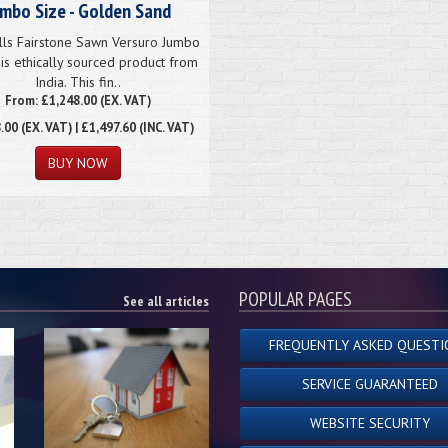
umbo Size - Golden Sand
lls Fairstone Sawn Versuro Jumbo
is ethically sourced product from
India. This fin..
From: £1,248.00 (EX. VAT)
.00
(EX. VAT) | £1,497.60 (INC. VAT)
POPULAR PAGES
See all articles
FREQUENTLY ASKED QUESTI
SERVICE GUARANTEED
WEBSITE SECURITY