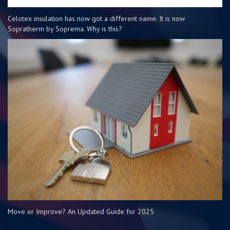
Celotex insulation has now got a different name. It is now
Sopratherm by Soprema. Why is this?
Move or Improve? An Updated Guide for 2025