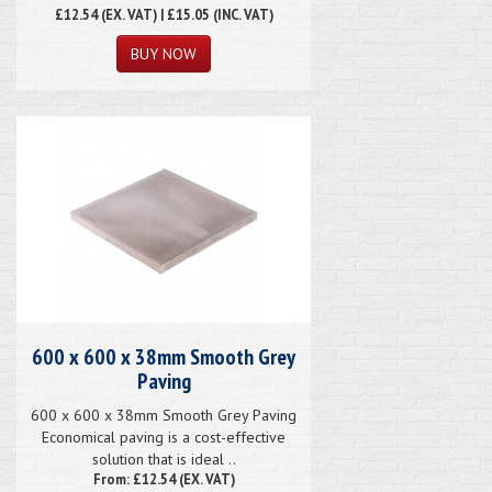
£12.54
(EX. VAT) | £15.05 (INC. VAT)
600 x 600 x 38mm Smooth Grey
Paving
600 x 600 x 38mm Smooth Grey Paving
Economical paving is a cost-effective
solution that is ideal ..
From: £12.54 (EX. VAT)