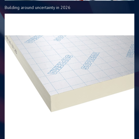
Building around uncertainty in 2026