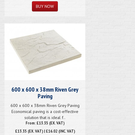
600 x 600 x 38mm Riven Grey
Paving
600 x 600 x 38mm Riven Grey Paving
Economical paving is a cost-effective
solution that is ideal f..
From: £13.35 (EX. VAT)
£13.35
(EX. VAT) | £16.02 (INC. VAT)