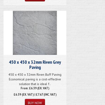
450 x 450 x 32mm Riven Grey
Paving
450 x 450 x 32mm Riven Buff Paving
Economical paving is a cost-effective
solution that is ideal f..
From: £6.39 (EX. VAT)
£6.39
(EX. VAT) | £7.67 (INC. VAT)