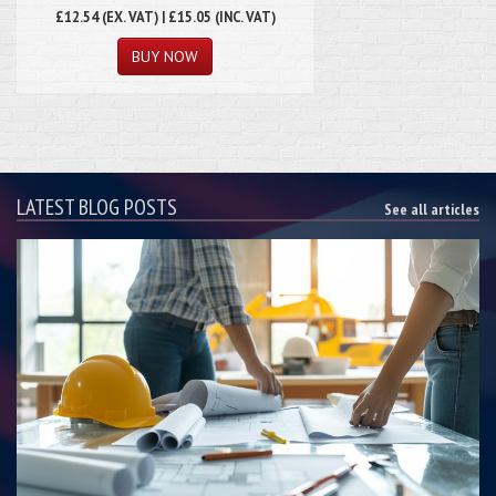
£12.54
(EX. VAT) | £15.05 (INC. VAT)
LATEST BLOG POSTS
See all articles