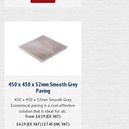
450 x 450 x 32mm Smooth Grey
Paving
450 x 450 x 32mm Smooth Grey
Economical paving is a cost-effective
solution that is ideal for uti..
From: £6.19 (EX. VAT)
£6.19
(EX. VAT) | £7.43 (INC. VAT)