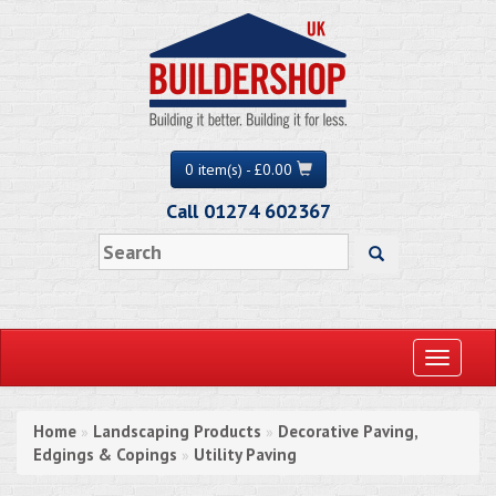
0 item(s) - £0.00
Call 01274 602367
Toggle
navigati
Home
Landscaping Products
Decorative Paving,
»
»
Edgings & Copings
Utility Paving
»