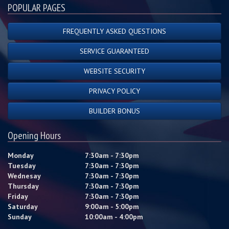
POPULAR PAGES
FREQUENTLY ASKED QUESTIONS
SERVICE GUARANTEED
WEBSITE SECURITY
PRIVACY POLICY
BUILDER BONUS
Opening Hours
Monday
7:30am - 7:30pm
Tuesday
7:30am - 7:30pm
Wednesay
7:30am - 7:30pm
Thursday
7:30am - 7:30pm
Friday
7:30am - 7:30pm
Saturday
9:00am - 5:00pm
Sunday
10:00am - 4:00pm