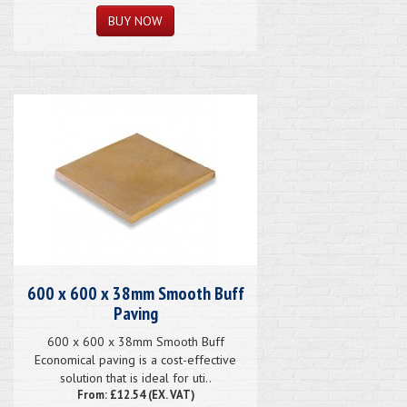
600 x 600 x 38mm Smooth Buff
Paving
600 x 600 x 38mm Smooth Buff
Economical paving is a cost-effective
solution that is ideal for uti..
From: £12.54 (EX. VAT)