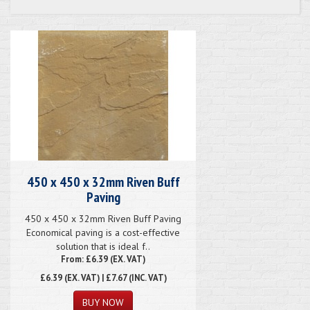
450 x 450 x 32mm Riven Buff
Paving
450 x 450 x 32mm Riven Buff Paving
Economical paving is a cost-effective
solution that is ideal f..
From: £6.39 (EX. VAT)
£6.39
(EX. VAT) | £7.67 (INC. VAT)