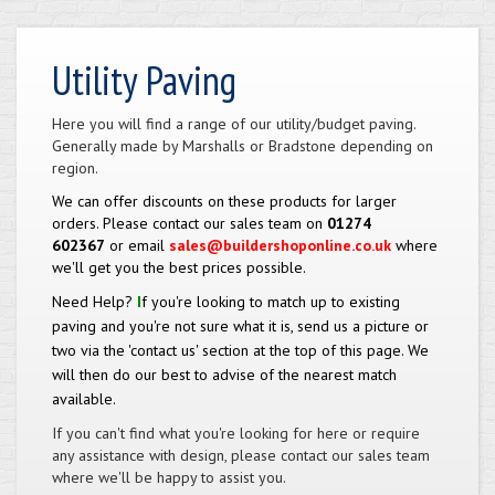
Utility Paving
Here you will find a range of our utility/budget paving.
Generally made by Marshalls or Bradstone depending on
region.
We can offer discounts on these products for larger
orders. Please contact our sales team on
01274
602367
or email
sales@buildershoponline.co.uk
where
we'll get you the best prices possible.
Need Help?
I
f you're looking to match up to existing
paving and you're not sure what it is, send us a picture or
two via the 'contact us' section at the top of this page. We
will then do our best to advise of the nearest match
available.
If you can't find what you're looking for here or require
any assistance with design, please contact our sales team
where we'll be happy to assist you.