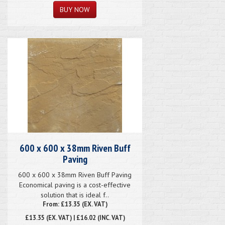
600 x 600 x 38mm Riven Buff
Paving
600 x 600 x 38mm Riven Buff Paving
Economical paving is a cost-effective
solution that is ideal f..
From: £13.35 (EX. VAT)
£13.35
(EX. VAT) | £16.02 (INC. VAT)