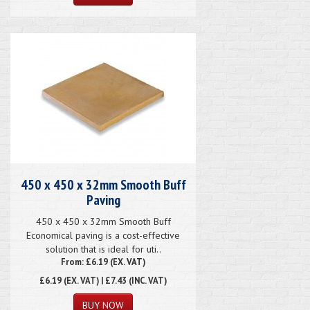
450 x 450 x 32mm Smooth Buff
Paving
450 x 450 x 32mm Smooth Buff
Economical paving is a cost-effective
solution that is ideal for uti..
From: £6.19 (EX. VAT)
£6.19
(EX. VAT) | £7.43 (INC. VAT)