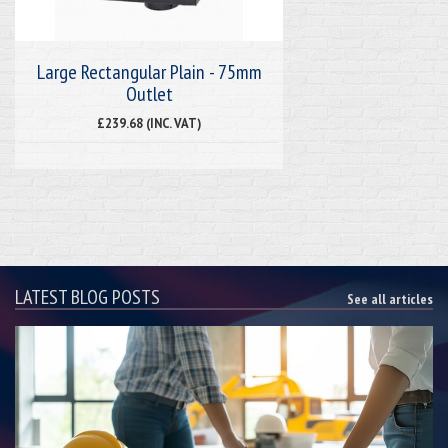
Large Rectangular Plain - 75mm
Outlet
£239.68 (INC. VAT)
LATEST BLOG POSTS
See all articles