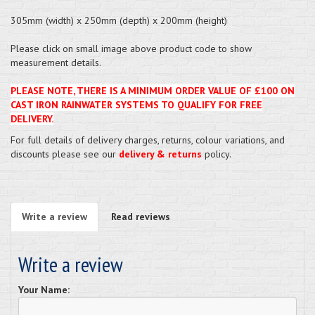
305mm (width) x 250mm (depth) x 200mm (height)
Please click on small image above product code to show
measurement details.
PLEASE NOTE, THERE IS A MINIMUM ORDER VALUE OF £100 ON
CAST IRON RAINWATER SYSTEMS TO QUALIFY FOR FREE
DELIVERY.
For full details of delivery charges, returns, colour variations, and
discounts please see our
delivery & returns
policy.
Write a review
Read reviews
Write a review
Your Name: