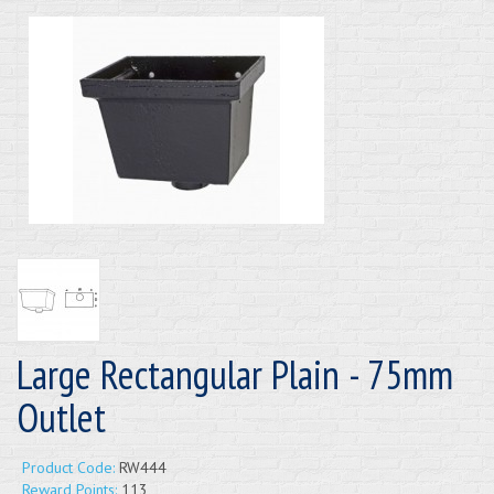
Large Rectangular Plain - 75mm
Outlet
Product Code:
RW444
Reward Points:
113