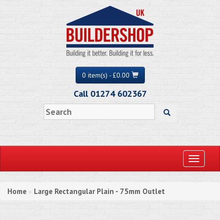
0 item(s) - £0.00
Call 01274 602367
Toggle
navigati
Home
Large Rectangular Plain - 75mm Outlet
»