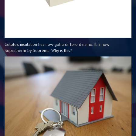
Celotex insulation has now got a different name. It is now
Sopratherm by Soprema. Why is this?