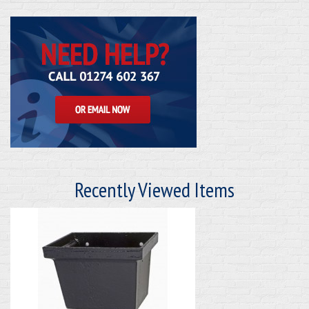
Recently Viewed Items