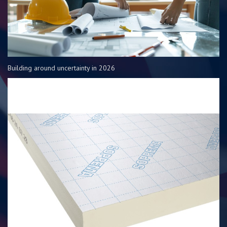
Building around uncertainty in 2026