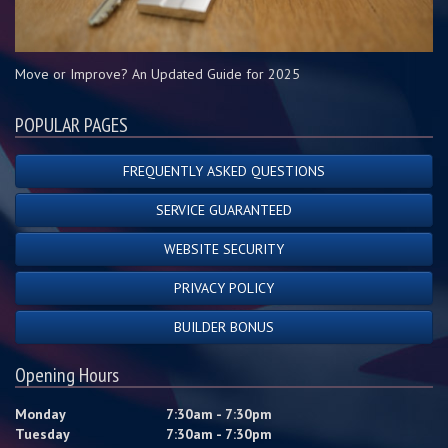
Move or Improve? An Updated Guide for 2025
POPULAR PAGES
FREQUENTLY ASKED QUESTIONS
SERVICE GUARANTEED
WEBSITE SECURITY
PRIVACY POLICY
BUILDER BONUS
Opening Hours
Monday
7:30am - 7:30pm
Tuesday
7:30am - 7:30pm