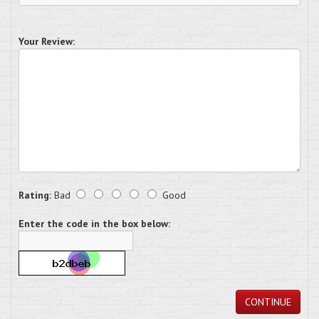
Your Review:
Rating:
Bad
Good
Enter the code in the box below:
CONTINUE