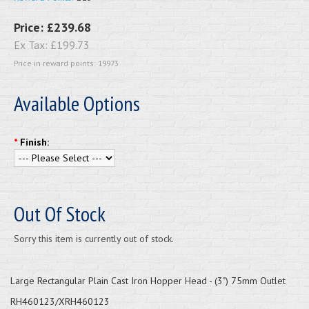
Price:
£239.68
Ex Tax:
£199.73
Price in reward points: 19973
Available Options
*
Finish:
Out Of Stock
Sorry this item is currently out of stock.
Large Rectangular Plain Cast Iron Hopper Head - (3") 75mm Outlet
RH460123/XRH460123