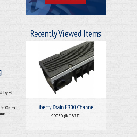
Recently Viewed Items
 -
 by EJ,
Liberty Drain F900 Channel
 x 500mm
annels
£97.30 (INC. VAT)