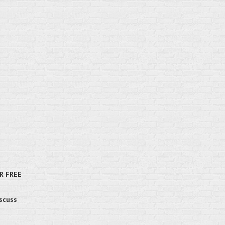
R FREE
iscuss