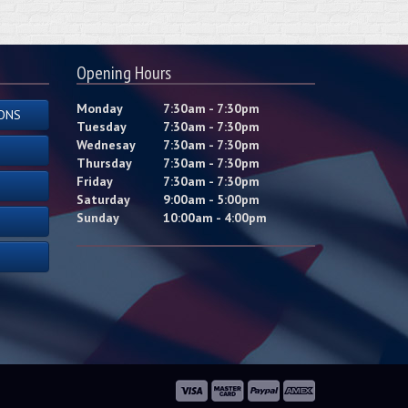
Opening Hours
Monday
7:30am - 7:30pm
ONS
Tuesday
7:30am - 7:30pm
Wednesay
7:30am - 7:30pm
Thursday
7:30am - 7:30pm
Friday
7:30am - 7:30pm
Saturday
9:00am - 5:00pm
Sunday
10:00am - 4:00pm