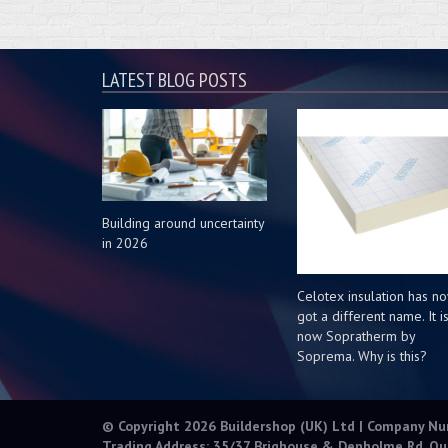
LATEST BLOG POSTS
Building around uncertainty
in 2026
Celotex insulation has n
got a different name. It i
now Sopratherm by
Soprema. Why is this?
© Copyright 2026 Buildershop (UK) Ltd | Company N
Trading Address: 35/37 Brighouse & Denholme Rd, Qu