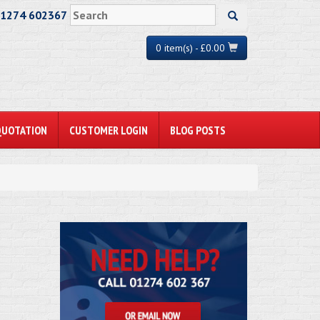
01274 602367
0 item(s) - £0.00
QUOTATION
CUSTOMER LOGIN
BLOG POSTS