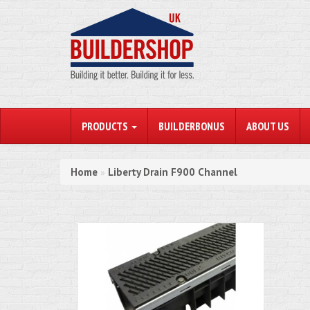
PRODUCTS
BUILDERBONUS
ABOUT US
Home
Liberty Drain F900 Channel
»