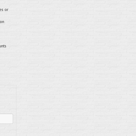
es or
 on
unts