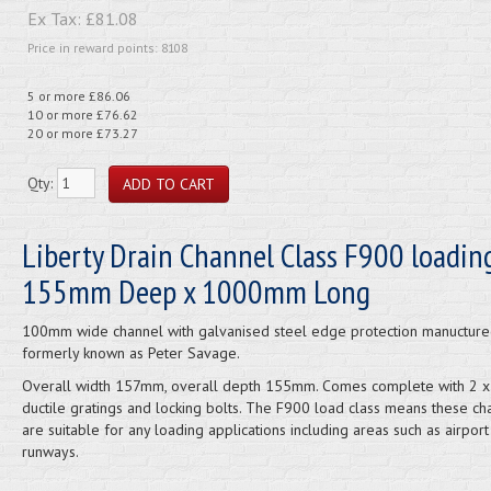
Ex Tax:
£81.08
Price in reward points: 8108
5 or more £86.06
10 or more £76.62
20 or more £73.27
Qty:
Liberty Drain Channel Class F900 loading
155mm Deep x 1000mm Long
100mm wide channel with galvanised steel edge protection manuctured
formerly known as Peter Savage.
Overall width 157mm, overall depth 155mm. Comes complete with 2
ductile gratings and locking bolts. The F900 load class means these ch
are suitable for any loading applications including areas such as airport
runways.