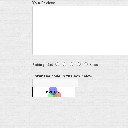
Your Review:
Rating:
Bad
Good
Enter the code in the box below: