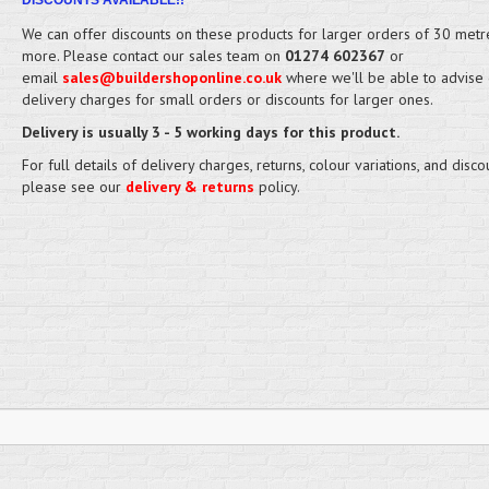
DISCOUNTS AVAILABLE!!
We can offer discounts on these products for larger orders of 30 metr
more. Please contact our sales team on
01274 602367
or
email
sales@buildershoponline.co.uk
where we'll be able to advise
delivery charges for small orders or discounts for larger ones.
Delivery is usually 3 - 5 working days for this product.
For full details of delivery charges, returns, colour variations, and disco
please see our
delivery & returns
policy.