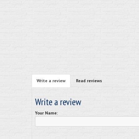
Write a review
Read reviews
Write a review
Your Name: