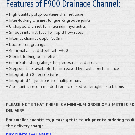
Features of F900 Drainage Channel:
• High quality polypropylene channel base
• Inter-locking channel tongue & groove joints
• U-shaped channel for maximum hydraulics
• Smooth internal face for rapid flow rates
• Internal channel depth 100mm
• Ductile iron gratings
• 4mm Galvanised steel rail- F900
• 8 point locking per metre
• 6mm Safe-slot gratings for pedestrianised areas
• Stepped falls available for increased hydraulic performance
• Integrated 90 degree turns
• Integrated ‘T’ junctions for multiple runs
• A sealant is recommended for increased watertight installations
PLEASE NOTE THAT THERE IS A MINIMUM ORDER OF 5 METRES FO
DELIVERY.
For smaller quantities, please get in touch prior to ordering to d
the delivery charge.