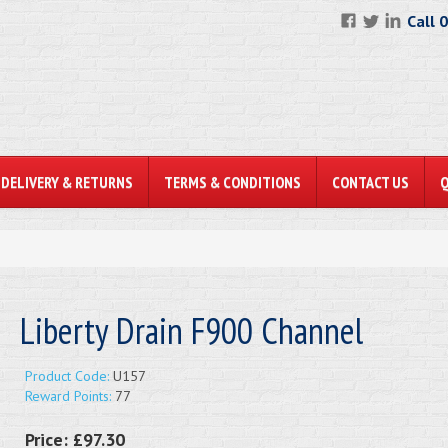
Call 
DELIVERY & RETURNS
TERMS & CONDITIONS
CONTACT US
Liberty Drain F900 Channel
Product Code:
U157
Reward Points:
77
Price:
£97.30