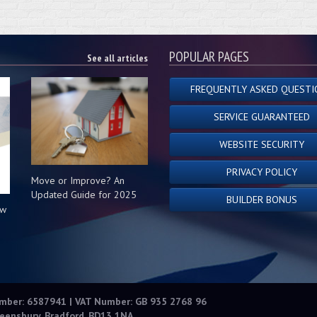
POPULAR PAGES
See all articles
FREQUENTLY ASKED QUESTI
SERVICE GUARANTEED
WEBSITE SECURITY
PRIVACY POLICY
Move or Improve? An
Updated Guide for 2025
BUILDER BONUS
ow
s
umber: 6587941 | VAT Number: GB 935 2768 96
eensbury, Bradford, BD13 1NA