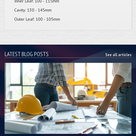
Inner Leaf: 100 - 115mm
Cavity: 130 - 145mm
Outer Leaf: 100 - 105mm
LATEST BLOG POSTS
See all articles