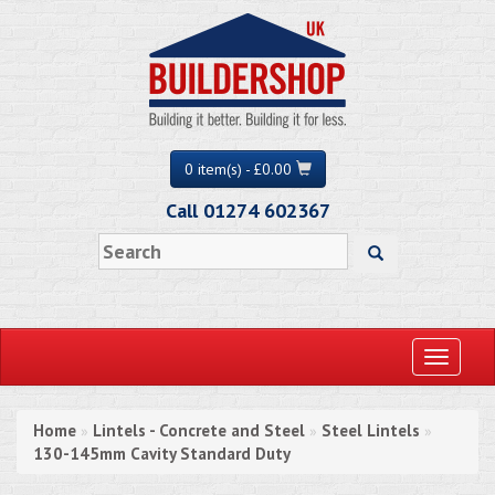
0 item(s) - £0.00
Call 01274 602367
Toggle
navigati
Home
Lintels - Concrete and Steel
Steel Lintels
»
»
»
130-145mm Cavity Standard Duty