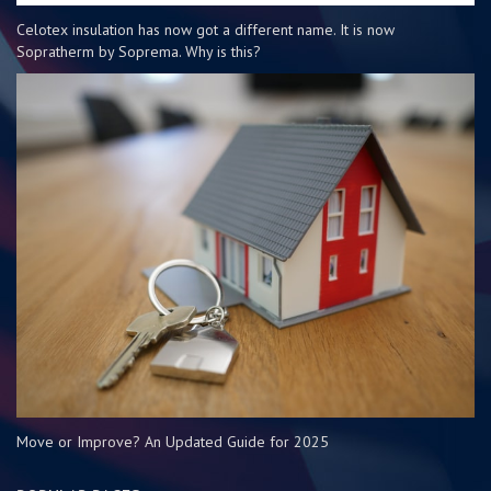
Celotex insulation has now got a different name. It is now
Sopratherm by Soprema. Why is this?
Move or Improve? An Updated Guide for 2025