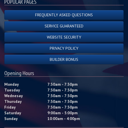
POPULAR PAGES
FREQUENTLY ASKED QUESTIONS
SERVICE GUARANTEED
WEBSITE SECURITY
PRIVACY POLICY
BUILDER BONUS
Opening Hours
Monday
7:30am - 7:30pm
Tuesday
7:30am - 7:30pm
Wednesay
7:30am - 7:30pm
Thursday
7:30am - 7:30pm
Friday
7:30am - 7:30pm
Saturday
9:00am - 5:00pm
Sunday
10:00am - 4:00pm