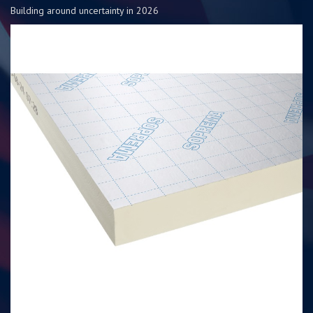
Building around uncertainty in 2026