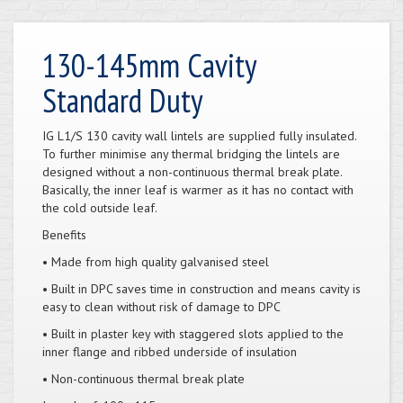
130-145mm Cavity
Standard Duty
IG L1/S 130 cavity wall lintels are supplied fully insulated.
To further minimise any thermal bridging the lintels are
designed without a non-continuous thermal break plate.
Basically, the inner leaf is warmer as it has no contact with
the cold outside leaf.
Benefits
• Made from high quality galvanised steel
• Built in DPC saves time in construction and means cavity is
easy to clean without risk of damage to DPC
• Built in plaster key with staggered slots applied to the
inner flange and ribbed underside of insulation
• Non-continuous thermal break plate