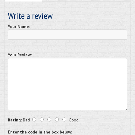
Write a review
Your Name:
Your Review:
Rating:
Bad
Good
Enter the code in the box below: