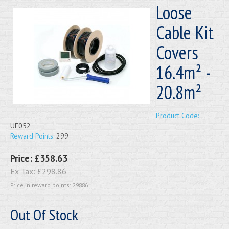
Loose
Cable Kit
Covers
16.4m² -
20.8m²
Product Code:
UF052
Reward Points:
299
Price:
£358.63
Ex Tax:
£298.86
Price in reward points: 29886
Out Of Stock