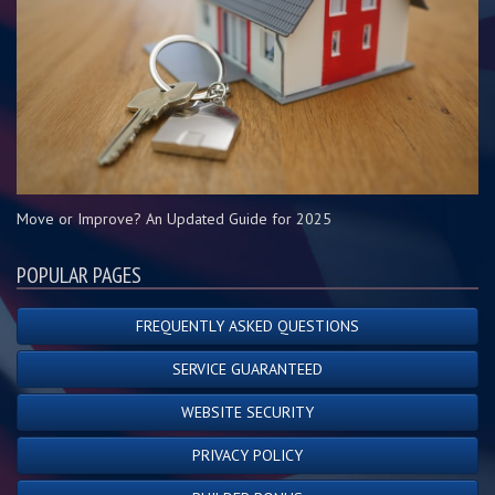
Move or Improve? An Updated Guide for 2025
POPULAR PAGES
FREQUENTLY ASKED QUESTIONS
SERVICE GUARANTEED
WEBSITE SECURITY
PRIVACY POLICY