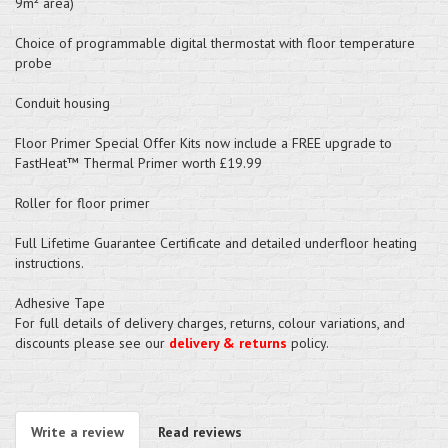
9m² area)
Choice of programmable digital thermostat with floor temperature
probe
Conduit housing
Floor Primer Special Offer Kits now include a FREE upgrade to
FastHeat™ Thermal Primer worth £19.99
Roller for floor primer
Full Lifetime Guarantee Certificate and detailed underfloor heating
instructions.
Adhesive Tape
For full details of delivery charges, returns, colour variations, and
discounts please see our
delivery & returns
policy.
Write a review
Read reviews