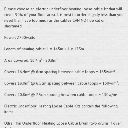
Please choose an electric underfloor heating loose cable kit that will
cover 90% of your floor area. It is best to order slightly less than you
need than have too much as the cables CAN NOT be cut or
shortened.
Power: 2700watts
Length of heating cable: 1 x 145m + 1 x 125m
Area Covered: 16.4m² - 20.8m²
Covers 16.4m² @ 6cm spacing between cable loops = 165w/m².
Covers 18.0m² @ 6.5cm spacing between cable loops = 150w/m².
Covers 20.8m² @ 7.5cm spacing between cable loops = 130w/m².
Electric Underfloor Heating Loose Cable Kits contain the following
items:
Ultra Thin Underfloor Heating Loose Cable Drum (two drums if over