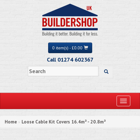
0 item(s) - £0.00
Call 01274 602367
Toggle
navigati
Home
Loose Cable Kit Covers 16.4m² - 20.8m²
»