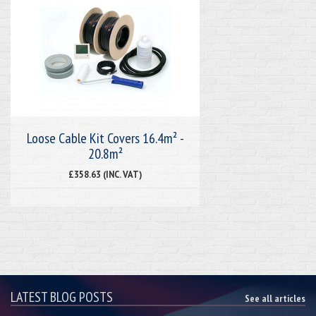
Loose Cable Kit Covers 16.4m² -
20.8m²
£358.63 (INC. VAT)
LATEST BLOG POSTS
See all articles