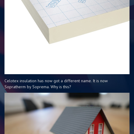
Celotex insulation has now got a different name. It is now
Sopratherm by Soprema. Why is this?