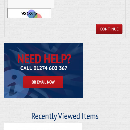
CONTINUE
Recently Viewed Items