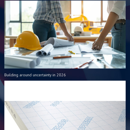
Building around uncertainty in 2026