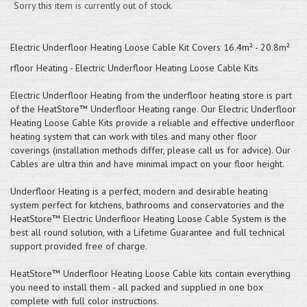
Sorry this item is currently out of stock.
Electric Underfloor Heating Loose Cable Kit Covers 16.4m² - 20.8m²
rfloor Heating - Electric Underfloor Heating Loose Cable Kits
Electric Underfloor Heating from the underfloor heating store is part
of the HeatStore™ Underfloor Heating range. Our Electric Underfloor
Heating Loose Cable Kits provide a reliable and effective underfloor
heating system that can work with tiles and many other floor
coverings (installation methods differ, please call us for advice). Our
Cables are ultra thin and have minimal impact on your floor height.
Underfloor Heating is a perfect, modern and desirable heating
system perfect for kitchens, bathrooms and conservatories and the
HeatStore™ Electric Underfloor Heating Loose Cable System is the
best all round solution, with a Lifetime Guarantee and full technical
support provided free of charge.
HeatStore™ Underfloor Heating Loose Cable kits contain everything
you need to install them - all packed and supplied in one box
complete with full color instructions.