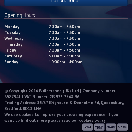
BUILDER BONUS
Opening Hours
Monday
7:30am - 7:30pm
Tuesday
7:30am - 7:30pm
Wednesay
7:30am - 7:30pm
Thursday
7:30am - 7:30pm
Friday
7:30am - 7:30pm
Saturday
9:00am - 5:00pm
Sunday
10:00am - 4:00pm
© Copyright 2026 Buildershop (UK) Ltd | Company Number:
6587941 | VAT Number: GB 935 2768 96
Trading Address: 35/37 Brighouse & Denholme Rd, Queensbury,
Bradford, BD13 1NA
We use cookies to improve your browsing experience. If you
want to find out more please read our
cookies policy