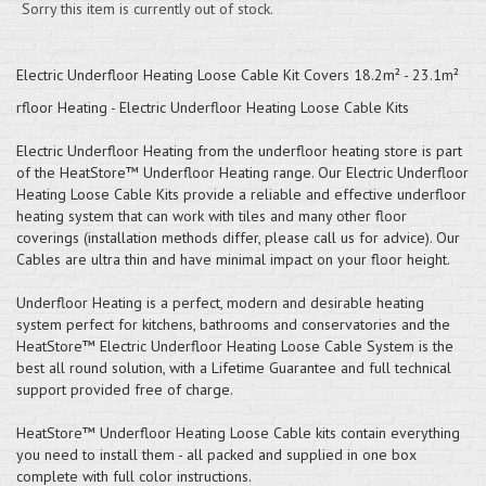
Sorry this item is currently out of stock.
Electric Underfloor Heating Loose Cable Kit Covers 18.2m² - 23.1m²
rfloor Heating - Electric Underfloor Heating Loose Cable Kits
Electric Underfloor Heating from the underfloor heating store is part
of the HeatStore™ Underfloor Heating range. Our Electric Underfloor
Heating Loose Cable Kits provide a reliable and effective underfloor
heating system that can work with tiles and many other floor
coverings (installation methods differ, please call us for advice). Our
Cables are ultra thin and have minimal impact on your floor height.
Underfloor Heating is a perfect, modern and desirable heating
system perfect for kitchens, bathrooms and conservatories and the
HeatStore™ Electric Underfloor Heating Loose Cable System is the
best all round solution, with a Lifetime Guarantee and full technical
support provided free of charge.
HeatStore™ Underfloor Heating Loose Cable kits contain everything
you need to install them - all packed and supplied in one box
complete with full color instructions.