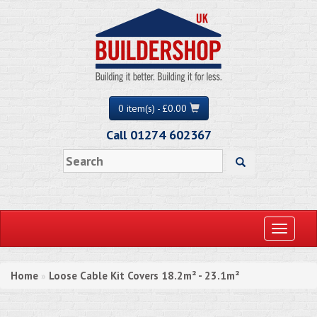
0 item(s) - £0.00
Call 01274 602367
Toggle
navigati
Home
Loose Cable Kit Covers 18.2m² - 23.1m²
»