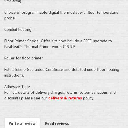
9m² area)
Choice of programmable digital thermostat with floor temperature
probe
Conduit housing
Floor Primer Special Offer Kits now include a FREE upgrade to
FastHeat™ Thermal Primer worth £19.99
Roller for floor primer
Full Lifetime Guarantee Certificate and detailed underfloor heating
instructions.
Adhesive Tape
For full details of delivery charges, returns, colour variations, and
discounts please see our
delivery & returns
policy.
Write a review
Read reviews