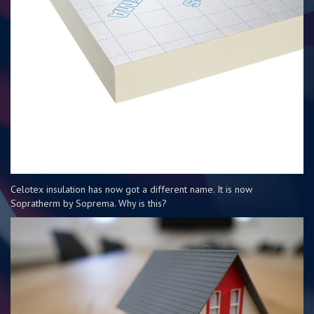
Celotex insulation has now got a different name. It is now
Sopratherm by Soprema. Why is this?