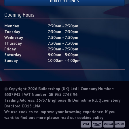
BUILDER BONUS
Opening Hours
Monday
7:30am - 7:30pm
Tuesday
7:30am - 7:30pm
Wednesay
7:30am - 7:30pm
Thursday
7:30am - 7:30pm
Friday
7:30am - 7:30pm
Saturday
9:00am - 5:00pm
Sunday
10:00am - 4:00pm
© Copyright 2026 Buildershop (UK) Ltd | Company Number:
6587941 | VAT Number: GB 935 2768 96
Trading Address: 35/37 Brighouse & Denholme Rd, Queensbury,
Bradford, BD13 1NA
We use cookies to improve your browsing experience. If you
want to find out more please read our
cookies policy