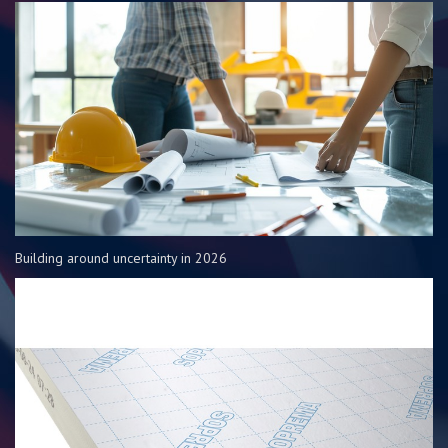
Building around uncertainty in 2026