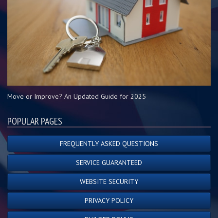
Move or Improve? An Updated Guide for 2025
POPULAR PAGES
FREQUENTLY ASKED QUESTIONS
SERVICE GUARANTEED
WEBSITE SECURITY
PRIVACY POLICY