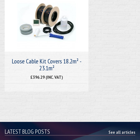
Loose Cable Kit Covers 18.2m² -
23.1m²
£396.29 (INC. VAT)
LATEST BLOG POSTS
See all articles