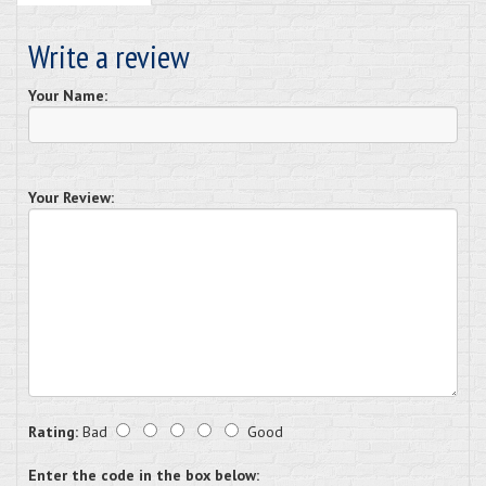
Write a review
Your Name:
Your Review:
Rating:
Bad
Good
Enter the code in the box below: