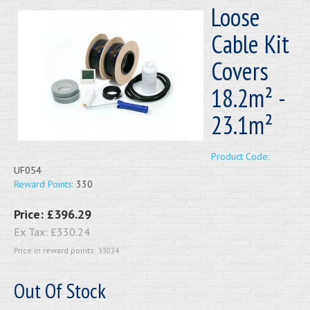
Loose
Cable Kit
Covers
18.2m² -
23.1m²
Product Code:
UF054
Reward Points:
330
Price:
£396.29
Ex Tax:
£330.24
Price in reward points: 33024
Out Of Stock