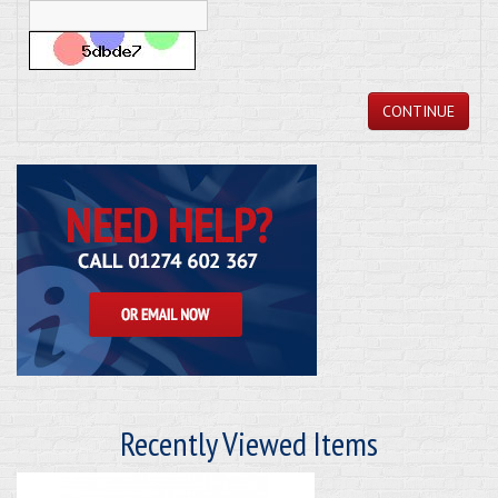
CONTINUE
Recently Viewed Items