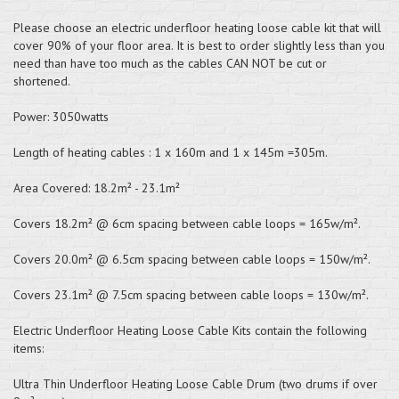
Please choose an electric underfloor heating loose cable kit that will
cover 90% of your floor area. It is best to order slightly less than you
need than have too much as the cables CAN NOT be cut or
shortened.
Power: 3050watts
Length of heating cables : 1 x 160m and 1 x 145m =305m.
Area Covered: 18.2m² - 23.1m²
Covers 18.2m² @ 6cm spacing between cable loops = 165w/m².
Covers 20.0m² @ 6.5cm spacing between cable loops = 150w/m².
Covers 23.1m² @ 7.5cm spacing between cable loops = 130w/m².
Electric Underfloor Heating Loose Cable Kits contain the following
items:
Ultra Thin Underfloor Heating Loose Cable Drum (two drums if over