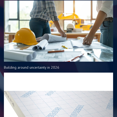
Building around uncertainty in 2026