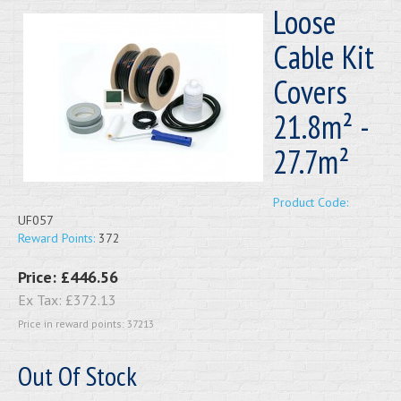
Loose
Cable Kit
Covers
21.8m² -
27.7m²
Product Code:
UF057
Reward Points:
372
Price:
£446.56
Ex Tax:
£372.13
Price in reward points: 37213
Out Of Stock