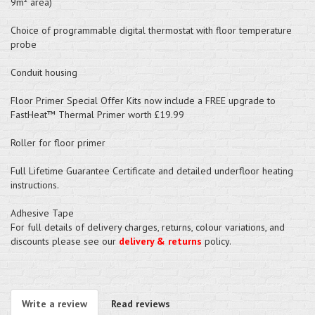
9m² area)
Choice of programmable digital thermostat with floor temperature
probe
Conduit housing
Floor Primer Special Offer Kits now include a FREE upgrade to
FastHeat™ Thermal Primer worth £19.99
Roller for floor primer
Full Lifetime Guarantee Certificate and detailed underfloor heating
instructions.
Adhesive Tape
For full details of delivery charges, returns, colour variations, and
discounts please see our
delivery & returns
policy.
Write a review
Read reviews