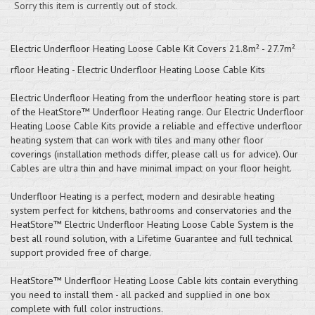
Sorry this item is currently out of stock.
Electric Underfloor Heating Loose Cable Kit Covers 21.8m² - 27.7m²
rfloor Heating - Electric Underfloor Heating Loose Cable Kits
Electric Underfloor Heating from the underfloor heating store is part
of the HeatStore™ Underfloor Heating range. Our Electric Underfloor
Heating Loose Cable Kits provide a reliable and effective underfloor
heating system that can work with tiles and many other floor
coverings (installation methods differ, please call us for advice). Our
Cables are ultra thin and have minimal impact on your floor height.
Underfloor Heating is a perfect, modern and desirable heating
system perfect for kitchens, bathrooms and conservatories and the
HeatStore™ Electric Underfloor Heating Loose Cable System is the
best all round solution, with a Lifetime Guarantee and full technical
support provided free of charge.
HeatStore™ Underfloor Heating Loose Cable kits contain everything
you need to install them - all packed and supplied in one box
complete with full color instructions.