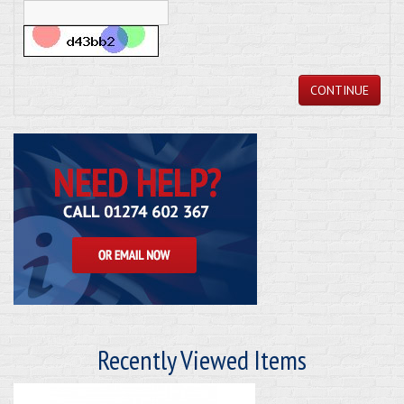
CONTINUE
Recently Viewed Items