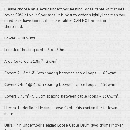
Please choose an electric underfloor heating loose cable kit that will
cover 90% of your floor area. It is best to order slightly less than you
need than have too much as the cables CAN NOT be cut or
shortened.
Power: 3600watts
Length of heating cable: 2 x 180m
Area Covered: 21.8m² - 27.7m²
Covers 21.8m² @ 6cm spacing between cable loops = 165w/m².
Covers 24m² @ 6.5cm spacing between cable loops = 150w/m².
Covers 27.7m² @ 7.5cm spacing between cable loops = 130w/m².
Electric Underfloor Heating Loose Cable Kits contain the following
items:
Ultra Thin Underfloor Heating Loose Cable Drum (two drums if over