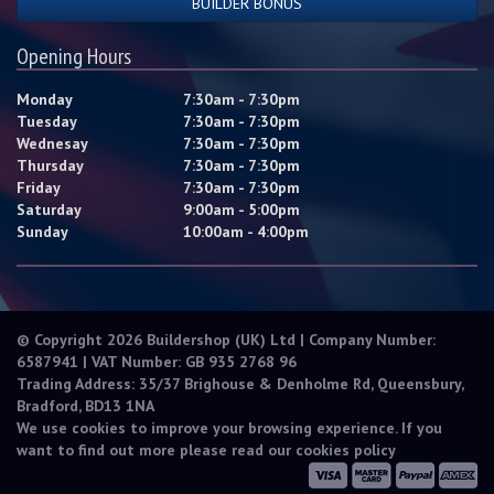
BUILDER BONUS
Opening Hours
Monday
7:30am - 7:30pm
Tuesday
7:30am - 7:30pm
Wednesay
7:30am - 7:30pm
Thursday
7:30am - 7:30pm
Friday
7:30am - 7:30pm
Saturday
9:00am - 5:00pm
Sunday
10:00am - 4:00pm
© Copyright 2026 Buildershop (UK) Ltd | Company Number:
6587941 | VAT Number: GB 935 2768 96
Trading Address: 35/37 Brighouse & Denholme Rd, Queensbury,
Bradford, BD13 1NA
We use cookies to improve your browsing experience. If you
want to find out more please read our
cookies policy