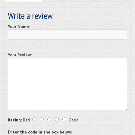
Write a review
Your Name:
Your Review:
Rating:
Bad
Good
Enter the code in the box below: