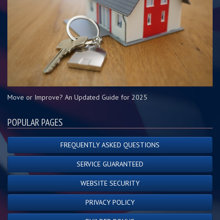
Move or Improve? An Updated Guide for 2025
POPULAR PAGES
FREQUENTLY ASKED QUESTIONS
SERVICE GUARANTEED
WEBSITE SECURITY
PRIVACY POLICY