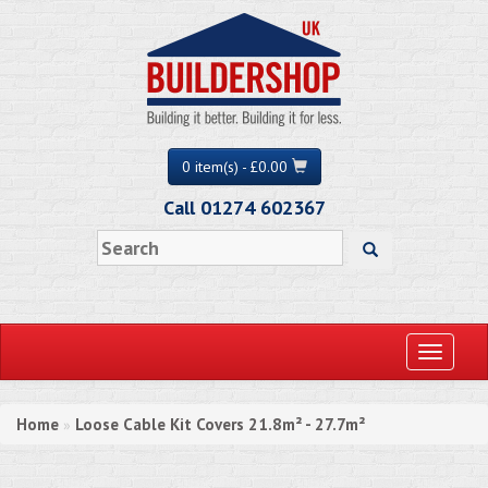
0 item(s) - £0.00
Call 01274 602367
Toggle
navigati
Home
Loose Cable Kit Covers 21.8m² - 27.7m²
»