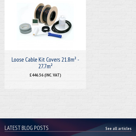
Loose Cable Kit Covers 21.8m² -
27.7m²
£446.56 (INC. VAT)
LATEST BLOG POSTS
See all articles