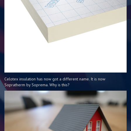
Celotex insulation has now got a different name. It is now
Sopratherm by Soprema. Why is this?