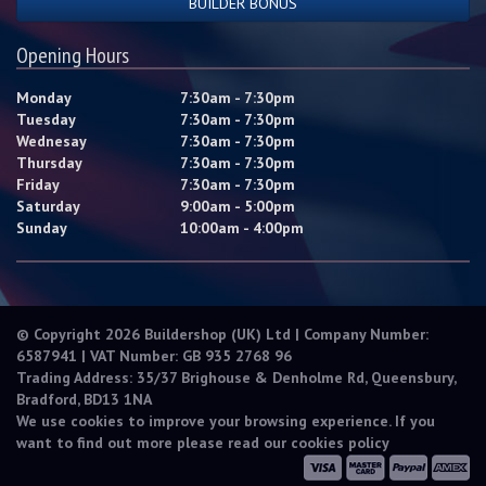
BUILDER BONUS
Opening Hours
Monday
7:30am - 7:30pm
Tuesday
7:30am - 7:30pm
Wednesay
7:30am - 7:30pm
Thursday
7:30am - 7:30pm
Friday
7:30am - 7:30pm
Saturday
9:00am - 5:00pm
Sunday
10:00am - 4:00pm
© Copyright 2026 Buildershop (UK) Ltd | Company Number:
6587941 | VAT Number: GB 935 2768 96
Trading Address: 35/37 Brighouse & Denholme Rd, Queensbury,
Bradford, BD13 1NA
We use cookies to improve your browsing experience. If you
want to find out more please read our
cookies policy