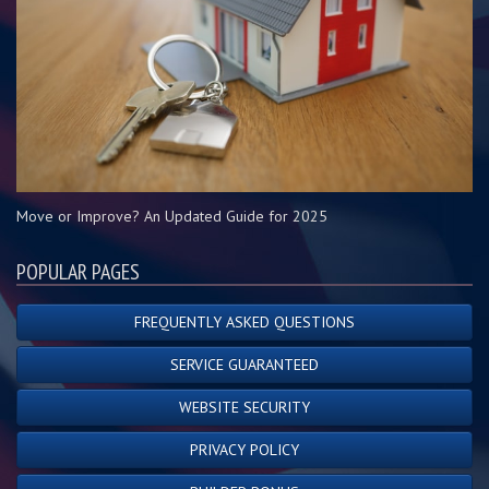
Move or Improve? An Updated Guide for 2025
POPULAR PAGES
FREQUENTLY ASKED QUESTIONS
SERVICE GUARANTEED
WEBSITE SECURITY
PRIVACY POLICY