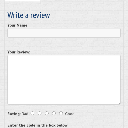
Write a review
Your Name:
Your Review:
Rating:
Bad
Good
Enter the code in the box below: