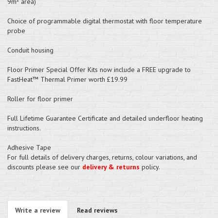
9m² area)
Choice of programmable digital thermostat with floor temperature
probe
Conduit housing
Floor Primer Special Offer Kits now include a FREE upgrade to
FastHeat™ Thermal Primer worth £19.99
Roller for floor primer
Full Lifetime Guarantee Certificate and detailed underfloor heating
instructions.
Adhesive Tape
For full details of delivery charges, returns, colour variations, and
discounts please see our
delivery & returns
policy.
Write a review
Read reviews