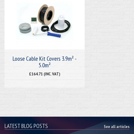
Loose Cable Kit Covers 3.9m² -
5.0m²
£164.71 (INC. VAT)
LATEST BLOG POSTS
See all articles