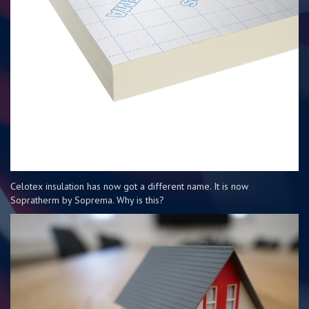
Celotex insulation has now got a different name. It is now
Sopratherm by Soprema. Why is this?