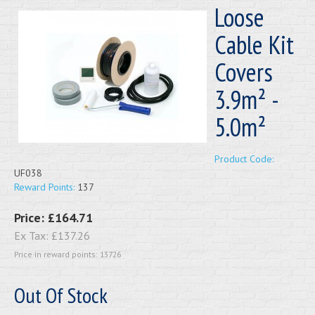
Loose
Cable Kit
Covers
3.9m² -
5.0m²
Product Code:
UF038
Reward Points:
137
Price:
£164.71
Ex Tax:
£137.26
Price in reward points: 13726
Out Of Stock