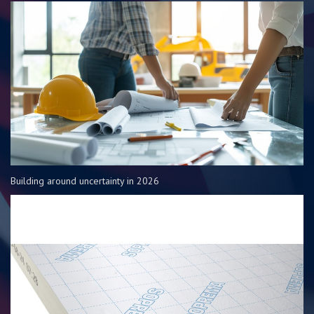
Building around uncertainty in 2026