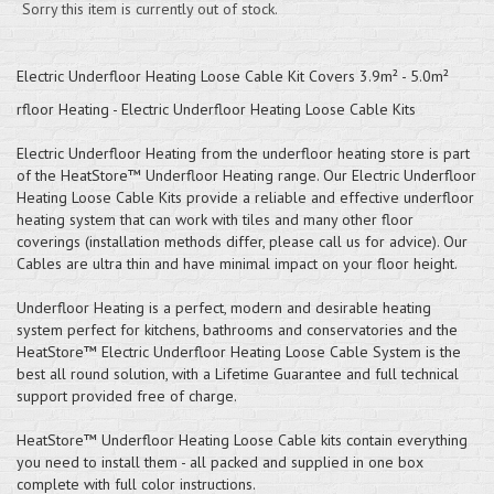
Sorry this item is currently out of stock.
Electric Underfloor Heating Loose Cable Kit Covers 3.9m² - 5.0m²
rfloor Heating - Electric Underfloor Heating Loose Cable Kits
Electric Underfloor Heating from the underfloor heating store is part
of the HeatStore™ Underfloor Heating range. Our Electric Underfloor
Heating Loose Cable Kits provide a reliable and effective underfloor
heating system that can work with tiles and many other floor
coverings (installation methods differ, please call us for advice). Our
Cables are ultra thin and have minimal impact on your floor height.
Underfloor Heating is a perfect, modern and desirable heating
system perfect for kitchens, bathrooms and conservatories and the
HeatStore™ Electric Underfloor Heating Loose Cable System is the
best all round solution, with a Lifetime Guarantee and full technical
support provided free of charge.
HeatStore™ Underfloor Heating Loose Cable kits contain everything
you need to install them - all packed and supplied in one box
complete with full color instructions.