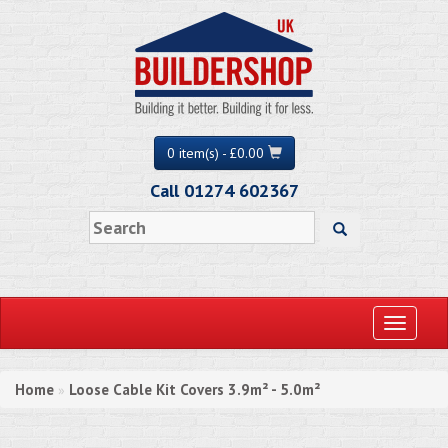
0 item(s) - £0.00
Call 01274 602367
Toggle
navigati
Home
Loose Cable Kit Covers 3.9m² - 5.0m²
»