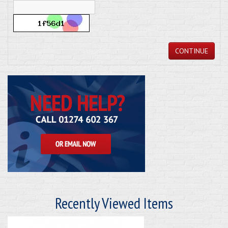
CONTINUE
Recently Viewed Items