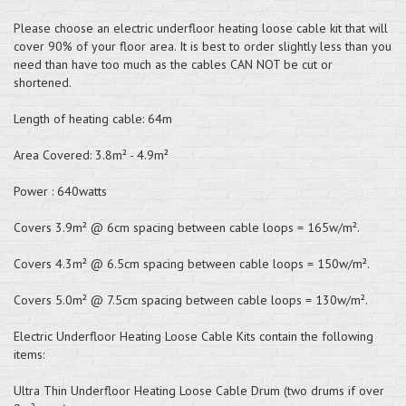
Please choose an electric underfloor heating loose cable kit that will
cover 90% of your floor area. It is best to order slightly less than you
need than have too much as the cables CAN NOT be cut or
shortened.
Length of heating cable: 64m
Area Covered: 3.8m² - 4.9m²
Power : 640watts
Covers 3.9m² @ 6cm spacing between cable loops = 165w/m².
Covers 4.3m² @ 6.5cm spacing between cable loops = 150w/m².
Covers 5.0m² @ 7.5cm spacing between cable loops = 130w/m².
Electric Underfloor Heating Loose Cable Kits contain the following
items:
Ultra Thin Underfloor Heating Loose Cable Drum (two drums if over