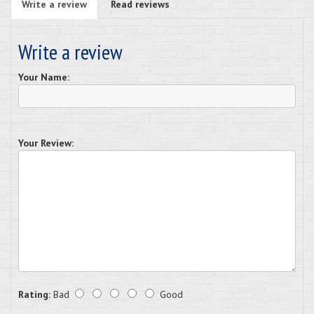
Write a review
Read reviews
Write a review
Your Name:
Your Review:
Rating:
Bad
Good