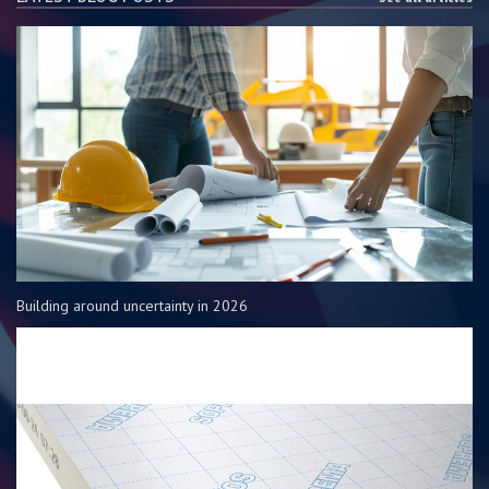
Building around uncertainty in 2026