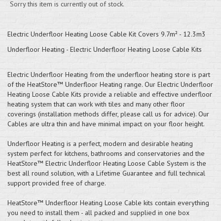
Sorry this item is currently out of stock.
Electric Underfloor Heating Loose Cable Kit Covers 9.7m² - 12.3m3
Underfloor Heating - Electric Underfloor Heating Loose Cable Kits
Electric Underfloor Heating from the underfloor heating store is part
of the HeatStore™ Underfloor Heating range. Our Electric Underfloor
Heating Loose Cable Kits provide a reliable and effective underfloor
heating system that can work with tiles and many other floor
coverings (installation methods differ, please call us for advice). Our
Cables are ultra thin and have minimal impact on your floor height.
Underfloor Heating is a perfect, modern and desirable heating
system perfect for kitchens, bathrooms and conservatories and the
HeatStore™ Electric Underfloor Heating Loose Cable System is the
best all round solution, with a Lifetime Guarantee and full technical
support provided free of charge.
HeatStore™ Underfloor Heating Loose Cable kits contain everything
you need to install them - all packed and supplied in one box