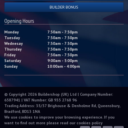
BUILDER BONUS
Opening Hours
Monday
7:30am - 7:30pm
Tuesday
7:30am - 7:30pm
Wednesay
7:30am - 7:30pm
Thursday
7:30am - 7:30pm
Friday
7:30am - 7:30pm
Saturday
9:00am - 5:00pm
Sunday
10:00am - 4:00pm
© Copyright 2026 Buildershop (UK) Ltd | Company Number:
6587941 | VAT Number: GB 935 2768 96
Trading Address: 35/37 Brighouse & Denholme Rd, Queensbury,
Bradford, BD13 1NA
We use cookies to improve your browsing experience. If you
want to find out more please read our
cookies policy