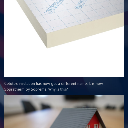
Celotex insulation has now got a different name. It is now
Sopratherm by Soprema. Why is this?