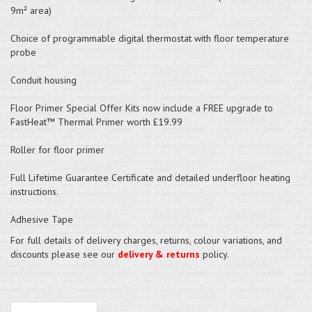
9m² area)
Choice of programmable digital thermostat with floor temperature
probe
Conduit housing
Floor Primer Special Offer Kits now include a FREE upgrade to
FastHeat™ Thermal Primer worth £19.99
Roller for floor primer
Full Lifetime Guarantee Certificate and detailed underfloor heating
instructions.
Adhesive Tape
For full details of delivery charges, returns, colour variations, and
discounts please see our
delivery & returns
policy.