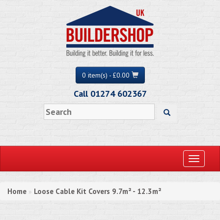
0 item(s) - £0.00
Call 01274 602367
Toggle
navigati
Home
Loose Cable Kit Covers 9.7m² - 12.3m²
»