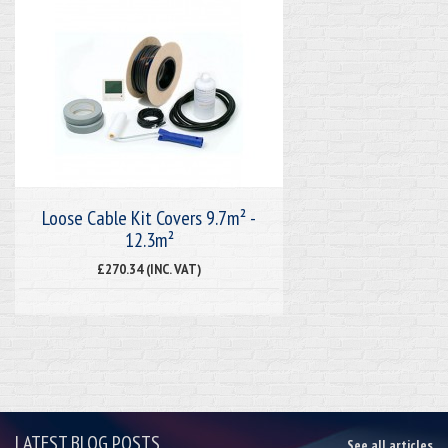
Loose Cable Kit Covers 9.7m² -
12.3m²
£270.34 (INC. VAT)
LATEST BLOG POSTS
See all articles