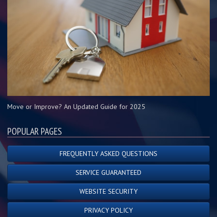
Move or Improve? An Updated Guide for 2025
POPULAR PAGES
FREQUENTLY ASKED QUESTIONS
SERVICE GUARANTEED
WEBSITE SECURITY
PRIVACY POLICY