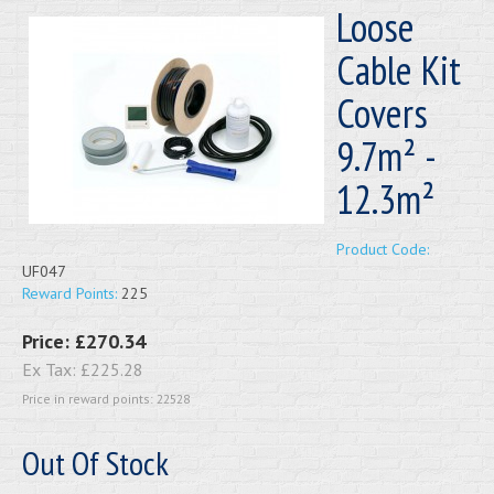
Loose
Cable Kit
Covers
9.7m² -
12.3m²
Product Code:
UF047
Reward Points:
225
Price:
£270.34
Ex Tax:
£225.28
Price in reward points: 22528
Out Of Stock