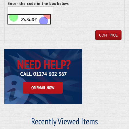
Enter the code in the box below:
CONTINUE
Recently Viewed Items