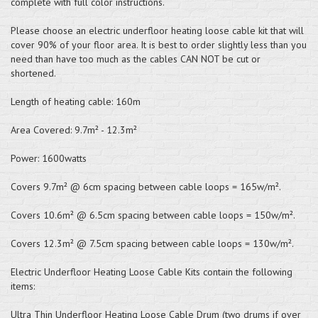
complete with full color instructions.
Please choose an electric underfloor heating loose cable kit that will
cover 90% of your floor area. It is best to order slightly less than you
need than have too much as the cables CAN NOT be cut or
shortened.
Length of heating cable: 160m
Area Covered: 9.7m² - 12.3m²
Power: 1600watts
Covers 9.7m² @ 6cm spacing between cable loops = 165w/m².
Covers 10.6m² @ 6.5cm spacing between cable loops = 150w/m².
Covers 12.3m² @ 7.5cm spacing between cable loops = 130w/m².
Electric Underfloor Heating Loose Cable Kits contain the following
items:
Ultra Thin Underfloor Heating Loose Cable Drum (two drums if over