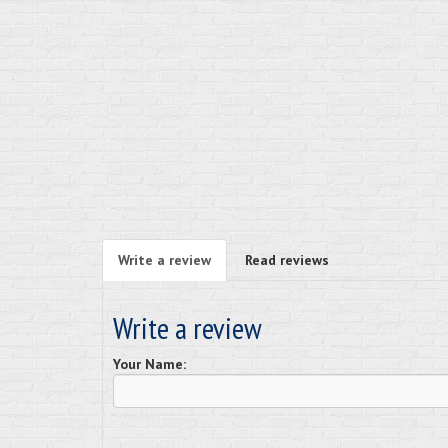
Write a review
Read reviews
Write a review
Your Name: