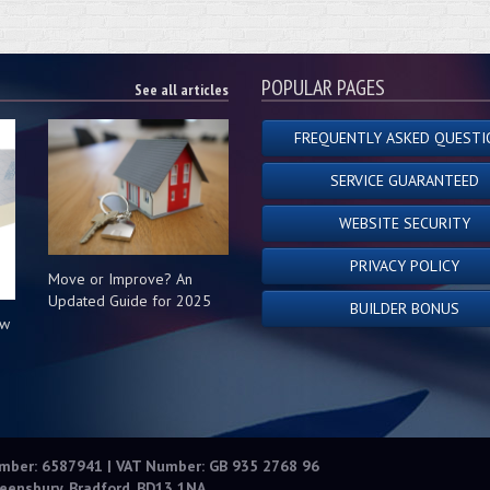
POPULAR PAGES
See all articles
FREQUENTLY ASKED QUESTI
SERVICE GUARANTEED
WEBSITE SECURITY
PRIVACY POLICY
Move or Improve? An
Updated Guide for 2025
BUILDER BONUS
ow
s
umber: 6587941 | VAT Number: GB 935 2768 96
eensbury, Bradford, BD13 1NA