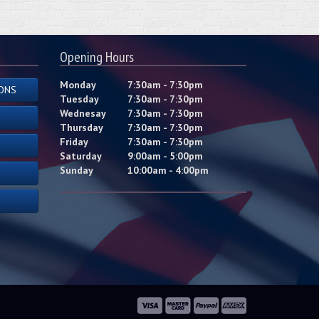
Opening Hours
Monday
7:30am - 7:30pm
ONS
Tuesday
7:30am - 7:30pm
Wednesay
7:30am - 7:30pm
Thursday
7:30am - 7:30pm
Friday
7:30am - 7:30pm
Saturday
9:00am - 5:00pm
Sunday
10:00am - 4:00pm