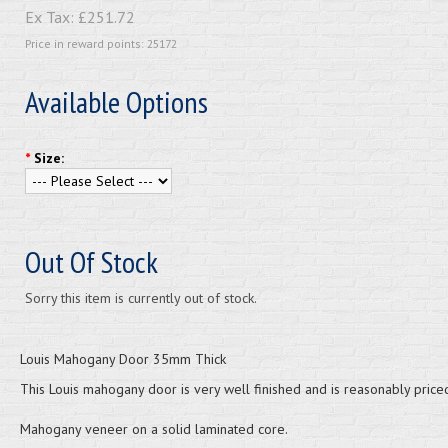
Ex Tax:
£251.72
Price in reward points: 25172
Available Options
*
Size:
Out Of Stock
Sorry this item is currently out of stock.
Louis Mahogany Door 35mm Thick
This Louis mahogany door is very well finished and is reasonably price
Mahogany veneer on a solid laminated core.