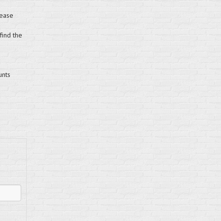
lease
find the
unts