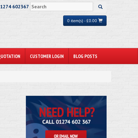
01274 602367
0 item(s) - £0.00
QUOTATION
CUSTOMER LOGIN
BLOG POSTS