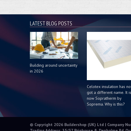
LATEST BLOG POSTS
Building around uncertainty
in 2026
Celotex insulation has n
got a different name. It i
now Sopratherm by
Soprema. Why is this?
© Copyright 2026 Buildershop (UK) Ltd | Company N
Trading Address: 35/37 Brighouse & Denholme Rd, Qu