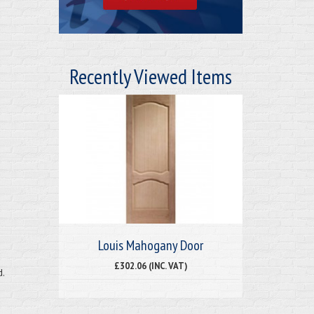
Recently Viewed Items
Louis Mahogany Door
£302.06 (INC. VAT)
d.