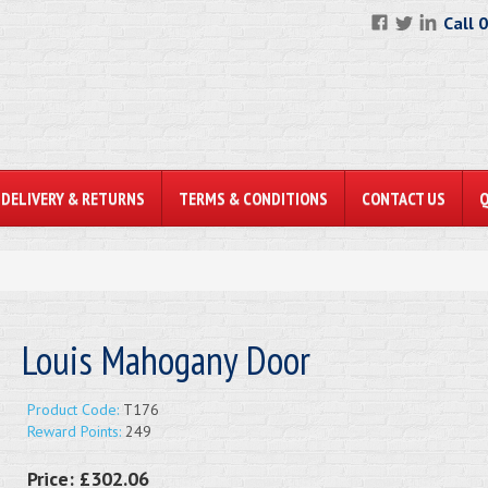
Call 
DELIVERY & RETURNS
TERMS & CONDITIONS
CONTACT US
Louis Mahogany Door
Product Code:
T176
Reward Points:
249
Price:
£302.06