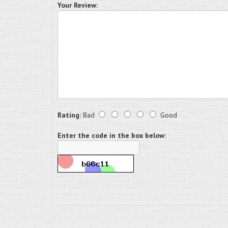
Your Review:
Rating:
Bad
Good
Enter the code in the box below: