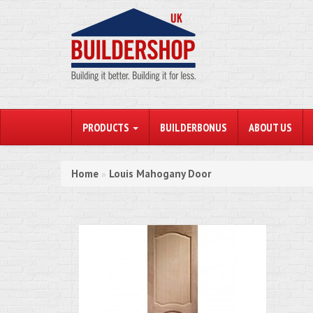
PRODUCTS
BUILDERBONUS
ABOUT US
Home
Louis Mahogany Door
»