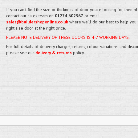
If you can't find the size or thickness of door you're looking for, then p
contact our sales team on
01274 602367
or email
sales@buildershoponline.co.uk
where we'll do our best to help you 
right size door at the right price.
PLEASE NOTE DELIVERY OF THESE DOORS IS 4-7 WORKING DAYS.
For full details of delivery charges, returns, colour variations, and disco
please see our
delivery & returns
policy.