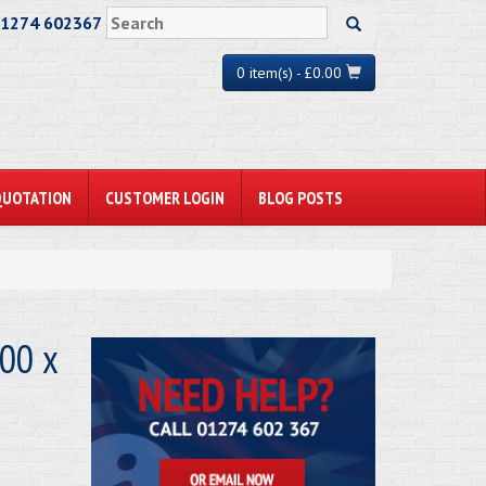
01274 602367
0 item(s) - £0.00
QUOTATION
CUSTOMER LOGIN
BLOG POSTS
00 x