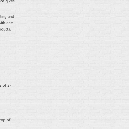
ace gives
lling and
with one
ducts.
s of 2-
 top of