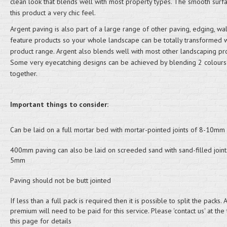
clean look that blends well with most property types. The smooth surf
this product a very chic feel.
Argent paving is also part of a large range of other paving, edging, wa
feature products so your whole landscape can be totally transformed 
product range. Argent also blends well with most other landscaping pro
Some very eyecatching designs can be achieved by blending 2 colours
together.
Important things to consider:
Can be laid on a full mortar bed with mortar-pointed joints of 8-10mm
400mm paving can also be laid on screeded sand with sand-filled joint
5mm
Paving should not be butt jointed
If less than a full pack is required then it is possible to split the packs. A
premium will need to be paid for this service. Please 'contact us' at the
this page for details