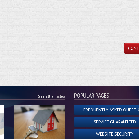
CONT
POPULAR PAGES
See all articles
FREQUENTLY ASKED QUESTI
SERVICE GUARANTEED
WEBSITE SECURITY