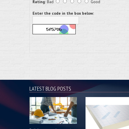
Rating:
Bad
Good
Enter the code in the box below:
LATEST BLOG POSTS