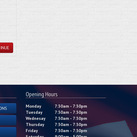
INUE
Opening Hours
Monday
7:30am - 7:30pm
ONS
Tuesday
7:30am - 7:30pm
Wednesay
7:30am - 7:30pm
Thursday
7:30am - 7:30pm
Friday
7:30am - 7:30pm
Saturday
9:00am - 5:00pm