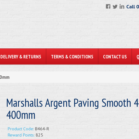
Call 
DELIVERY & RETURNS
TERMS & CONDITIONS
CONTACT US
400mm
Marshalls Argent Paving Smooth 4
400mm
Product Code:
B464-R
Reward Points:
825