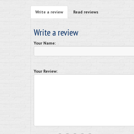
Write a review
Read reviews
Write a review
Your Name:
Your Review: