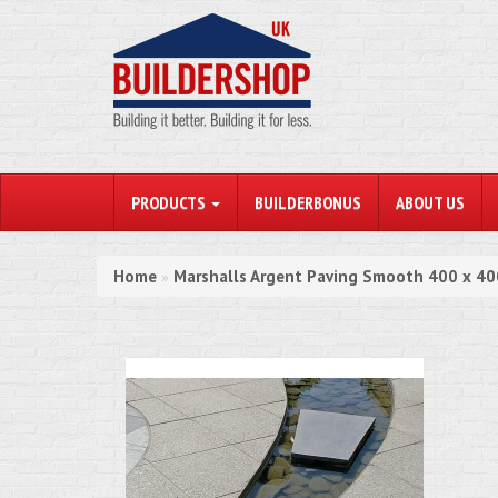
PRODUCTS
BUILDERBONUS
ABOUT US
Home
Marshalls Argent Paving Smooth 400 x 
»