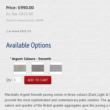
Price:
£990.00
Ex Tax:
£825.00
Price in reward points: 82500
2 or more £825.53
Available Options
*
Argent Colours - Smooth:
Qty:
Marshalls Argent Smooth paving comes in three colours (Dark, Light & 
provide the most sophisticated and contemporary patio solution. The a
nature and sparkle of the British granite aggregates give this paving a 