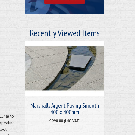
Recently Viewed Items
Marshalls Argent Paving Smooth
400 x 400mm
Luna) to
£990.00 (INC. VAT)
ppealing
cool,