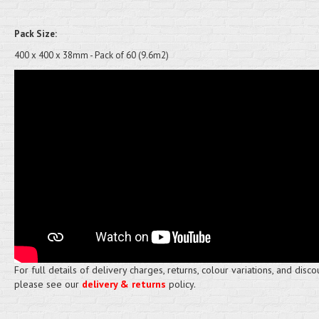
Pack Size:
400 x 400 x 38mm - Pack of 60 (9.6m2)
For full details of delivery charges, returns, colour variations, and disco
please see our
delivery & returns
policy.