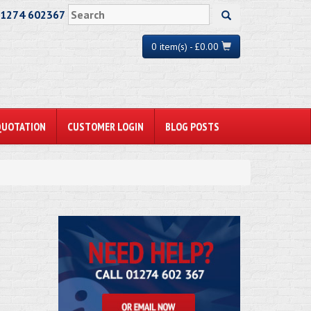
01274 602367
0 item(s) - £0.00
QUOTATION
CUSTOMER LOGIN
BLOG POSTS