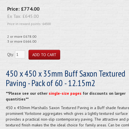
Price:
£774.00
Ex Tax:
£645.00
Price in reward points: 64500
2 or more £678.00
3 or more £666.00
Qty:
450 x 450 x 35mm Buff Saxon Textured
Paving - Pack of 60 - 12.15m2
**Please see our other
single-size pages
for discounts on larger
quantities**
450 x 450mm Marshalls Saxon Textured Paving in a Buff shade featur
prominent Yorkstone aggregates which gives a lightly textured surface 
provides a practical non-slip contemporary paving. The attractive and pr
textured finish makes the the ideal choice for family areas. Can be co