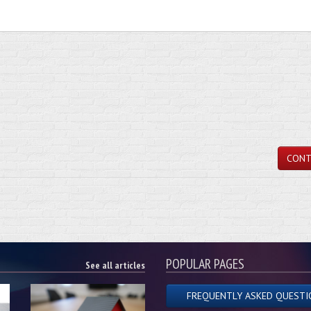
CONT
POPULAR PAGES
See all articles
FREQUENTLY ASKED QUESTI