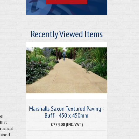
Recently Viewed Items
Marshalls Saxon Textured Paving -
Buff - 450 x 450mm
es
that
£774.00 (INC. VAT)
actical
mbined