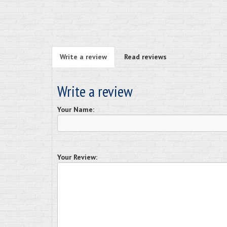
Write a review
Read reviews
Write a review
Your Name:
Your Review: