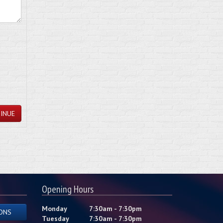
INUE
Opening Hours
Monday
7:30am - 7:30pm
ONS
Tuesday
7:30am - 7:30pm