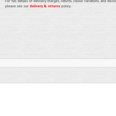
For full details of delivery charges, returns, colour variations, and disco
please see our
delivery & returns
policy.