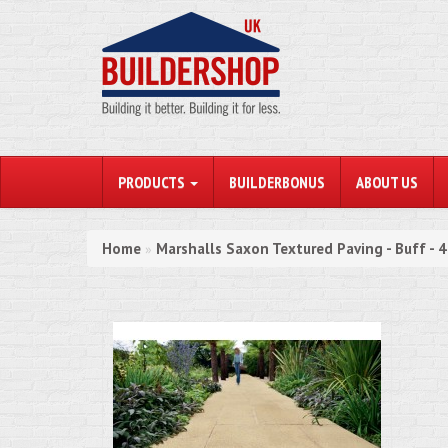
PRODUCTS
BUILDERBONUS
ABOUT US
Home
Marshalls Saxon Textured Paving - Buff -
»