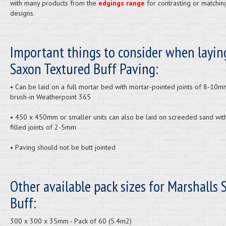
with many products from the
edgings range
for contrasting or matchin
designs.
Important things to consider when layin
Saxon Textured Buff Paving:
• Can be laid on a full mortar bed with mortar-pointed joints of 8-10m
brush-in Weatherpoint 365
• 450 x 450mm or smaller units can also be laid on screeded sand wit
filled joints of 2-5mm
• Paving should not be butt jointed
Other available pack sizes for Marshalls 
Buff:
300 x 300 x 35mm - Pack of 60 (5.4m2)