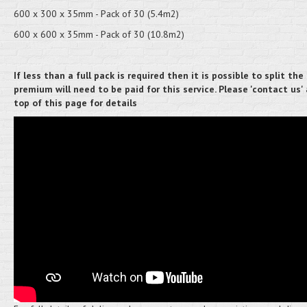
600 x 300 x 35mm - Pack of 30 (5.4m2)
600 x 600 x 35mm - Pack of 30 (10.8m2)
If less than a full pack is required then it is possible to split the 
premium will need to be paid for this service. Please 'contact us'
top of this page for details