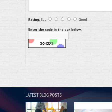
Rating:
Bad
Good
Enter the code in the box below:
LATEST BLOG POSTS