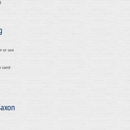
g
g
m or use
h sand-
Saxon