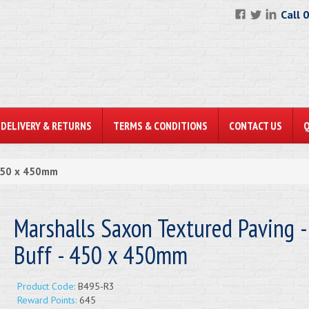
Call 
DELIVERY & RETURNS
TERMS & CONDITIONS
CONTACT US
 450 x 450mm
Marshalls Saxon Textured Paving -
Buff - 450 x 450mm
Product Code:
B495-R3
Reward Points:
645