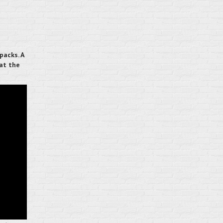
packs. A
 at the