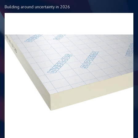
Building around uncertainty in 2026