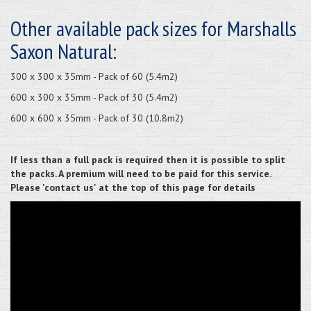
Other available pack sizes for Marshalls
Saxon Natural:
300 x 300 x 35mm - Pack of 60 (5.4m2)
600 x 300 x 35mm - Pack of 30 (5.4m2)
600 x 600 x 35mm - Pack of 30 (10.8m2)
If less than a full pack is required then it is possible to split
the packs. A premium will need to be paid for this service.
Please 'contact us' at the top of this page for details