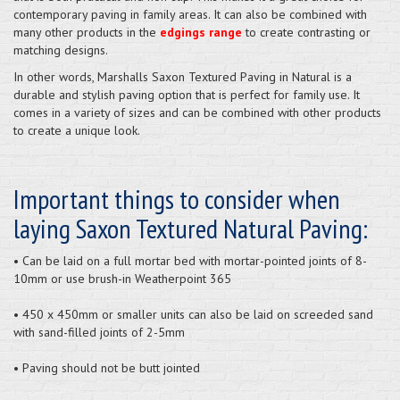
contemporary paving in family areas. It can also be combined with
many other products in the
edgings range
to create contrasting or
matching designs.
In other words, Marshalls Saxon Textured Paving in Natural is a
durable and stylish paving option that is perfect for family use. It
comes in a variety of sizes and can be combined with other products
to create a unique look.
Important things to consider when
laying Saxon Textured Natural Paving:
• Can be laid on a full mortar bed with mortar-pointed joints of 8-
10mm or use brush-in Weatherpoint 365
• 450 x 450mm or smaller units can also be laid on screeded sand
with sand-filled joints of 2-5mm
• Paving should not be butt jointed