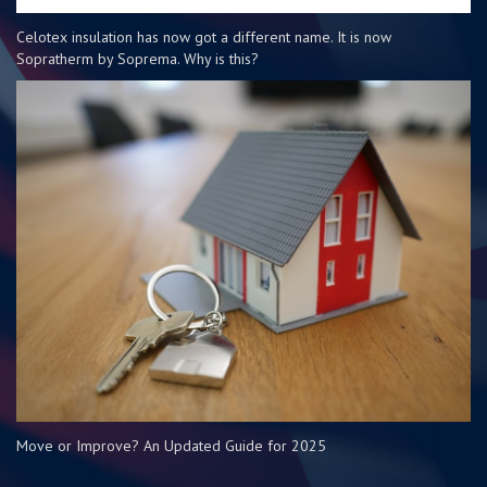
Celotex insulation has now got a different name. It is now
Sopratherm by Soprema. Why is this?
Move or Improve? An Updated Guide for 2025