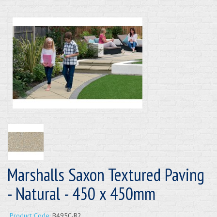
Marshalls Saxon Textured Paving
- Natural - 450 x 450mm
Product Code:
B495C-R2