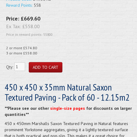
Reward Points:
558
Price:
£669.60
Ex Tax:
£558.00
Price in reward points: 55800
2 or more £574.80
3 or more £558.00
Qty:
450 x 450 x 35mm Natural Saxon
Textured Paving - Pack of 60 - 12.15m2
**Please see our other
single-size pages
for discounts on larger
quantities**
450 x 450mm Marshalls Saxon Textured Paving in Natural features
prominent Yorkstone aggregates, giving it a lightly textured surface
that is both practical and non-slip. This makes it a great choice for