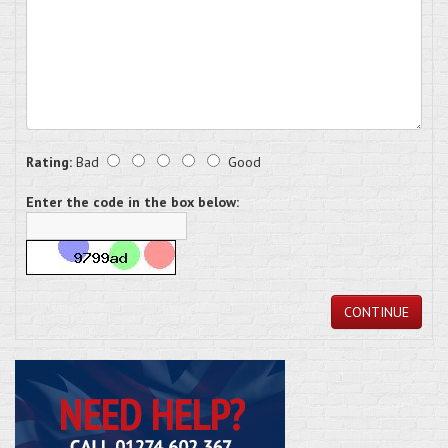
Rating:
Bad
Good
Enter the code in the box below:
CONTINUE