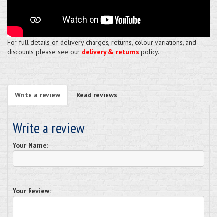
For full details of delivery charges, returns, colour variations, and
discounts please see our
delivery & returns
policy.
Write a review
Read reviews
Write a review
Your Name:
Your Review: