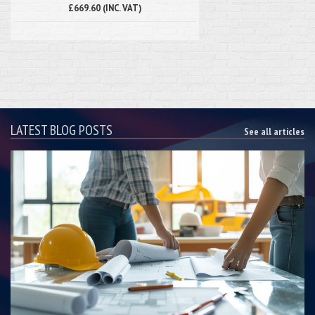
£669.60 (INC. VAT)
LATEST BLOG POSTS
See all articles