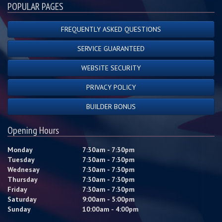
POPULAR PAGES
FREQUENTLY ASKED QUESTIONS
SERVICE GUARANTEED
WEBSITE SECURITY
PRIVACY POLICY
BUILDER BONUS
Opening Hours
Monday
7:30am - 7:30pm
Tuesday
7:30am - 7:30pm
Wednesay
7:30am - 7:30pm
Thursday
7:30am - 7:30pm
Friday
7:30am - 7:30pm
Saturday
9:00am - 5:00pm
Sunday
10:00am - 4:00pm