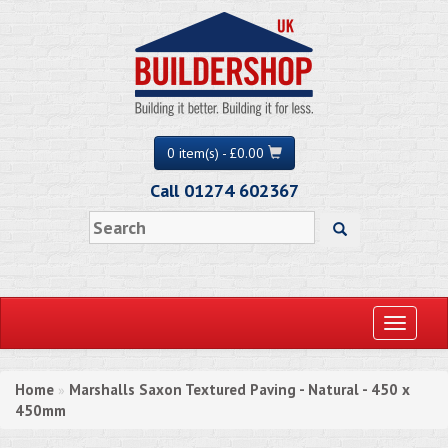
0 item(s) - £0.00
Call 01274 602367
Toggle
navigati
Home
Marshalls Saxon Textured Paving - Natural - 450 x
»
450mm