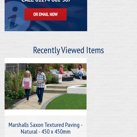
Recently Viewed Items
Marshalls Saxon Textured Paving -
Natural - 450 x 450mm