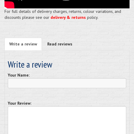
For full details of delivery charges, returns, colour variations, and
discounts please see our
delivery & returns
policy.
Write a review
Read reviews
Write a review
Your Name:
Your Review: