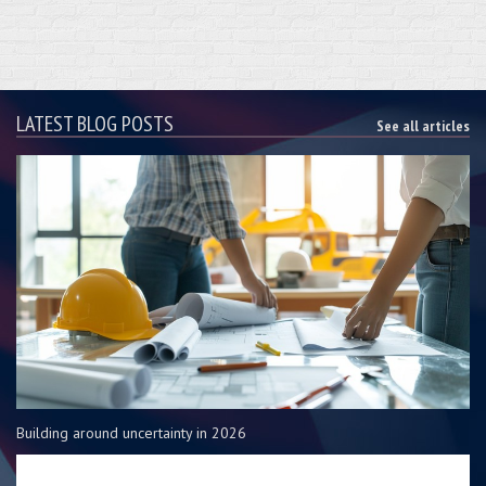
LATEST BLOG POSTS
See all articles
Building around uncertainty in 2026