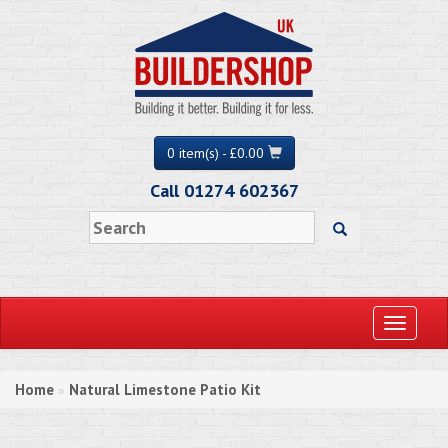
0 item(s) - £0.00
Call 01274 602367
Toggle
navigati
Home
Natural Limestone Patio Kit
»