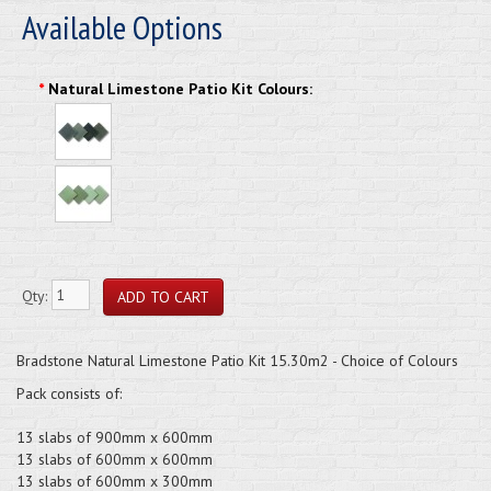
Available Options
*
Natural Limestone Patio Kit Colours:
Qty:
Bradstone Natural Limestone Patio Kit 15.30m2 - Choice of Colours
Pack consists of:
13 slabs of 900mm x 600mm
13 slabs of 600mm x 600mm
13 slabs of 600mm x 300mm