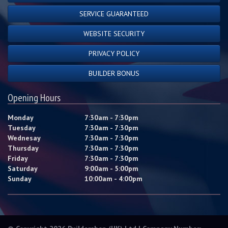
SERVICE GUARANTEED
WEBSITE SECURITY
PRIVACY POLICY
BUILDER BONUS
Opening Hours
Monday
7:30am - 7:30pm
Tuesday
7:30am - 7:30pm
Wednesay
7:30am - 7:30pm
Thursday
7:30am - 7:30pm
Friday
7:30am - 7:30pm
Saturday
9:00am - 5:00pm
Sunday
10:00am - 4:00pm