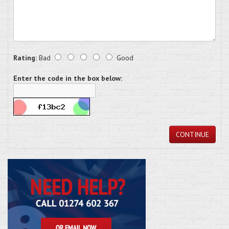
Rating:
Bad
Good
Enter the code in the box below:
CONTINUE