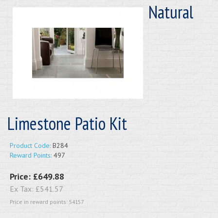
Natural
Limestone Patio Kit
Product Code:
B284
Reward Points:
497
Price:
£649.88
Ex Tax:
£541.57
Price in reward points: 54157