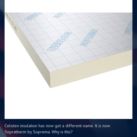
Celotex insulation has now got a different name. It is now
Sopratherm by Soprema. Why is this?