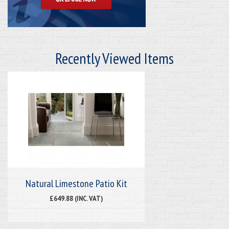
Recently Viewed Items
Natural Limestone Patio Kit
£649.88 (INC. VAT)