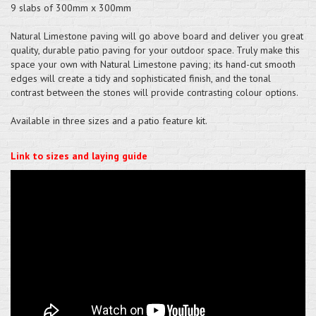
9 slabs of 300mm x 300mm
Natural Limestone paving will go above board and deliver you great
quality, durable patio paving for your outdoor space. Truly make this
space your own with Natural Limestone paving; its hand-cut smooth
edges will create a tidy and sophisticated finish, and the tonal
contrast between the stones will provide contrasting colour options.
Available in three sizes and a patio feature kit.
Link to sizes and laying guide