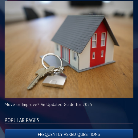
Move or Improve? An Updated Guide for 2025
POPULAR PAGES
FREQUENTLY ASKED QUESTIONS