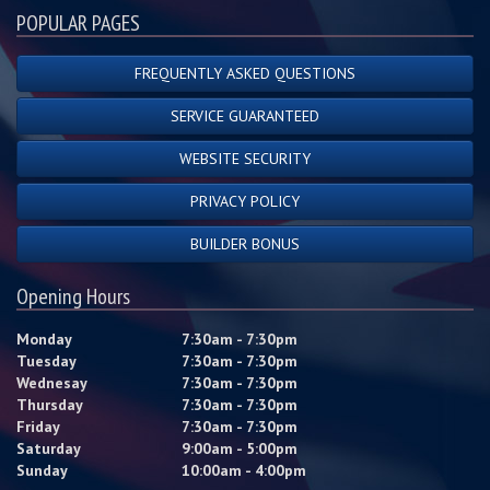
POPULAR PAGES
FREQUENTLY ASKED QUESTIONS
SERVICE GUARANTEED
WEBSITE SECURITY
PRIVACY POLICY
BUILDER BONUS
Opening Hours
Monday
7:30am - 7:30pm
Tuesday
7:30am - 7:30pm
Wednesay
7:30am - 7:30pm
Thursday
7:30am - 7:30pm
Friday
7:30am - 7:30pm
Saturday
9:00am - 5:00pm
Sunday
10:00am - 4:00pm