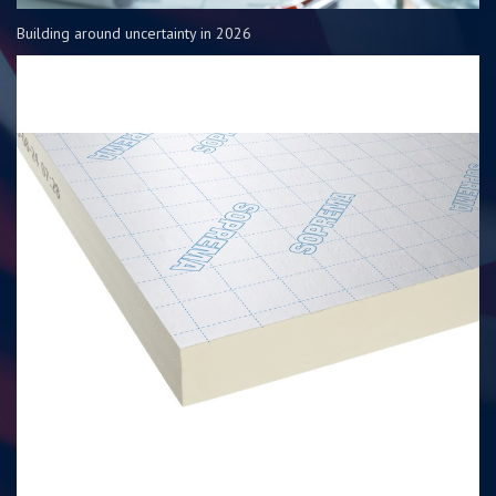
Building around uncertainty in 2026