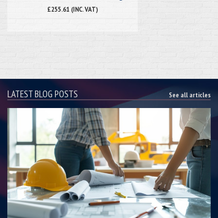
£255.61 (INC. VAT)
LATEST BLOG POSTS
See all articles