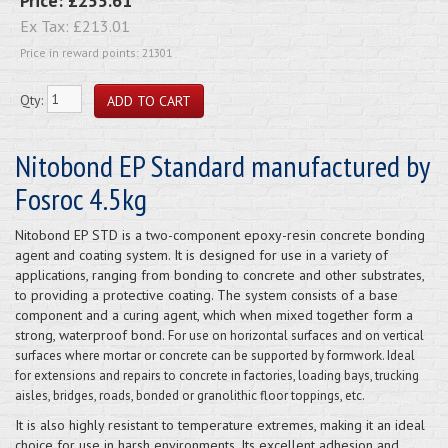
Price:
£255.61
Ex Tax:
£213.01
Price in reward points: 21301
Qty:
Nitobond EP Standard manufactured by
Fosroc 4.5kg
Nitobond EP STD is a two-component epoxy-resin concrete bonding
agent and coating system. It is designed for use in a variety of
applications, ranging from bonding to concrete and other substrates,
to providing a protective coating. The system consists of a base
component and a curing agent, which when mixed together form a
strong, waterproof bond.
For use on horizontal surfaces and on vertical
surfaces where mortar or concrete can be supported by formwork. Ideal
for extensions and repairs to concrete in factories, loading bays, trucking
aisles, bridges, roads, bonded or granolithic floor toppings, etc.
It is also highly resistant to temperature extremes, making it an ideal
choice for use in harsh environments. Its excellent adhesion and