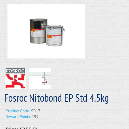
Fosroc Nitobond EP Std 4.5kg
Product Code:
S017
Reward Points:
199