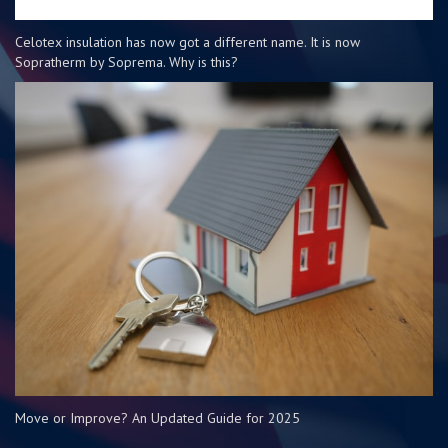
Celotex insulation has now got a different name. It is now
Sopratherm by Soprema. Why is this?
Move or Improve? An Updated Guide for 2025