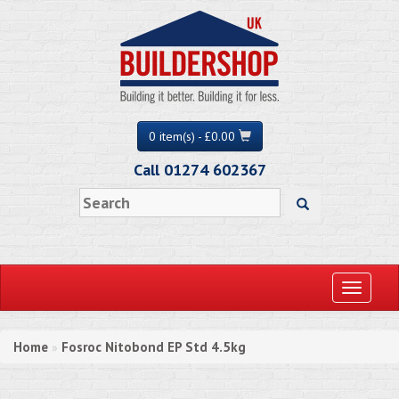
0 item(s) - £0.00
Call 01274 602367
Toggle
navigati
Home
Fosroc Nitobond EP Std 4.5kg
»