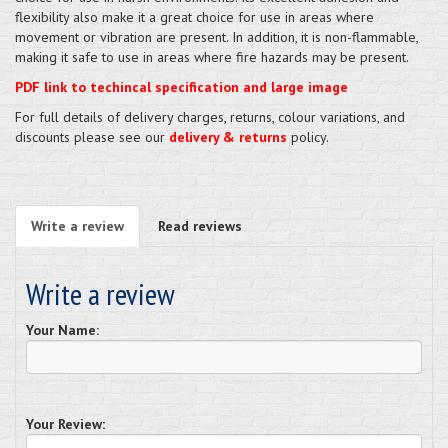
flexibility also make it a great choice for use in areas where
movement or vibration are present. In addition, it is non-flammable,
making it safe to use in areas where fire hazards may be present.
PDF link to techincal specification and large image
For full details of delivery charges, returns, colour variations, and
discounts please see our
delivery & returns
policy.
Write a review
Read reviews
Write a review
Your Name:
Your Review: