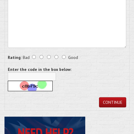
Rating:
Bad
Good
Enter the code in the box below:
CONTINUE