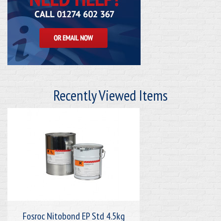
Recently Viewed Items
Fosroc Nitobond EP Std 4.5kg