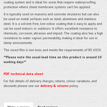
coating system and is ideal for areas that require waterproofing
protection where sheet membrane systems can't be applied.
It is typically used on masonry and concrete structures but can also
be used on metal surfaces such as steel, aluminium and stainless
steel. It is a solvent-free, low-odour coating that is easy to apply and
can be used indoors or outdoors. It offers excellent resistance to
chemicals, corrosion, abrasion and impact. The coating also has a high
resistance to water vapour permeability, making it ideal for use in
damp environments.
The cured film is non toxic and meets the requirements of BS 6920.
**Please note the usual lead time on this product is around 10
working days**
PDF technical data sheet
For full details of delivery charges, returns, colour variations, and
discounts please see our
delivery & returns
policy.
Write a review
Read reviews