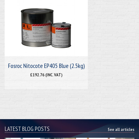
Fosroc Nitocote EP405 Blue (2.5kg)
£192.76 (INC. VAT)
LATEST BLOG POSTS
See all articles