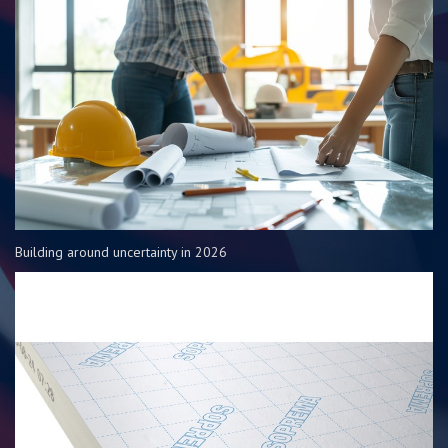
Building around uncertainty in 2026