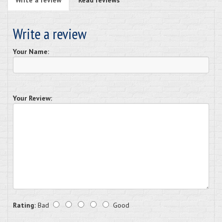
Write a review
Your Name:
Your Review:
Rating:
Bad
Good