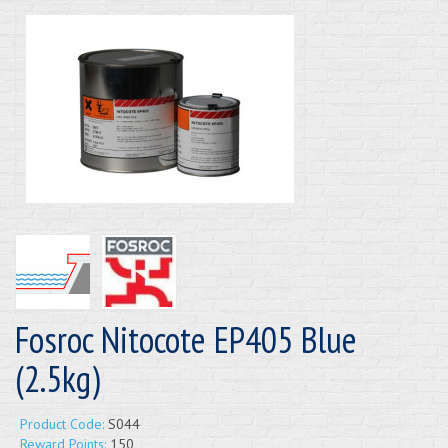
Fosroc Nitocote EP405 Blue
(2.5kg)
Product Code:
S044
Reward Points:
150