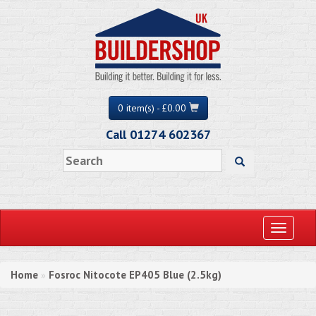
0 item(s) - £0.00
Call 01274 602367
Toggle
navigati
Home
Fosroc Nitocote EP405 Blue (2.5kg)
»