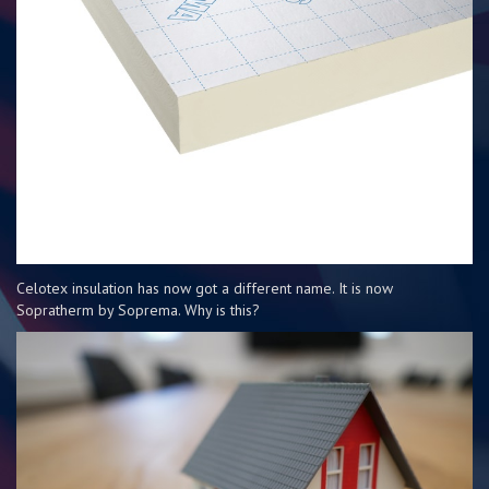
Celotex insulation has now got a different name. It is now
Sopratherm by Soprema. Why is this?