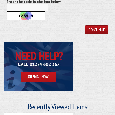
Enter the code in the box below:
CONTINUE
Recently Viewed Items