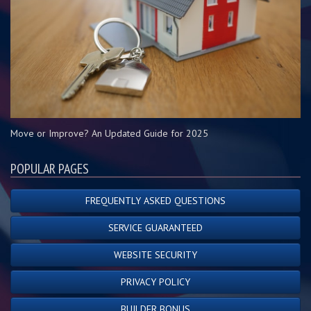
Move or Improve? An Updated Guide for 2025
POPULAR PAGES
FREQUENTLY ASKED QUESTIONS
SERVICE GUARANTEED
WEBSITE SECURITY
PRIVACY POLICY
BUILDER BONUS