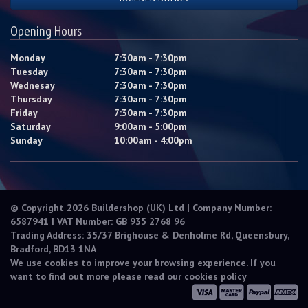
Opening Hours
Monday
7:30am - 7:30pm
Tuesday
7:30am - 7:30pm
Wednesay
7:30am - 7:30pm
Thursday
7:30am - 7:30pm
Friday
7:30am - 7:30pm
Saturday
9:00am - 5:00pm
Sunday
10:00am - 4:00pm
© Copyright 2026 Buildershop (UK) Ltd | Company Number:
6587941 | VAT Number: GB 935 2768 96
Trading Address: 35/37 Brighouse & Denholme Rd, Queensbury,
Bradford, BD13 1NA
We use cookies to improve your browsing experience. If you
want to find out more please read our
cookies policy