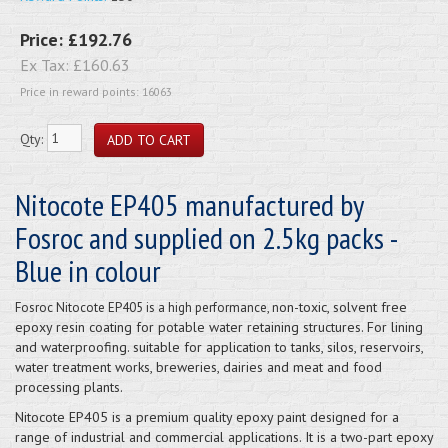
Price:
£192.76
Ex Tax:
£160.63
Price in reward points: 16063
Qty:
Nitocote EP405 manufactured by
Fosroc and supplied on 2.5kg packs -
Blue in colour
on-toxic, solvent free
Fosroc Nitocote EP405 is a high performance, n
epoxy resin coating for potable water retaining structures. For lining
and waterproofing. suitable for application to tanks, silos, reservoirs,
water treatment works, breweries, dairies and meat and food
processing plants.
Nitocote EP405 is a premium quality epoxy paint designed for a
range of industrial and commercial applications. It is a two-part epoxy