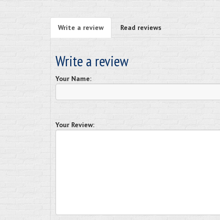
Write a review
Read reviews
Write a review
Your Name:
Your Review: