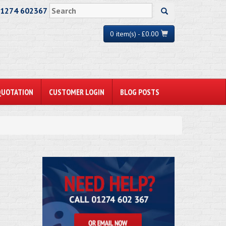
01274 602367
0 item(s) - £0.00
QUOTATION
CUSTOMER LOGIN
BLOG POSTS