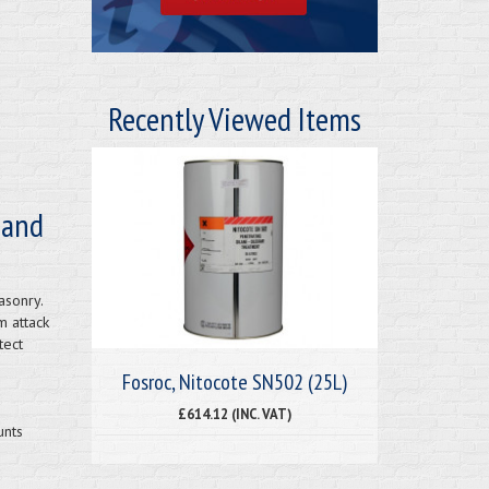
Recently Viewed Items
 and
asonry.
m attack
tect
Fosroc, Nitocote SN502 (25L)
£614.12 (INC. VAT)
unts