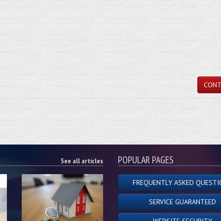
CONT
POPULAR PAGES
See all articles
FREQUENTLY ASKED QUESTI
SERVICE GUARANTEED