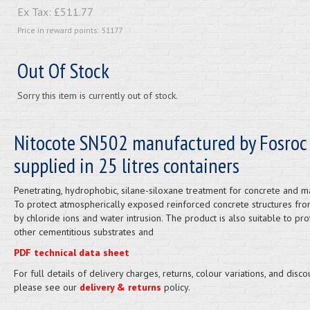
Ex Tax:
£511.77
Price in reward points: 51177
Out Of Stock
Sorry this item is currently out of stock.
Nitocote SN502 manufactured by Fosroc
supplied in 25 litres containers
Penetrating, hydrophobic, silane-siloxane treatment for concrete and m
To protect atmospherically exposed reinforced concrete structures fro
by chloride ions and water intrusion. The product is also suitable to pro
other cementitious substrates and
PDF technical data sheet
For full details of delivery charges, returns, colour variations, and disco
please see our
delivery & returns
policy.