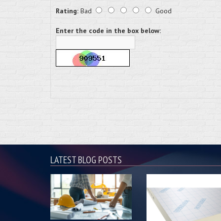
Rating:
Bad
Good
Enter the code in the box below:
LATEST BLOG POSTS