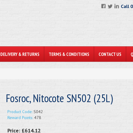
Call 
DELIVERY & RETURNS
TERMS & CONDITIONS
CONTACT US
Fosroc, Nitocote SN502 (25L)
Product Code:
S042
Reward Points:
478
Price:
£614.12