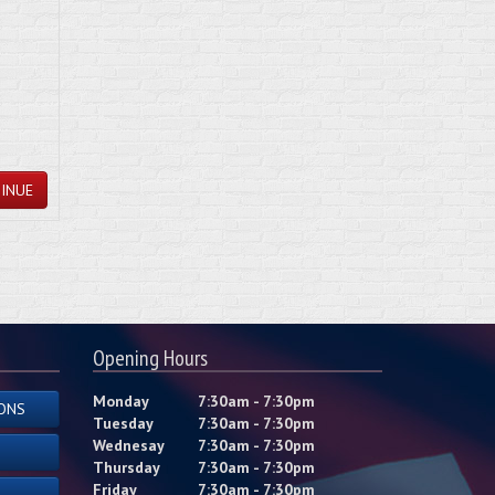
INUE
Opening Hours
Monday
7:30am - 7:30pm
ONS
Tuesday
7:30am - 7:30pm
Wednesay
7:30am - 7:30pm
Thursday
7:30am - 7:30pm
Friday
7:30am - 7:30pm