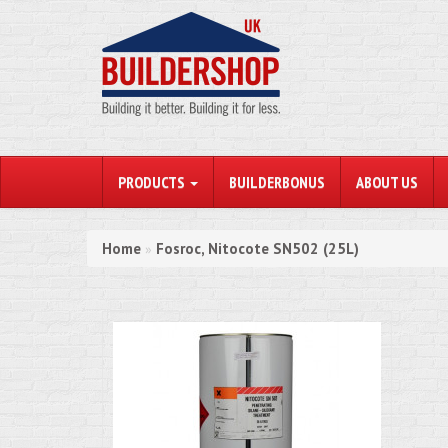
PRODUCTS
BUILDERBONUS
ABOUT US
Home
Fosroc, Nitocote SN502 (25L)
»