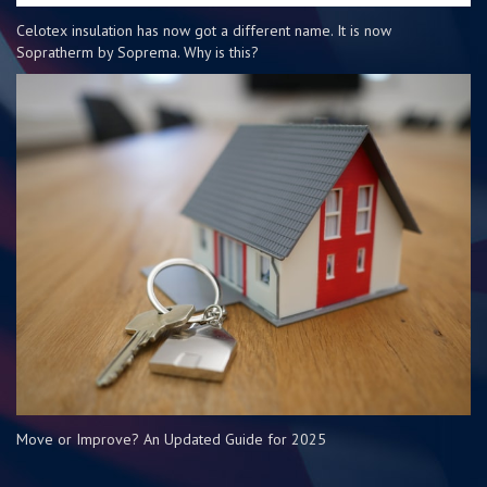
Celotex insulation has now got a different name. It is now
Sopratherm by Soprema. Why is this?
Move or Improve? An Updated Guide for 2025