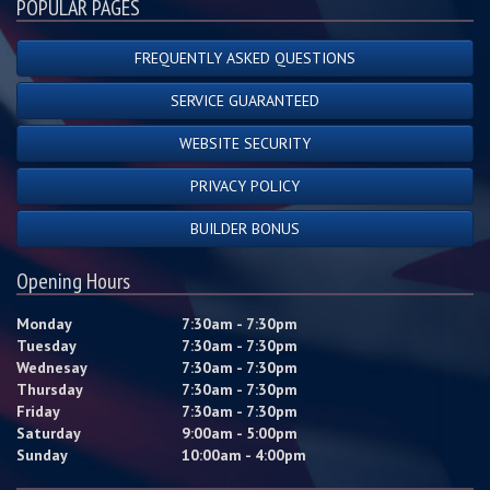
POPULAR PAGES
FREQUENTLY ASKED QUESTIONS
SERVICE GUARANTEED
WEBSITE SECURITY
PRIVACY POLICY
BUILDER BONUS
Opening Hours
Monday
7:30am - 7:30pm
Tuesday
7:30am - 7:30pm
Wednesay
7:30am - 7:30pm
Thursday
7:30am - 7:30pm
Friday
7:30am - 7:30pm
Saturday
9:00am - 5:00pm
Sunday
10:00am - 4:00pm