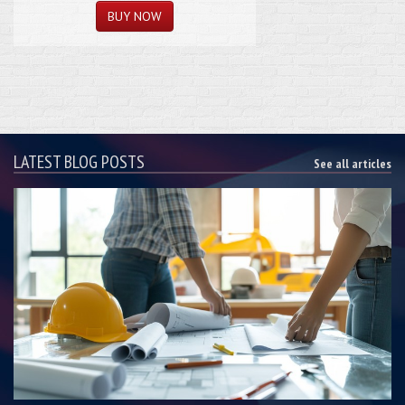
LATEST BLOG POSTS
See all articles