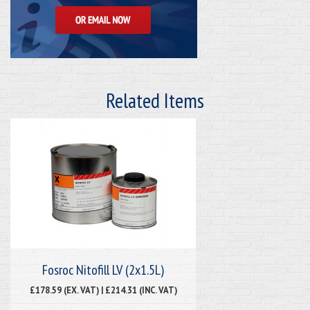
Related Items
Fosroc Nitofill LV (2x1.5L)
£178.59 (EX. VAT) | £214.31 (INC. VAT)