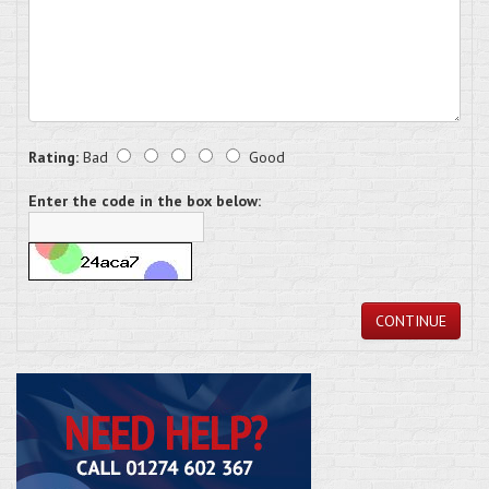
Rating:
Bad
Good
Enter the code in the box below:
CONTINUE