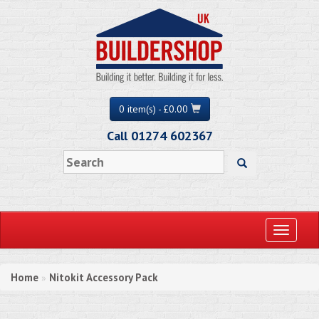
0 item(s) - £0.00
Call 01274 602367
Toggle
navigati
Home
Nitokit Accessory Pack
»