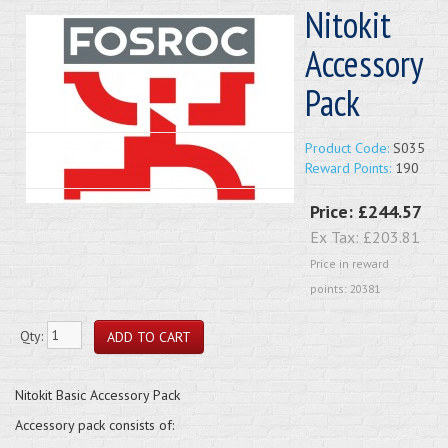
Nitokit
Accessory
Pack
Product Code:
S035
Reward Points:
190
Price:
£244.57
Ex Tax:
£203.81
Price in reward
points: 20381
Qty:
Nitokit Basic Accessory Pack
Accessory pack consists of: