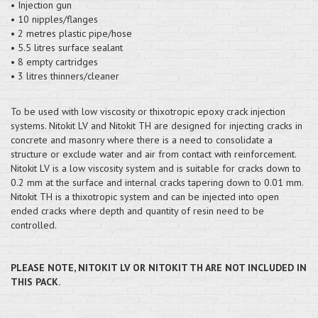
• Injection gun
• 10 nipples/flanges
• 2 metres plastic pipe/hose
• 5.5 litres surface sealant
• 8 empty cartridges
• 3 litres thinners/cleaner
To be used with low viscosity or thixotropic epoxy crack injection
systems. Nitokit LV and Nitokit TH are designed for injecting cracks in
concrete and masonry where there is a need to consolidate a
structure or exclude water and air from contact with reinforcement.
Nitokit LV is a low viscosity system and is suitable for cracks down to
0.2 mm at the surface and internal cracks tapering down to 0.01 mm.
Nitokit TH is a thixotropic system and can be injected into open
ended cracks where depth and quantity of resin need to be
controlled.
PLEASE NOTE, NITOKIT LV OR NITOKIT TH ARE NOT INCLUDED IN
THIS PACK.