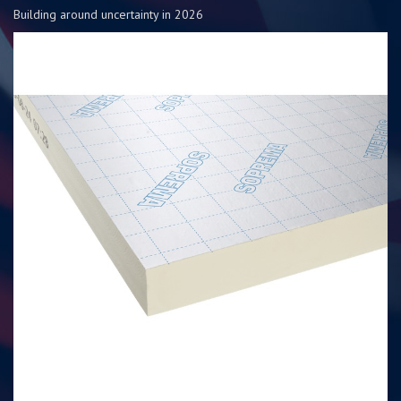
Building around uncertainty in 2026