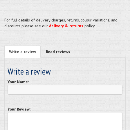
For full details of delivery charges, returns, colour variations, and
discounts please see our
delivery & returns
policy.
Write a review
Read reviews
Write a review
Your Name:
Your Review: