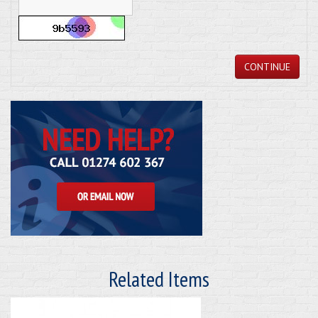
CONTINUE
Related Items