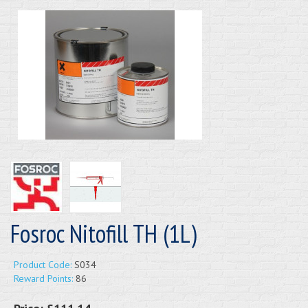
Fosroc Nitofill TH (1L)
Product Code:
S034
Reward Points:
86