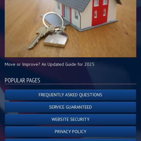
Move or Improve? An Updated Guide for 2025
POPULAR PAGES
FREQUENTLY ASKED QUESTIONS
SERVICE GUARANTEED
WEBSITE SECURITY
PRIVACY POLICY