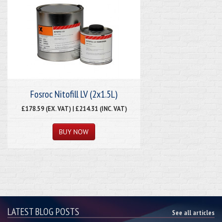
Fosroc Nitofill LV (2x1.5L)
£178.59 (EX. VAT) | £214.31 (INC. VAT)
LATEST BLOG POSTS
See all articles