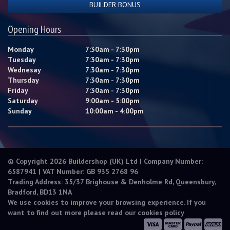
BUILDER BONUS
Opening Hours
Monday
7:30am - 7:30pm
Tuesday
7:30am - 7:30pm
Wednesay
7:30am - 7:30pm
Thursday
7:30am - 7:30pm
Friday
7:30am - 7:30pm
Saturday
9:00am - 5:00pm
Sunday
10:00am - 4:00pm
© Copyright 2026 Buildershop (UK) Ltd | Company Number:
6587941 | VAT Number: GB 935 2768 96
Trading Address: 35/37 Brighouse & Denholme Rd, Queensbury,
Bradford, BD13 1NA
We use cookies to improve your browsing experience. If you
want to find out more please read our
cookies policy