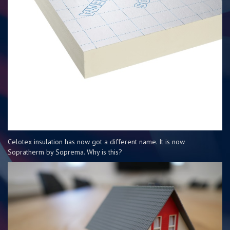
Celotex insulation has now got a different name. It is now
Sopratherm by Soprema. Why is this?