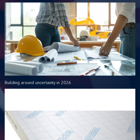
Building around uncertainty in 2026