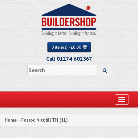
0 item(s) - £0.00
Call 01274 602367
Toggle
navigati
Home
Fosroc Nitofill TH (1L)
»