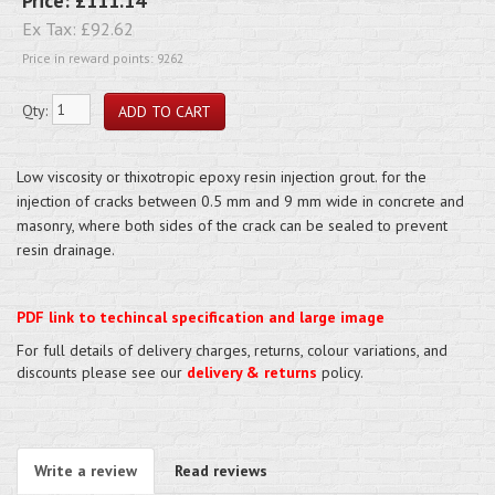
Price:
£111.14
Ex Tax:
£92.62
Price in reward points: 9262
Qty:
Low viscosity or thixotropic epoxy resin injection grout. for the
injection of cracks between 0.5 mm and 9 mm wide in concrete and
masonry, where both sides of the crack can be sealed to prevent
resin drainage.
PDF link to techincal specification and large image
For full details of delivery charges, returns, colour variations, and
discounts please see our
delivery & returns
policy.
Write a review
Read reviews