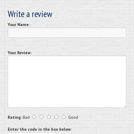
Write a review
Your Name:
Your Review:
Rating:
Bad
Good
Enter the code in the box below: