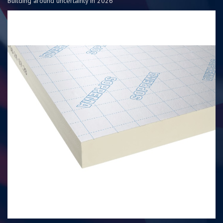
Building around uncertainty in 2026