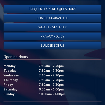
FREQUENTLY ASKED QUESTIONS
SERVICE GUARANTEED
WEBSITE SECURITY
PRIVACY POLICY
BUILDER BONUS
Opening Hours
Monday
7:30am - 7:30pm
Tuesday
7:30am - 7:30pm
Wednesay
7:30am - 7:30pm
Thursday
7:30am - 7:30pm
Friday
7:30am - 7:30pm
Saturday
9:00am - 5:00pm
Sunday
10:00am - 4:00pm