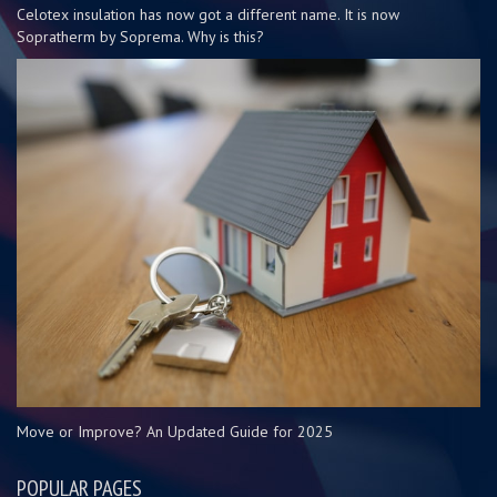
Celotex insulation has now got a different name. It is now
Sopratherm by Soprema. Why is this?
Move or Improve? An Updated Guide for 2025
POPULAR PAGES