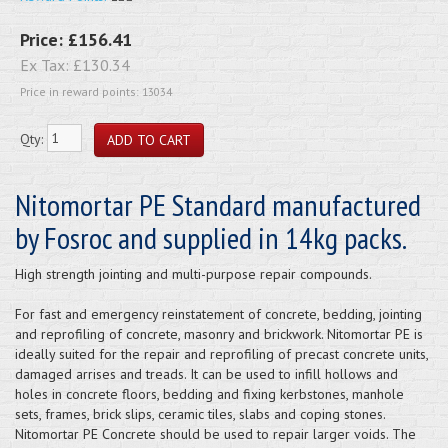
Price:
£156.41
Ex Tax:
£130.34
Price in reward points: 13034
Qty:
Nitomortar PE Standard manufactured
by Fosroc and supplied in 14kg packs.
High strength jointing and multi-purpose repair compounds.
For fast and emergency reinstatement of concrete, bedding, jointing
and reprofiling of concrete, masonry and brickwork. Nitomortar PE is
ideally suited for the repair and reprofiling of precast concrete units,
damaged arrises and treads. It can be used to infill hollows and
holes in concrete floors, bedding and fixing kerbstones, manhole
sets, frames, brick slips, ceramic tiles, slabs and coping stones.
Nitomortar PE Concrete should be used to repair larger voids. The