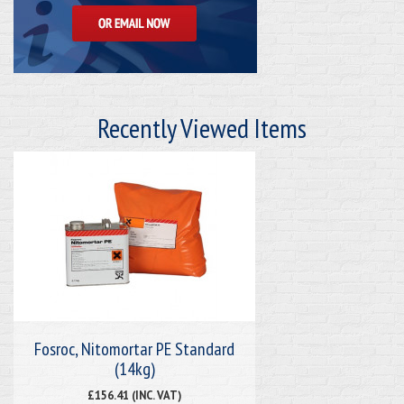
Recently Viewed Items
Fosroc, Nitomortar PE Standard
(14kg)
£156.41 (INC. VAT)