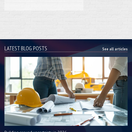
LATEST BLOG POSTS
See all articles