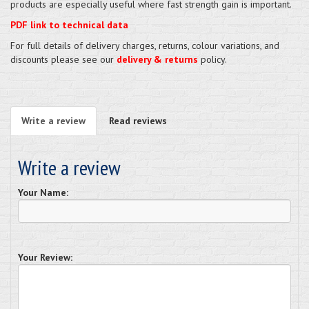
products are especially useful where fast strength gain is important.
PDF link to technical data
For full details of delivery charges, returns, colour variations, and
discounts please see our
delivery & returns
policy.
Write a review
Read reviews
Write a review
Your Name:
Your Review: