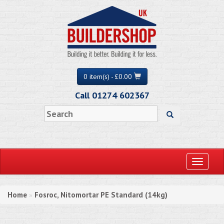
0 item(s) - £0.00
Call 01274 602367
Toggle
navigati
Home
Fosroc, Nitomortar PE Standard (14kg)
»