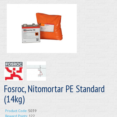
Fosroc, Nitomortar PE Standard
(14kg)
Product Code:
S039
Reward Points:
122