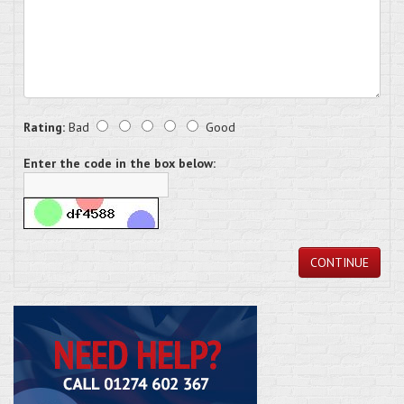
Rating:
Bad
Good
Enter the code in the box below:
CONTINUE