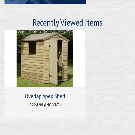
Recently Viewed Items
Overlap Apex Shed
£224.99 (INC. VAT)