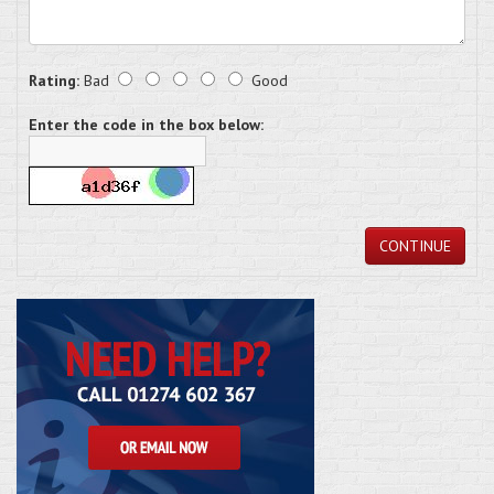
Rating:
Bad
Good
Enter the code in the box below:
CONTINUE