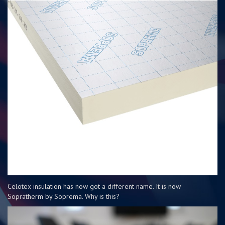
Celotex insulation has now got a different name. It is now
Sopratherm by Soprema. Why is this?