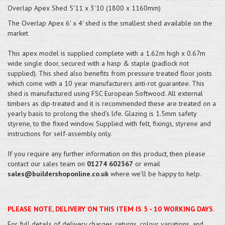
Overlap Apex Shed 5'11 x 3'10 (1800 x 1160mm)
The Overlap Apex 6' x 4' shed is the smallest shed available on the
market
This apex model is supplied complete with a 1.62m high x 0.67m
wide single door, secured with a hasp & staple (padlock not
supplied). This shed also benefits from pressure treated floor joists
which come with a 10 year manufacturers anti-rot guarantee. This
shed is manufactured using FSC European Softwood. All external
timbers as dip-treated and it is recommended these are treated on a
yearly basis to prolong the shed's life. Glazing is 1.5mm safety
styrene, to the fixed window. Supplied with felt, fixings, styrene and
instructions for self-assembly only.
If you require any further information on this product, then please
contact our sales team on
01274 602367
or email
sales@buildershoponline.co.uk
where we'll be happy to help.
PLEASE NOTE, DELIVERY ON THIS ITEM IS 5 - 10 WORKING DAYS.
For full details of delivery charges, returns, colour variations, and