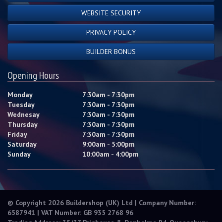
WEBSITE SECURITY
PRIVACY POLICY
BUILDER BONUS
Opening Hours
Monday
7:30am - 7:30pm
Tuesday
7:30am - 7:30pm
Wednesay
7:30am - 7:30pm
Thursday
7:30am - 7:30pm
Friday
7:30am - 7:30pm
Saturday
9:00am - 5:00pm
Sunday
10:00am - 4:00pm
© Copyright 2026 Buildershop (UK) Ltd | Company Number:
6587941 | VAT Number: GB 935 2768 96