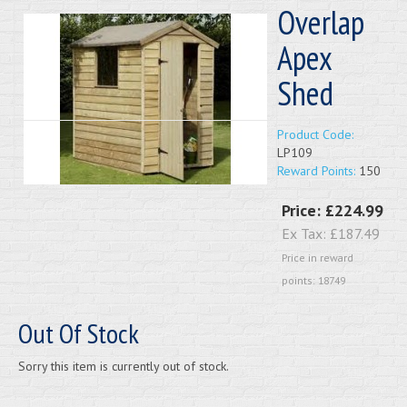
Overlap
Apex
Shed
Product Code:
LP109
Reward Points:
150
Price:
£224.99
Ex Tax:
£187.49
Price in reward
points: 18749
Out Of Stock
Sorry this item is currently out of stock.