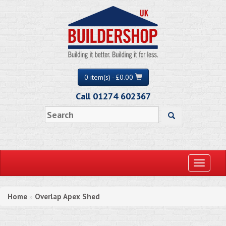
0 item(s) - £0.00
Call 01274 602367
Toggle
navigati
Home
Overlap Apex Shed
»