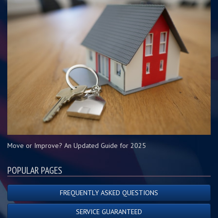
Move or Improve? An Updated Guide for 2025
POPULAR PAGES
FREQUENTLY ASKED QUESTIONS
SERVICE GUARANTEED