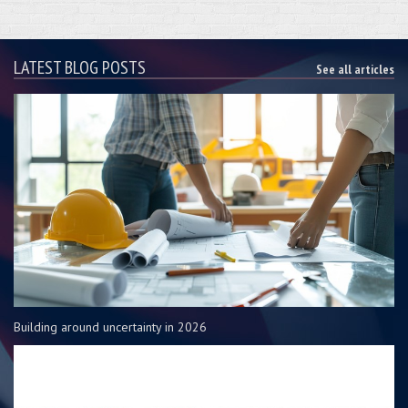
LATEST BLOG POSTS
See all articles
Building around uncertainty in 2026