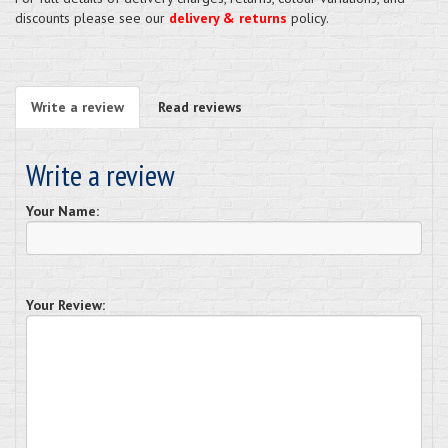
discounts please see our
delivery & returns
policy.
Write a review
Read reviews
Write a review
Your Name:
Your Review: