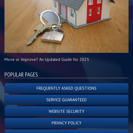
Move or Improve? An Updated Guide for 2025
POPULAR PAGES
FREQUENTLY ASKED QUESTIONS
SERVICE GUARANTEED
WEBSITE SECURITY
PRIVACY POLICY