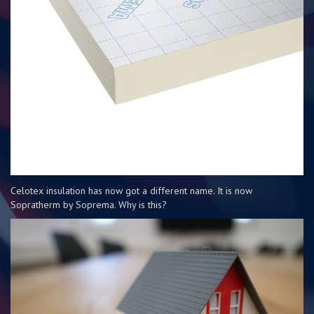
Celotex insulation has now got a different name. It is now
Sopratherm by Soprema. Why is this?