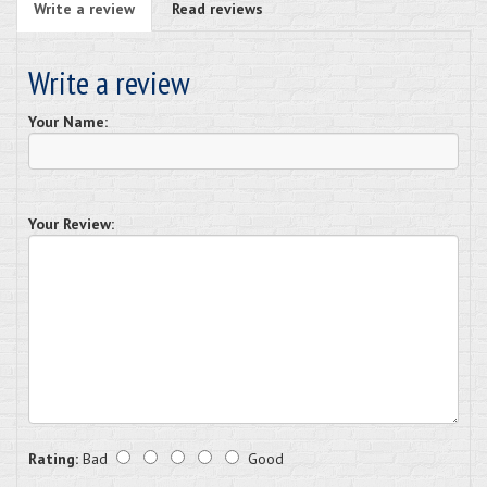
Write a review
Read reviews
Write a review
Your Name:
Your Review:
Rating:
Bad
Good