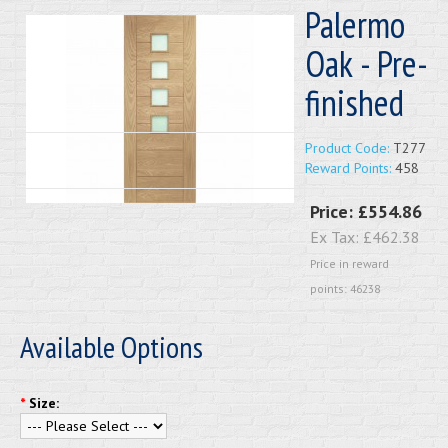
Palermo
Oak - Pre-
finished
Product Code:
T277
Reward Points:
458
Price:
£554.86
Ex Tax:
£462.38
Price in reward
points: 46238
Available Options
*
Size: