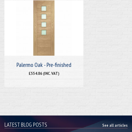
Palermo Oak - Pre-finished
£554.86 (INC. VAT)
LATEST BLOG POSTS
See all articles