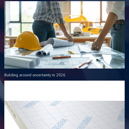
Building around uncertainty in 2026