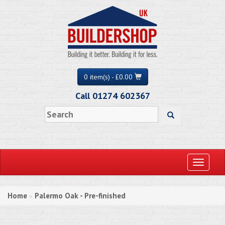
0 item(s) - £0.00
Call 01274 602367
Toggle
navigati
Home
Palermo Oak - Pre-finished
»