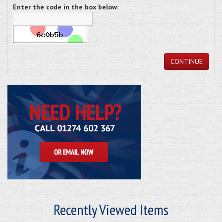
Enter the code in the box below:
CONTINUE
Recently Viewed Items