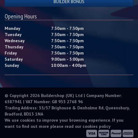
BUILDER BONUS
Opening Hours
Monday
7:30am - 7:30pm
Tuesday
7:30am - 7:30pm
Wednesay
7:30am - 7:30pm
Thursday
7:30am - 7:30pm
Friday
7:30am - 7:30pm
Saturday
9:00am - 5:00pm
Sunday
10:00am - 4:00pm
© Copyright 2026 Buildershop (UK) Ltd | Company Number:
6587941 | VAT Number: GB 935 2768 96
Trading Address: 35/37 Brighouse & Denholme Rd, Queensbury,
Bradford, BD13 1NA
We use cookies to improve your browsing experience. If you
want to find out more please read our
cookies policy