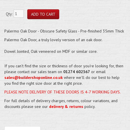
Qty:
Palermo Oak Door - Obscure Safety Glass - Pre-finished 35mm Thick
Palermo Oak Door, a truly lovely version of an oak door.
Dowel Jointed, Oak veneered on MDF or similar core.
If you can't find the size or thickness of door you're looking for, then
please contact our sales team on
01274 602367
or email
sales@buildershoponline.co.uk
where we'll do our best to help
you find the right size door at the right price.
PLEASE NOTE DELIVERY OF THESE DOORS IS 4-7 WORKING DAYS.
For full details of delivery charges, returns, colour variations, and
discounts please see our
delivery & returns
policy.