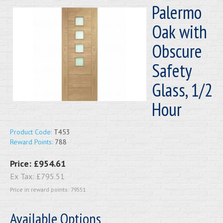
Palermo
Oak with
Obscure
Safety
Glass, 1/2
Hour
Product Code:
T453
Reward Points:
788
Price:
£954.61
Ex Tax:
£795.51
Price in reward points: 79551
Available Options