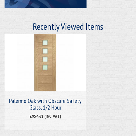
Recently Viewed Items
Palermo Oak with Obscure Safety
Glass, 1/2 Hour
£954.61 (INC. VAT)