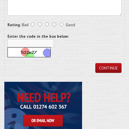
Rating:
Bad
Good
Enter the code in the box below:
CONTINUE