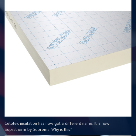
Celotex insulation has now got a different name. It is now
Sopratherm by Soprema. Why is this?