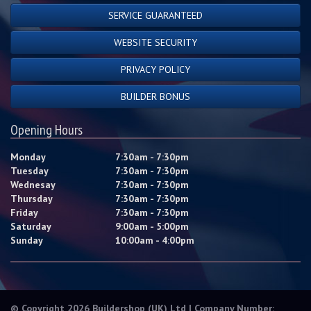
SERVICE GUARANTEED
WEBSITE SECURITY
PRIVACY POLICY
BUILDER BONUS
Opening Hours
Monday
7:30am - 7:30pm
Tuesday
7:30am - 7:30pm
Wednesay
7:30am - 7:30pm
Thursday
7:30am - 7:30pm
Friday
7:30am - 7:30pm
Saturday
9:00am - 5:00pm
Sunday
10:00am - 4:00pm
© Copyright 2026 Buildershop (UK) Ltd | Company Number: