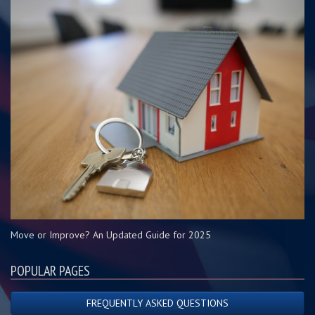
Move or Improve? An Updated Guide for 2025
POPULAR PAGES
FREQUENTLY ASKED QUESTIONS