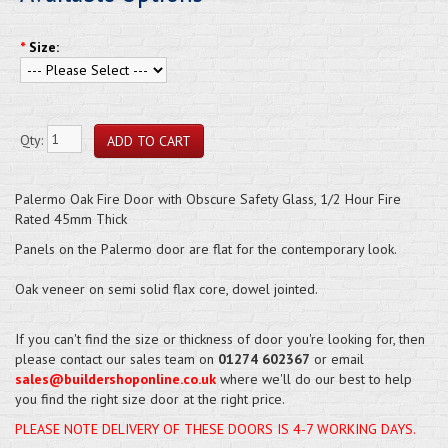
*
Size:
Qty:
Palermo Oak Fire Door with Obscure Safety Glass, 1/2 Hour Fire
Rated 45mm Thick
Panels on the Palermo door are flat for the contemporary look.
Oak veneer on semi solid flax core, dowel jointed.
If you can't find the size or thickness of door you're looking for, then
please contact our sales team on
01274 602367
or email
sales@buildershoponline.co.uk
where we'll do our best to help
you find the right size door at the right price.
PLEASE NOTE DELIVERY OF THESE DOORS IS 4-7 WORKING DAYS.