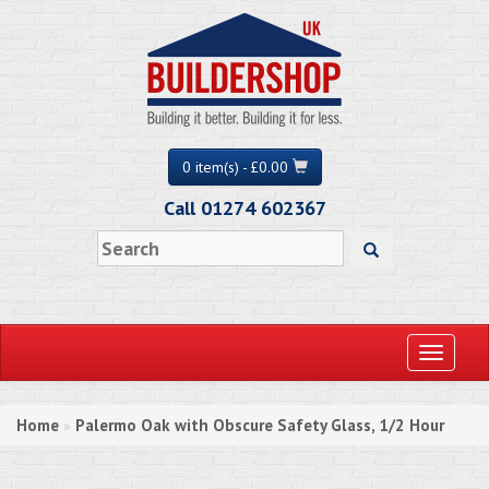
0 item(s) - £0.00
Call 01274 602367
Toggle
navigati
Home
Palermo Oak with Obscure Safety Glass, 1/2 Hour
»