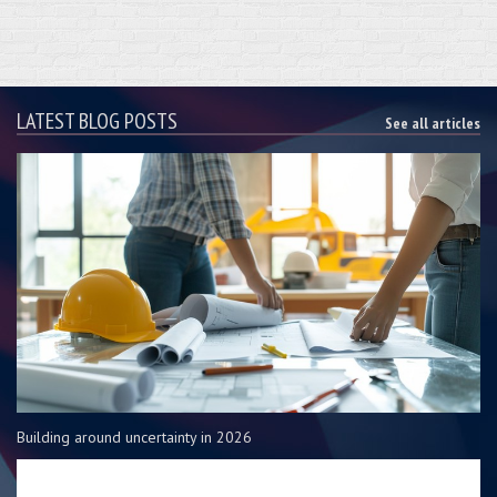
LATEST BLOG POSTS
See all articles
Building around uncertainty in 2026