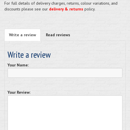
For full details of delivery charges, returns, colour variations, and
discounts please see our
delivery & returns
policy.
Write a review
Read reviews
Write a review
Your Name:
Your Review: