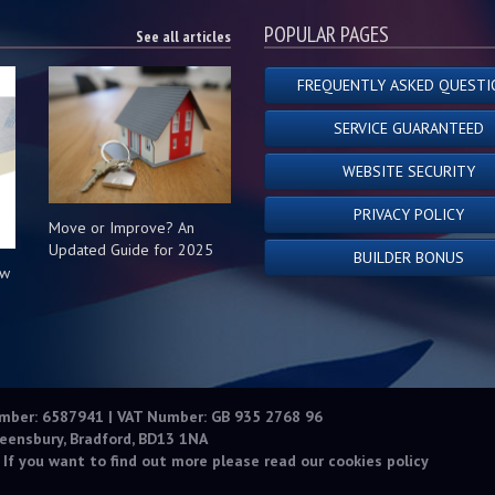
POPULAR PAGES
See all articles
FREQUENTLY ASKED QUESTI
SERVICE GUARANTEED
WEBSITE SECURITY
PRIVACY POLICY
Move or Improve? An
Updated Guide for 2025
BUILDER BONUS
ow
s
umber: 6587941 | VAT Number: GB 935 2768 96
eensbury, Bradford, BD13 1NA
 If you want to find out more please read our
cookies policy