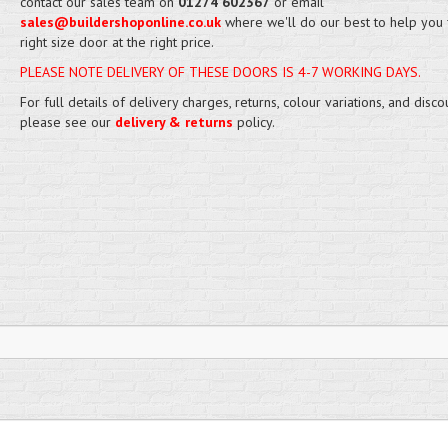
contact our sales team on
01274 602367
or email
sales@buildershoponline.co.uk
where we'll do our best to help you 
right size door at the right price.
PLEASE NOTE DELIVERY OF THESE DOORS IS 4-7 WORKING DAYS.
For full details of delivery charges, returns, colour variations, and disco
please see our
delivery & returns
policy.