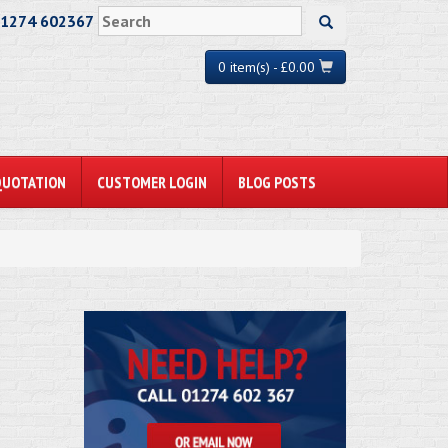
01274 602367
0 item(s) - £0.00
QUOTATION
CUSTOMER LOGIN
BLOG POSTS