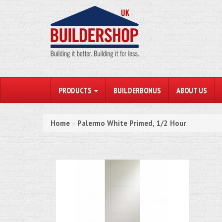
PRODUCTS
BUILDERBONUS
ABOUT US
Home
Palermo White Primed, 1/2 Hour
»