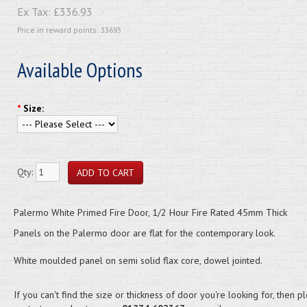
Ex Tax:
£336.93
Price in reward points: 33693
Available Options
*
Size:
Qty:
Palermo White Primed Fire Door, 1/2 Hour Fire Rated 45mm Thick
Panels on the Palermo door are flat for the contemporary look.
White moulded panel on semi solid flax core, dowel jointed.
If you can't find the size or thickness of door you're looking for, then p