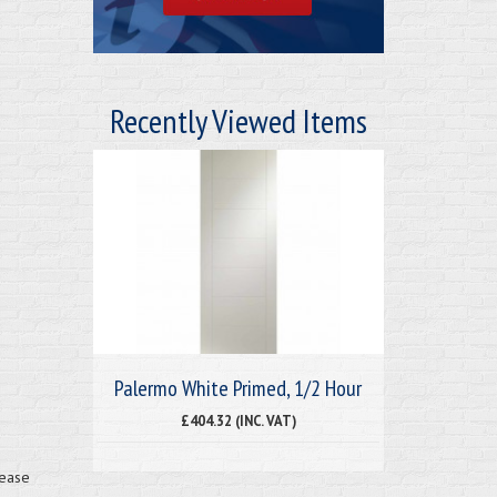
Recently Viewed Items
Palermo White Primed, 1/2 Hour
£404.32 (INC. VAT)
lease