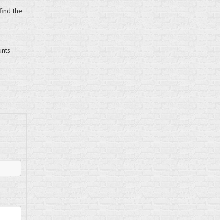
find the
unts