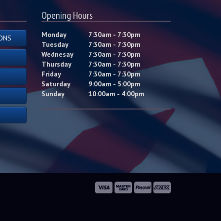
Opening Hours
Monday
7:30am - 7:30pm
ONS
Tuesday
7:30am - 7:30pm
Wednesay
7:30am - 7:30pm
Thursday
7:30am - 7:30pm
Friday
7:30am - 7:30pm
Saturday
9:00am - 5:00pm
Sunday
10:00am - 4:00pm