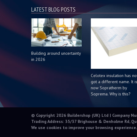
LATEST BLOG POSTS
Building around uncertainty
in 2026
Celotex insulation has n
got a different name. It i
now Sopratherm by
Soprema. Why is this?
© Copyright 2026 Buildershop (UK) Ltd | Company N
Trading Address: 35/37 Brighouse & Denholme Rd, Qu
We use cookies to improve your browsing experience.