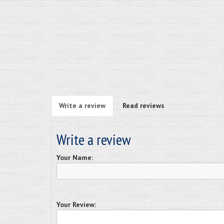
Write a review
Read reviews
Write a review
Your Name:
Your Review: