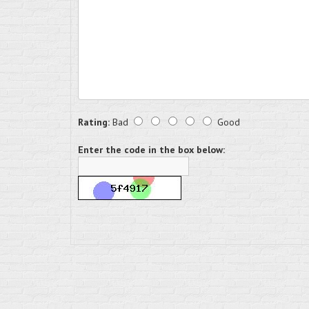
Rating:
Bad
Good
Enter the code in the box below: