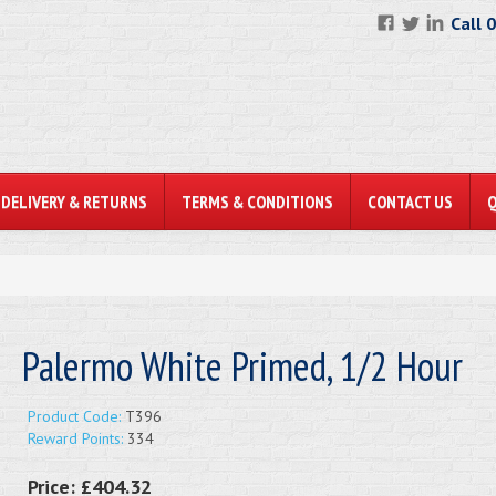
Call 
DELIVERY & RETURNS
TERMS & CONDITIONS
CONTACT US
Palermo White Primed, 1/2 Hour
Product Code:
T396
Reward Points:
334
Price:
£404.32